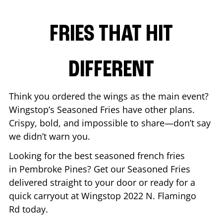
FRIES THAT HIT
DIFFERENT
Think you ordered the wings as the main event?
Wingstop’s Seasoned Fries have other plans.
Crispy, bold, and impossible to share—don’t say
we didn’t warn you.
Looking for the best seasoned french fries
in
Pembroke Pines
? Get our Seasoned Fries
delivered straight to your door or ready for a
quick carryout at Wingstop
2022 N. Flamingo
Rd
today.