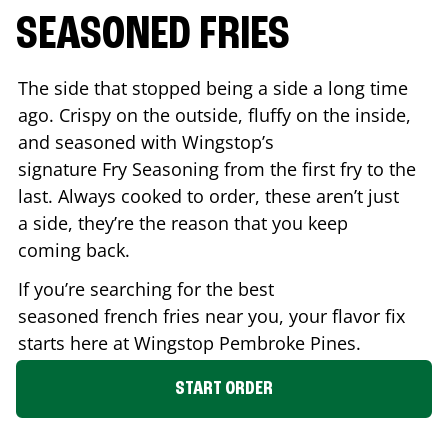
SEASONED FRIES
The side that stopped being a side a long time
ago. Crispy on the outside, fluffy on the inside,
and seasoned with Wingstop’s
signature Fry Seasoning from the first fry to the
last. Always cooked to order, these aren’t just
a side, they’re the reason that you keep
coming back.
If you’re searching for the best
seasoned french fries near you, your flavor fix
starts here at Wingstop
Pembroke Pines
.
START ORDER