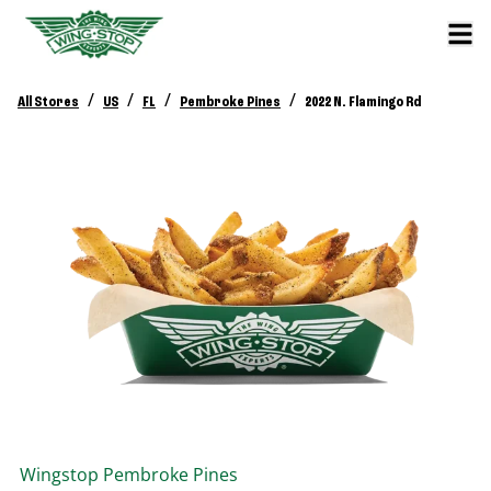
/
/
/
/
All Stores
US
FL
Pembroke Pines
2022 N. Flamingo Rd
Wingstop
Pembroke Pines