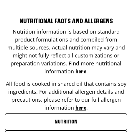
NUTRITIONAL FACTS AND ALLERGENS
Nutrition information is based on standard
product formulations and compiled from
multiple sources. Actual nutrition may vary and
might not fully reflect all customizations or
preparation variations. Find more nutritional
information
.
here
All food is cooked in shared oil that contains soy
ingredients. For additional allergen details and
precautions, please refer to our full allergen
information
.
here
NUTRITION