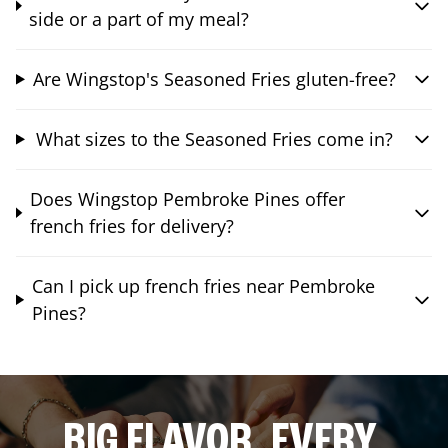
side or a part of my meal?
Are Wingstop's Seasoned Fries gluten-free?
What sizes to the Seasoned Fries come in?
Does Wingstop Pembroke Pines offer
french fries for delivery?
Can I pick up french fries near Pembroke
Pines?
BIG FLAVOR. EVERY.