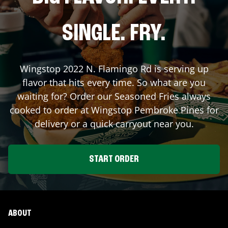
SINGLE. FRY.
Wingstop
2022 N. Flamingo Rd
is serving up
flavor that hits every time. So what are you
waiting for? Order our Seasoned Fries always
cooked to order at Wingstop
Pembroke Pines
for
delivery or a quick carryout near you.
START ORDER
ABOUT