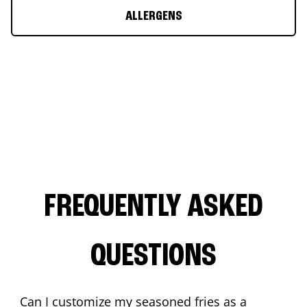
ALLERGENS
FREQUENTLY ASKED
QUESTIONS
Can I customize my seasoned fries as a