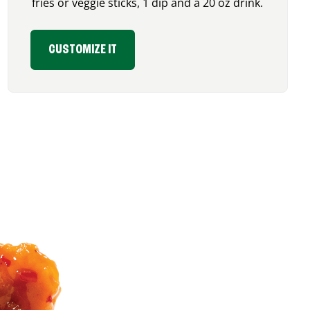
fries or veggie sticks, 1 dip and a 20 oz drink.
CUSTOMIZE IT