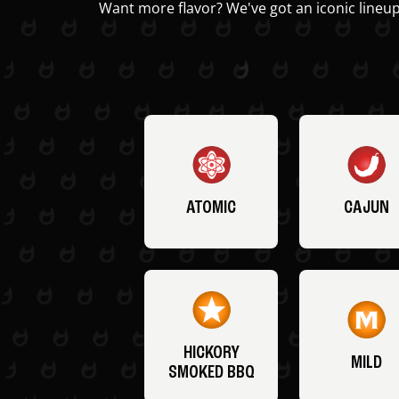
Want more flavor? We've got an iconic lineup
ATOMIC
CAJUN
HICKORY
MILD
SMOKED BBQ