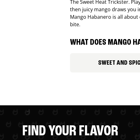
The Sweet Heat Trickster. Playf
then juicy mango draws you in
Mango Habanero is all about c
bite.
WHAT DOES MANGO HA
SWEET AND SPI
FIND YOUR FLAVOR