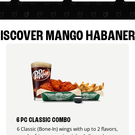
ISCOVER MANGO HABANE
6 PC CLASSIC COMBO
6 Classic (Bone-In) wings with up to 2 flavors,