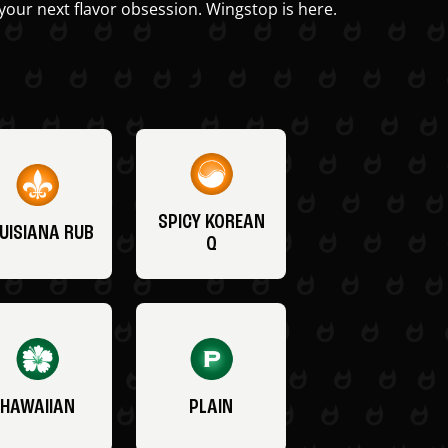
your next flavor obsession. Wingstop is here.
SPICY KOREAN
UISIANA RUB
Q
HAWAIIAN
PLAIN