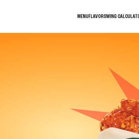
MENU
FLAVORS
WING CALCULA