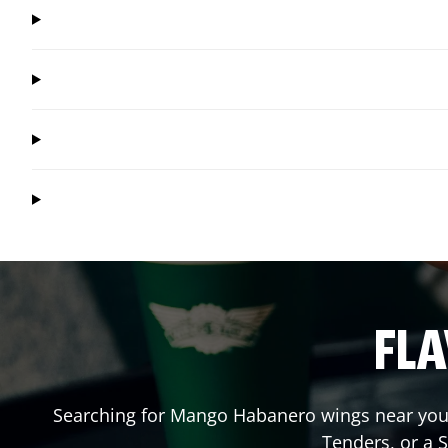
FLA
Searching for Mango Habanero wings near you?
Tenders, or a