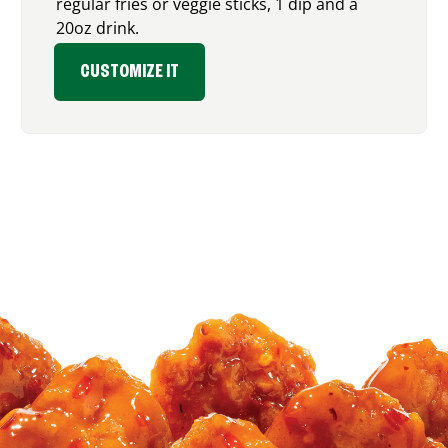
regular fries or veggie sticks, 1 dip and a
20oz drink.
CUSTOMIZE IT