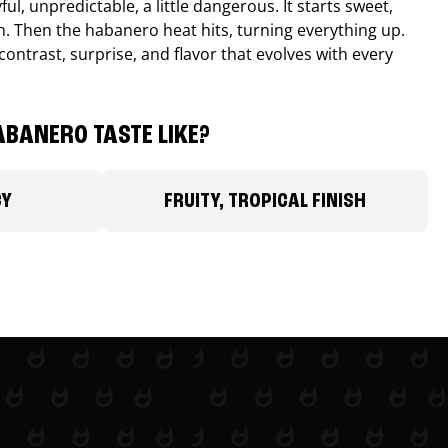
ul, unpredictable, a little dangerous. It starts sweet,
. Then the habanero heat hits, turning everything up.
ontrast, surprise, and flavor that evolves with every
BANERO TASTE LIKE?
CY
FRUITY, TROPICAL FINISH