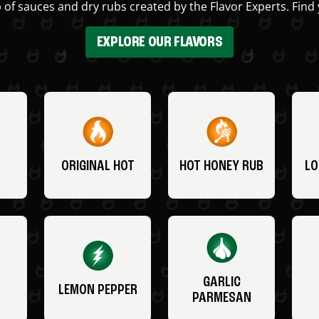
 of sauces and dry rubs created by the Flavor Experts. Find 
EXPLORE OUR FLAVORS
ORIGINAL HOT
HOT HONEY RUB
LO
GARLIC
LEMON PEPPER
PARMESAN