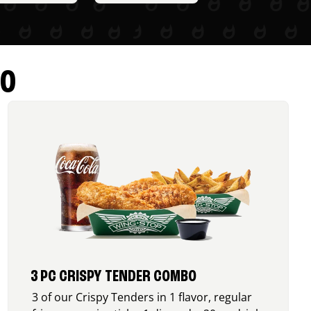
RO
3 PC CRISPY TENDER COMBO
3 of our Crispy Tenders in 1 flavor, regular