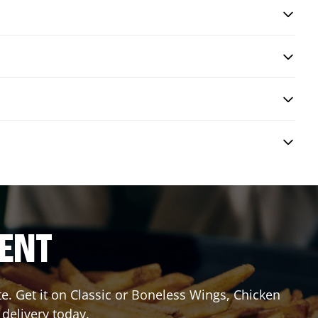
RENT
 Get it on Classic or Boneless Wings, Chicken
 delivery today.