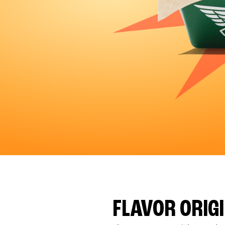
FLAVOR ORIG