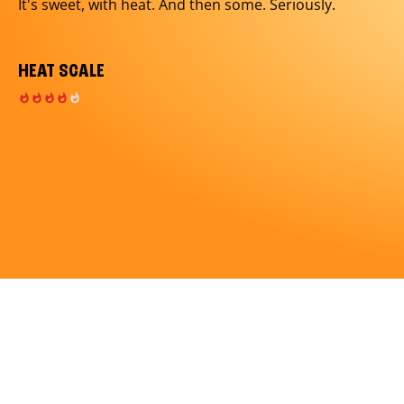
It's sweet, with heat. And then some. Seriously.
HEAT SCALE