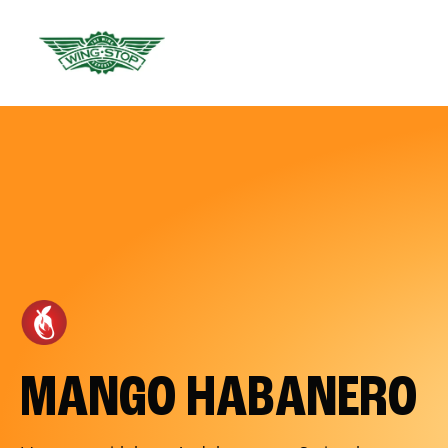
MANGO HABANERO