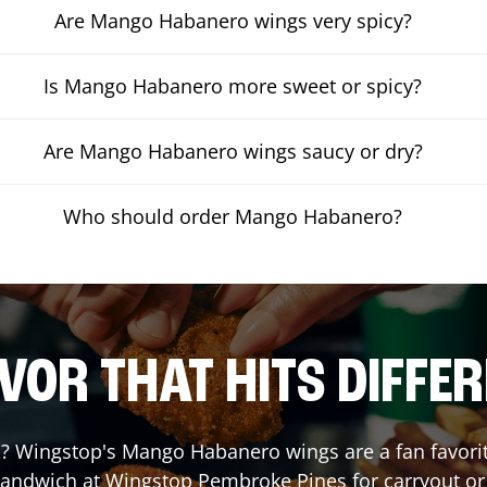
Are Mango Habanero wings very spicy?
Is Mango Habanero more sweet or spicy?
Are Mango Habanero wings saucy or dry?
Who should order Mango Habanero?
VOR THAT HITS DIFFE
 Wingstop's Mango Habanero wings are a fan favorite.
 Sandwich at Wingstop
Pembroke Pines
for carryout or