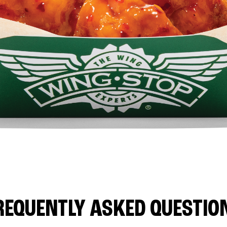
REQUENTLY ASKED QUESTIO