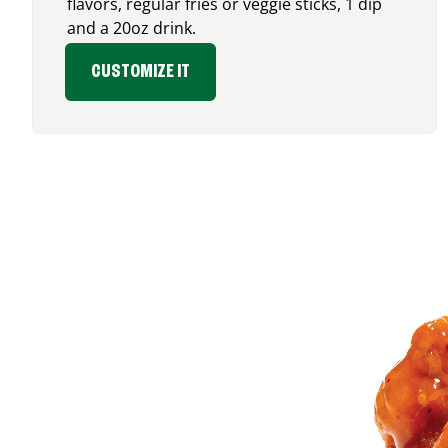
flavors, regular fries or veggie sticks, 1 dip
and a 20oz drink.
CUSTOMIZE IT