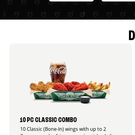
D
10 PC CLASSIC COMBO
10 Classic (Bone-In) wings with up to 2