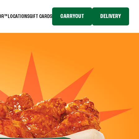
CARRYOUT
DELIVERY
TOR™
LOCATIONS
GIFT CARDS