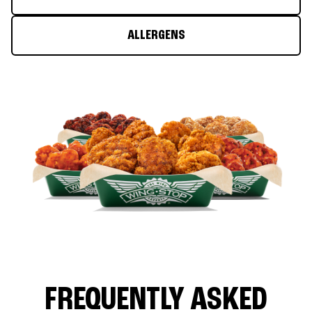
ALLERGENS
FREQUENTLY ASKED