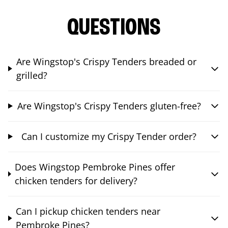
QUESTIONS
Are Wingstop's Crispy Tenders breaded or
grilled?
Are Wingstop's Crispy Tenders gluten-free?
Can I customize my Crispy Tender order?
Does Wingstop Pembroke Pines offer
chicken tenders for delivery?
Can I pickup chicken tenders near
Pembroke Pines?