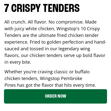
7 CRISPY TENDERS
All crunch. All flavor. No compromise. Made
with juicy white chicken, Wingstop's 10 Crispy
Tenders are the ultimate fried chicken tender
experience. Fried to golden perfection and hand-
sauced and tossed in our legendary wing
flavors, our chicken tenders serve up bold flavor
in every bite.
Whether you're craving classic or buffalo
chicken tenders, Wingstop
Pembroke
Pines
has got the flavor that hits every time.
ORDER NOW