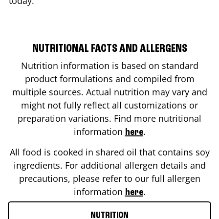
today.
NUTRITIONAL FACTS AND ALLERGENS
Nutrition information is based on standard
product formulations and compiled from
multiple sources. Actual nutrition may vary and
might not fully reflect all customizations or
preparation variations. Find more nutritional
information
.
here
All food is cooked in shared oil that contains soy
ingredients. For additional allergen details and
precautions, please refer to our full allergen
information
.
here
NUTRITION