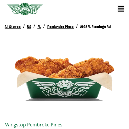
/
/
/
/
All Stores
US
FL
Pembroke Pines
2022 N. Flamingo Rd
Wingstop
Pembroke Pines