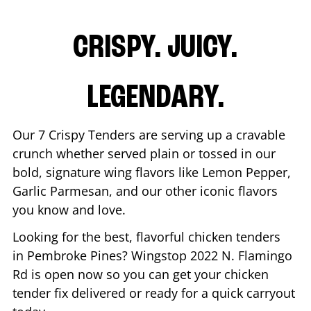
CRISPY. JUICY.
LEGENDARY.
Our 7 Crispy Tenders are serving up a cravable
crunch whether served plain or tossed in our
bold, signature wing flavors like Lemon Pepper,
Garlic Parmesan, and our other iconic flavors
you know and love.
Looking for the best, flavorful chicken tenders
in
Pembroke Pines
? Wingstop
2022 N. Flamingo
Rd
is open now so you can get your chicken
tender fix delivered or ready for a quick carryout