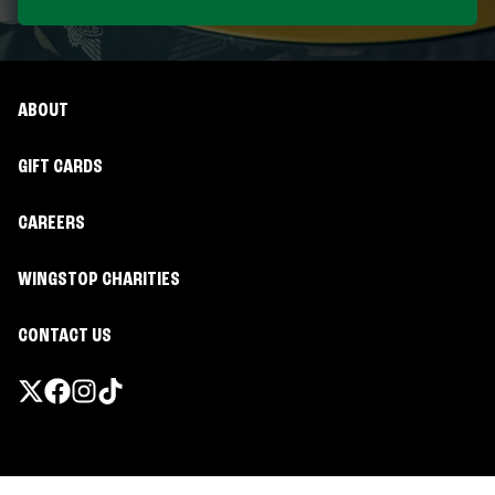
ABOUT
GIFT CARDS
CAREERS
WINGSTOP CHARITIES
CONTACT US
Promotions & Offers