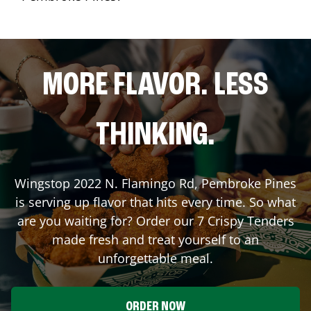
MORE FLAVOR. LESS
THINKING.
Wingstop
2022 N. Flamingo Rd
,
Pembroke Pines
is serving up flavor that hits every time. So what
are you waiting for? Order our 7 Crispy Tenders
made fresh and treat yourself to an
unforgettable meal.
ORDER NOW