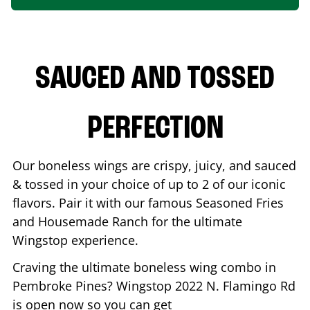
SAUCED AND TOSSED
PERFECTION
Our boneless wings are crispy, juicy, and sauced
& tossed in your choice of up to 2 of our iconic
flavors. Pair it with our famous Seasoned Fries
and Housemade Ranch for the ultimate
Wingstop experience.
Craving the ultimate boneless wing combo in
Pembroke Pines
? Wingstop
2022 N. Flamingo Rd
is open now so you can get