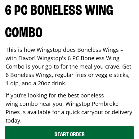
6 PC BONELESS WING
COMBO
This is how Wingstop does Boneless Wings –
with Flavor! Wingstop's 6 PC Boneless Wing
Combo is your go-to for the meal you crave. Get
6 Boneless Wings, regular fries or veggie sticks,
1 dip, and a 20oz drink.
If you’re looking for the best boneless
wing combo near you, Wingstop
Pembroke
Pines
is available for a quick carryout or delivery
today.
START ORDER