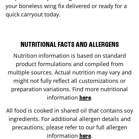
your boneless wing fix delivered or ready for a
quick carryout today.
NUTRITIONAL FACTS AND ALLERGENS
Nutrition information is based on standard
product formulations and compiled from
multiple sources. Actual nutrition may vary and
might not fully reflect all customizations or
preparation variations. Find more nutritional
information
.
here
All food is cooked in shared oil that contains soy
ingredients. For additional allergen details and
precautions, please refer to our full allergen
information
.
here