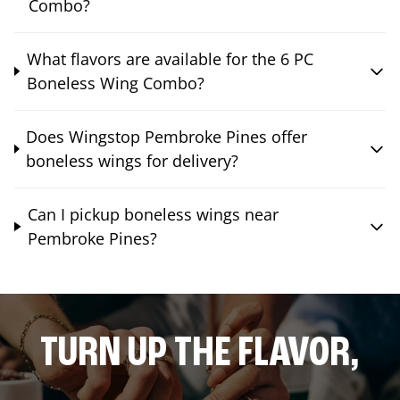
Combo?
What flavors are available for the 6 PC
Boneless Wing Combo?
Does Wingstop Pembroke Pines offer
boneless wings for delivery?
Can I pickup boneless wings near
Pembroke Pines?
TURN UP THE FLAVOR,