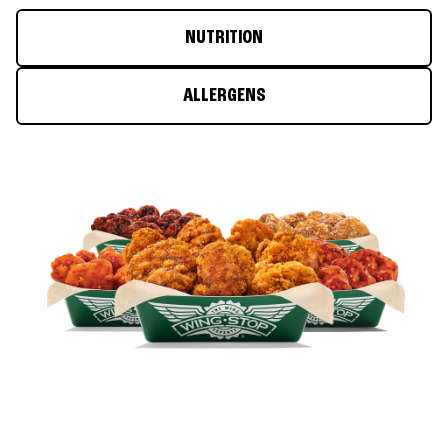
NUTRITION
ALLERGENS