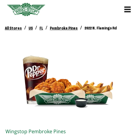
/
/
/
/
All Stores
US
FL
Pembroke Pines
2022 N. Flamingo Rd
Wingstop
Pembroke Pines