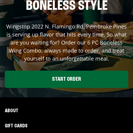
BONELESS STYLE
Wingstop
2022 N. Flamingo Rd
,
Pembroke Pines
is serving up flavor that hits every time. So what
are you waiting for? Order our 6 PC Boneless
Wing Combo, always made to order, and treat
yourself to an unforgettable meal.
START ORDER
ABOUT
GIFT CARDS