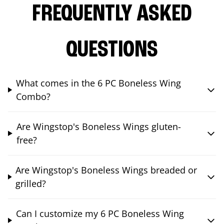
FREQUENTLY ASKED
QUESTIONS
What comes in the 6 PC Boneless Wing
Combo?
Are Wingstop's Boneless Wings gluten-
free?
Are Wingstop's Boneless Wings breaded or
grilled?
Can I customize my 6 PC Boneless Wing