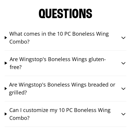
QUESTIONS
What comes in the 10 PC Boneless Wing
Combo?
Are Wingstop's Boneless Wings gluten-
free?
Are Wingstop's Boneless Wings breaded or
grilled?
Can I customize my 10 PC Boneless Wing
Combo?