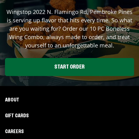
Wingstop
2022 N. Flamingo Rd
,
Pembroke Pines
is serving up flavor that hits every time. So what
are you waiting for? Order our 10 PC Boneless
Wing Combo, always made to order, and treat
yourself to an unforgettable meal.
START ORDER
ABOUT
GIFT CARDS
CAREERS