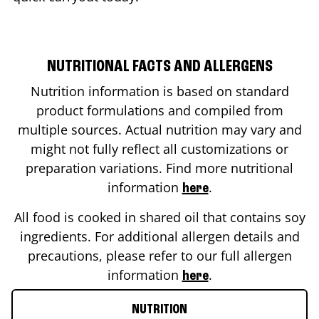
NUTRITIONAL FACTS AND ALLERGENS
Nutrition information is based on standard
product formulations and compiled from
multiple sources. Actual nutrition may vary and
might not fully reflect all customizations or
preparation variations. Find more nutritional
information
.
here
All food is cooked in shared oil that contains soy
ingredients. For additional allergen details and
precautions, please refer to our full allergen
information
.
here
NUTRITION