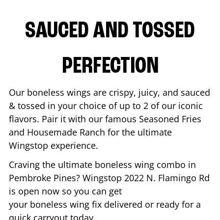
SAUCED AND TOSSED
PERFECTION
Our boneless wings are crispy, juicy, and sauced
& tossed in your choice of up to 2 of our iconic
flavors. Pair it with our famous Seasoned Fries
and Housemade Ranch for the ultimate
Wingstop experience.
Craving the ultimate boneless wing combo in
Pembroke Pines
? Wingstop
2022 N. Flamingo Rd
is open now so you can get
your boneless wing fix delivered or ready for a
quick carryout today.