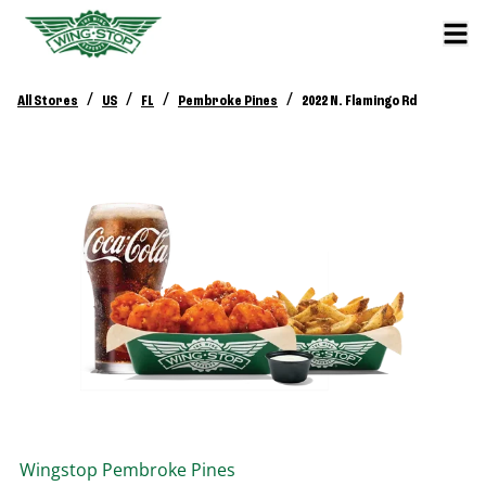
/
/
/
/
All Stores
US
FL
Pembroke Pines
2022 N. Flamingo Rd
Wingstop
Pembroke Pines