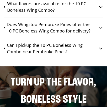
What flavors are available for the 10 PC
Boneless Wing Combo?
Does Wingstop Pembroke Pines offer the
10 PC Boneless Wing Combo for delivery?
Can I pickup the 10 PC Boneless Wing
Combo near Pembroke Pines?
TURN UP THE FLAVOR,
BONELESS STYLE