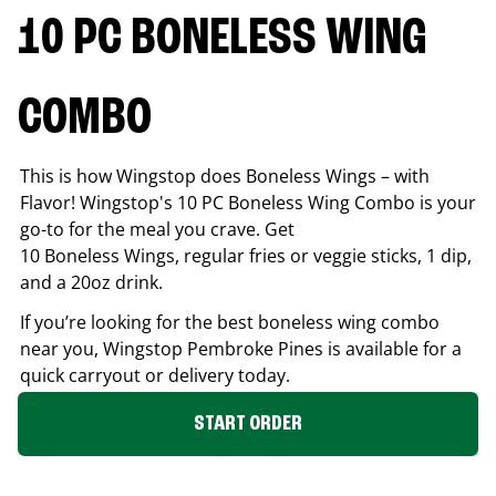
10 PC BONELESS WING
COMBO
This is how Wingstop does Boneless Wings – with
Flavor! Wingstop's 10 PC Boneless Wing Combo is your
go-to for the meal you crave. Get
10 Boneless Wings, regular fries or veggie sticks, 1 dip,
and a 20oz drink.
If you’re looking for the best boneless wing combo
near you, Wingstop
Pembroke Pines
is available for a
quick carryout or delivery today.
START ORDER