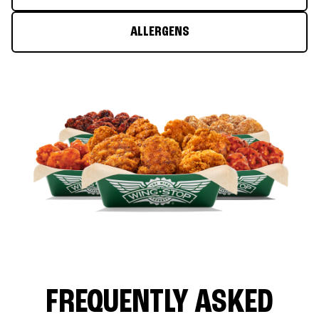
ALLERGENS
FREQUENTLY ASKED