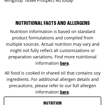
Wingstop
18584 Prospect Rd
today.
NUTRITIONAL FACTS AND ALLERGENS
Nutrition information is based on standard
product formulations and compiled from
multiple sources. Actual nutrition may vary and
might not fully reflect all customizations or
preparation variations. Find more nutritional
information
.
here
All food is cooked in shared oil that contains soy
ingredients. For additional allergen details and
precautions, please refer to our full allergen
information
.
here
NUTRITION