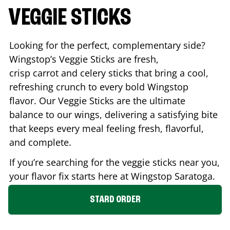
VEGGIE STICKS
Looking for the perfect, complementary side?
Wingstop’s Veggie Sticks are fresh,
crisp carrot and celery sticks that bring a cool,
refreshing crunch to every bold Wingstop
flavor. Our Veggie Sticks are the ultimate
balance to our wings, delivering a satisfying bite
that keeps every meal feeling fresh, flavorful,
and complete.
If you’re searching for the veggie sticks near you,
your flavor fix starts here at Wingstop
Saratoga
.
STARD ORDER