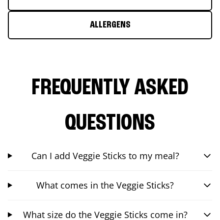
ALLERGENS
FREQUENTLY ASKED
QUESTIONS
Can I add Veggie Sticks to my meal?
What comes in the Veggie Sticks?
What size do the Veggie Sticks come in?