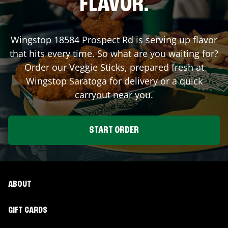
FLAVOR.
Wingstop
18584 Prospect Rd
is serving up flavor
that hits every time. So what are you waiting for?
Order our Veggie Sticks, prepared fresh at
Wingstop
Saratoga
for delivery or a quick
carryout near you.
START ORDER
ABOUT
GIFT CARDS