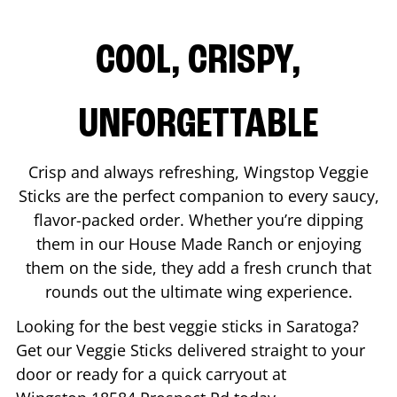
COOL, CRISPY,
UNFORGETTABLE
Crisp and always refreshing, Wingstop Veggie
Sticks are the perfect companion to every saucy,
flavor-packed order. Whether you’re dipping
them in our House Made Ranch or enjoying
them on the side, they add a fresh crunch that
rounds out the ultimate wing experience.
Looking for the best veggie sticks in
Saratoga
?
Get our Veggie Sticks delivered straight to your
door or ready for a quick carryout at