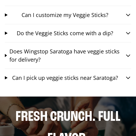
Can I customize my Veggie Sticks?
Do the Veggie Sticks come with a dip?
Does Wingstop Saratoga have veggie sticks
for delivery?
Can I pick up veggie sticks near Saratoga?
FRESH CRUNCH. FULL