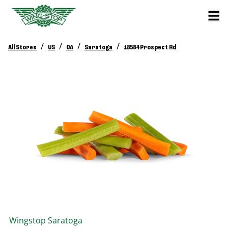
/
/
/
/
All Stores
US
CA
Saratoga
18584 Prospect Rd
Wingstop
Saratoga