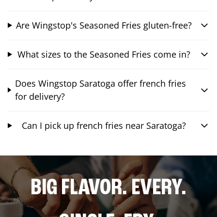
Are Wingstop's Seasoned Fries gluten-free?
What sizes to the Seasoned Fries come in?
Does Wingstop Saratoga offer french fries
for delivery?
Can I pick up french fries near Saratoga?
BIG FLAVOR. EVERY.