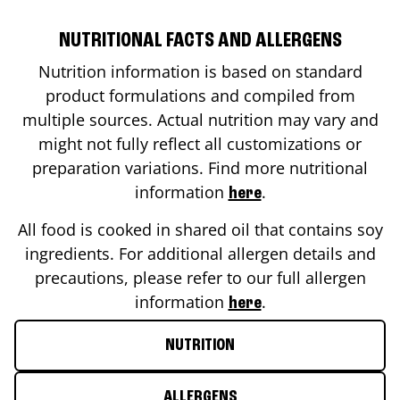
NUTRITIONAL FACTS AND ALLERGENS
Nutrition information is based on standard
product formulations and compiled from
multiple sources. Actual nutrition may vary and
might not fully reflect all customizations or
preparation variations. Find more nutritional
information
.
here
All food is cooked in shared oil that contains soy
ingredients. For additional allergen details and
precautions, please refer to our full allergen
information
.
here
NUTRITION
ALLERGENS