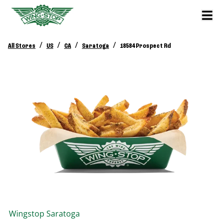
/
/
/
/
All Stores
US
CA
Saratoga
18584 Prospect Rd
Wingstop
Saratoga