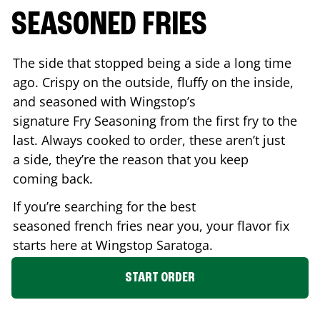
SEASONED FRIES
The side that stopped being a side a long time
ago. Crispy on the outside, fluffy on the inside,
and seasoned with Wingstop’s
signature Fry Seasoning from the first fry to the
last. Always cooked to order, these aren’t just
a side, they’re the reason that you keep
coming back.
If you’re searching for the best
seasoned french fries near you, your flavor fix
starts here at Wingstop
Saratoga
.
START ORDER