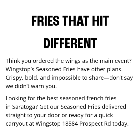
FRIES THAT HIT
DIFFERENT
Think you ordered the wings as the main event?
Wingstop’s Seasoned Fries have other plans.
Crispy, bold, and impossible to share—don’t say
we didn’t warn you.
Looking for the best seasoned french fries
in
Saratoga
? Get our Seasoned Fries delivered
straight to your door or ready for a quick
carryout at Wingstop
18584 Prospect Rd
today.