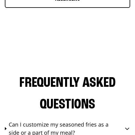
FREQUENTLY ASKED
QUESTIONS
Can I customize my seasoned fries as a
side or a part of my meal?