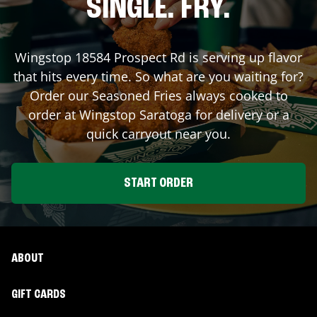
SINGLE. FRY.
Wingstop
18584 Prospect Rd
is serving up flavor
that hits every time. So what are you waiting for?
Order our Seasoned Fries always cooked to
order at Wingstop
Saratoga
for delivery or a
quick carryout near you.
START ORDER
ABOUT
GIFT CARDS