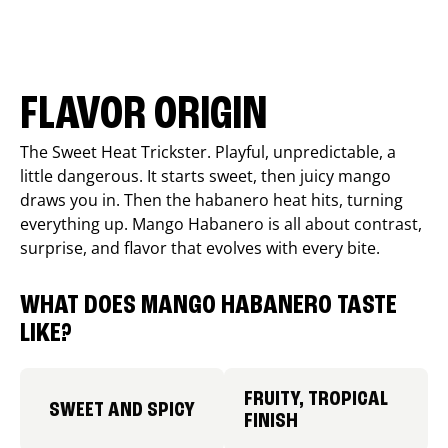
FLAVOR ORIGIN
The Sweet Heat Trickster. Playful, unpredictable, a
little dangerous. It starts sweet, then juicy mango
draws you in. Then the habanero heat hits, turning
everything up. Mango Habanero is all about contrast,
surprise, and flavor that evolves with every bite.
WHAT DOES MANGO HABANERO TASTE
LIKE?
FRUITY, TROPICAL
SWEET AND SPICY
FINISH