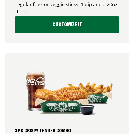
regular fries or veggie sticks, 1 dip and a 20oz
drink.
CUSTOMIZE IT
3 PC CRISPY TENDER COMBO