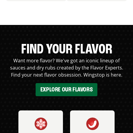
FIND YOUR FLAVOR
Want more flavor? We've got an iconic lineup of
sauces and dry rubs created by the Flavor Experts.
Find your next flavor obsession. Wingstop is here.
EXPLORE OUR FLAVORS