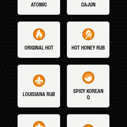
ATOMIC
CAJUN
ORIGINAL HOT
HOT HONEY RUB
SPICY KOREAN
LOUISIANA RUB
Q