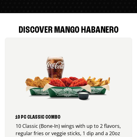
DISCOVER MANGO HABANERO
10 PC CLASSIC COMBO
10 Classic (Bone-In) wings with up to 2 flavors,
regular fries or veggie sticks, 1 dip and a 20oz