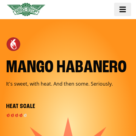
MANGO HABANERO
It's sweet, with heat. And then some. Seriously.
HEAT SCALE