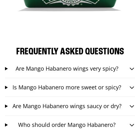
FREQUENTLY ASKED QUESTIONS
Are Mango Habanero wings very spicy?
Is Mango Habanero more sweet or spicy?
Are Mango Habanero wings saucy or dry?
Who should order Mango Habanero?