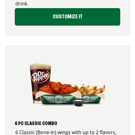
drink.
CUSTOMIZE IT
6 PC CLASSIC COMBO
6 Classic (Bone-In) wings with up to 2 flavors,