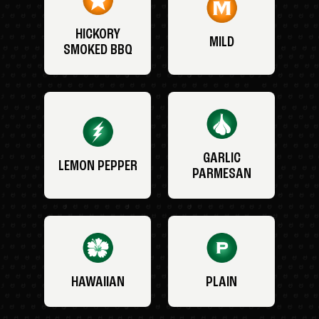
HICKORY
MILD
SMOKED BBQ
GARLIC
LEMON PEPPER
PARMESAN
HAWAIIAN
PLAIN