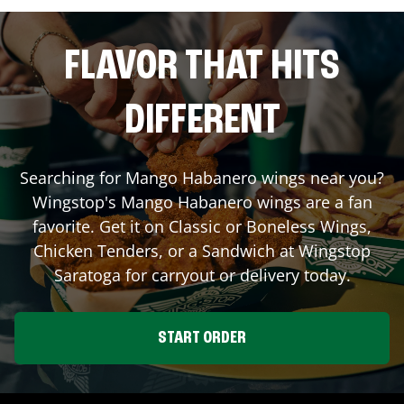
FLAVOR THAT HITS
DIFFERENT
Searching for Mango Habanero wings near you?
Wingstop's Mango Habanero wings are a fan
favorite. Get it on Classic or Boneless Wings,
Chicken Tenders, or a Sandwich at Wingstop
Saratoga
for carryout or delivery today.
START ORDER