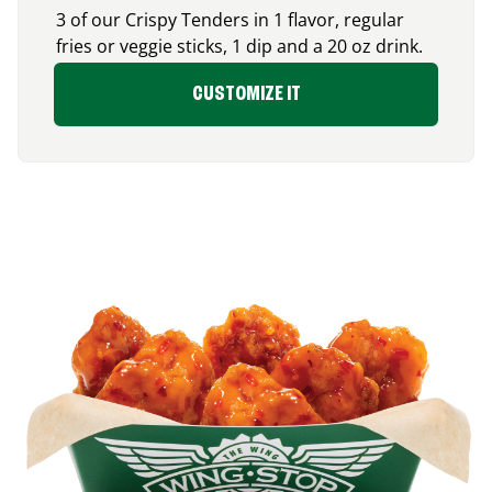
3 of our Crispy Tenders in 1 flavor, regular
fries or veggie sticks, 1 dip and a 20 oz drink.
CUSTOMIZE IT