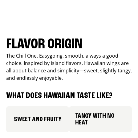
FLAVOR ORIGIN
The Chill One. Easygoing, smooth, always a good
choice. Inspired by island flavors, Hawaiian wings are
all about balance and simplicity—sweet, slightly tangy,
and endlessly enjoyable.
WHAT DOES HAWAIIAN TASTE LIKE?
TANGY WITH NO
SWEET AND FRUITY
HEAT