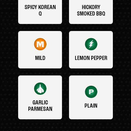
SPICY KOREAN
HICKORY
Q
SMOKED BBQ
MILD
LEMON PEPPER
GARLIC
PLAIN
PARMESAN