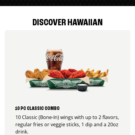
DISCOVER HAWAIIAN
10 PC CLASSIC COMBO
10 Classic (Bone-In) wings with up to 2 flavors,
regular fries or veggie sticks, 1 dip and a 20oz
drink.