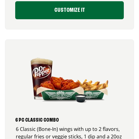
CUSTOMIZE IT
6 PC CLASSIC COMBO
6 Classic (Bone-In) wings with up to 2 flavors,
regular fries or veggie sticks, 1 dip and a 20oz