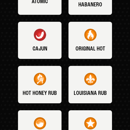
ATOMIC
HABANERO
CAJUN
ORIGINAL HOT
HOT HONEY RUB
LOUISIANA RUB