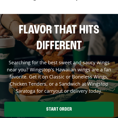
FLAVOR THAT HITS
DIFFERENT
Searching for the best sweet and saucy wings
near you? Wingstop's Hawaiian wings are a fan
favorite. Get it on Classic or Boneless Wings,
Chicken Tenders, or a Sandwich at Wingstop
Saratoga
for carryout or delivery today.
START ORDER