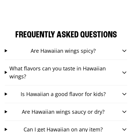
FREQUENTLY ASKED QUESTIONS
Are Hawaiian wings spicy?
What flavors can you taste in Hawaiian
wings?
Is Hawaiian a good flavor for kids?
Are Hawaiian wings saucy or dry?
Can I get Hawaiian on any item?