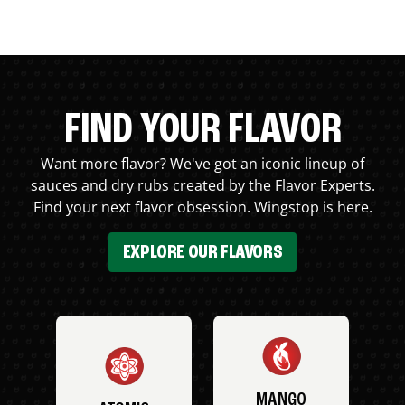
FIND YOUR FLAVOR
Want more flavor? We've got an iconic lineup of
sauces and dry rubs created by the Flavor Experts.
Find your next flavor obsession. Wingstop is here.
EXPLORE OUR FLAVORS
MANGO