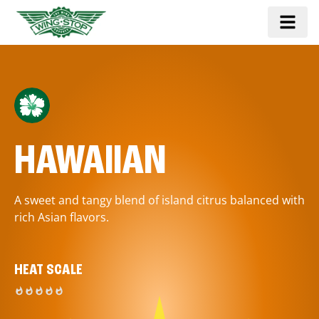
HAWAIIAN
A sweet and tangy blend of island citrus balanced with
rich Asian flavors.
HEAT SCALE