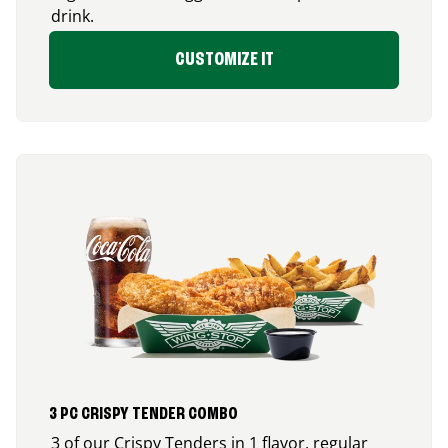
drink.
CUSTOMIZE IT
3 PC CRISPY TENDER COMBO
3 of our Crispy Tenders in 1 flavor, regular