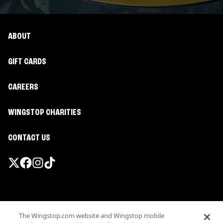
ABOUT
GIFT CARDS
CAREERS
WINGSTOP CHARITIES
CONTACT US
Promotions & Offers
The Wingstop.com website and Wingstop mobile
Terms