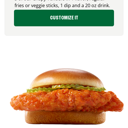
fries or veggie sticks, 1 dip and a 20 oz drink.
CUSTOMIZE IT