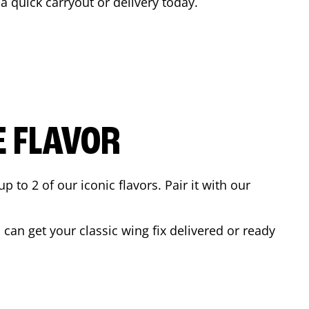
 a quick carryout or delivery today.
E FLAVOR
to 2 of our iconic flavors. Pair it with our
can get your classic wing fix delivered or ready