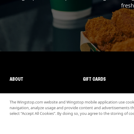
fresh
ABOUT
GIFT CARDS
The Wingstop.com website and Wingstop mobile application use cookie
navigation, analyze usage and provide content and advertisements that
select “Accept All Cookies”. By doing so, you agree to the storing of co
Promotions & Offers
Terms
Privacy
Sitemap
Accessibi