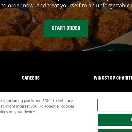
 to order now, and treat yourself to an unforgettable
START ORDER
CAREERS
WINGSTOP CHARIT
s, including pixels and SDKs, to enhance
 might interest you. To accept all cookies,
okies on your device.
lity
Investor Relations
Own a Wingstop
Nutritional Information
Allergen inf