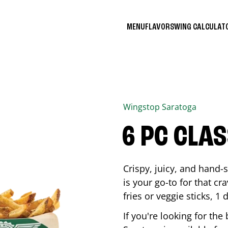
MENU
FLAVORS
WING CALCULA
Wingstop
Saratoga
6 PC CLA
Crispy, juicy, and hand
is your go-to for that c
fries or veggie sticks, 1 
If you're looking for th