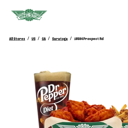
/
/
/
/
All Stores
US
CA
Saratoga
18584 Prospect Rd