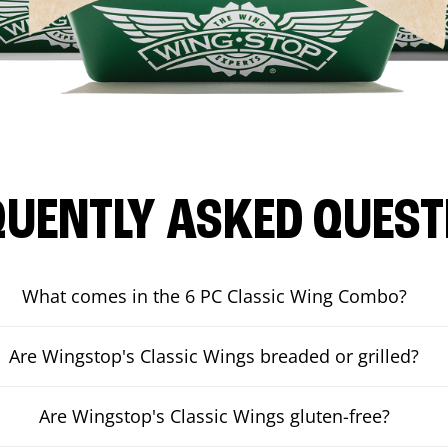
QUENTLY ASKED QUEST
What comes in the 6 PC Classic Wing Combo?
Are Wingstop's Classic Wings breaded or grilled?
Are Wingstop's Classic Wings gluten-free?