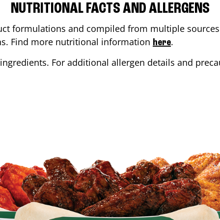
NUTRITIONAL FACTS AND ALLERGENS
ct formulations and compiled from multiple sources. 
ons. Find more nutritional information
.
here
ingredients. For additional allergen details and precau