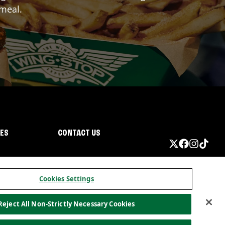
 meal.
IES
CONTACT US
Cookies Settings
Reject All Non-Strictly Necessary Cookies
ormation
California Privacy
Do not sell my information