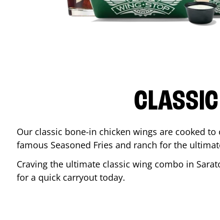
CLASSIC
Our classic bone-in chicken wings are cooked to cr
famous Seasoned Fries and ranch for the ultima
Craving the ultimate classic wing combo in
Sarat
for a quick carryout today.