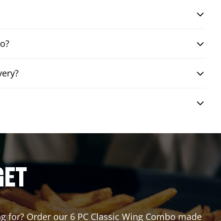
bo?
very?
GET
ting for? Order our 6 PC Classic Wing Combo made