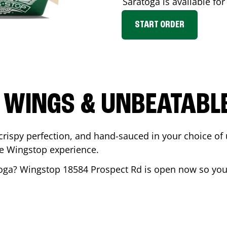
Saratoga
is available for
START ORDER
 WINGS & UNBEATABL
ispy perfection, and hand-sauced in your choice of up 
te Wingstop experience.
oga
? Wingstop
18584 Prospect Rd
is open now so you 