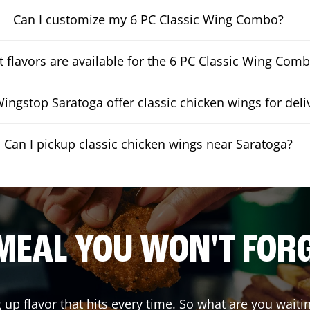
Can I customize my 6 PC Classic Wing Combo?
 flavors are available for the 6 PC Classic Wing Com
ingstop Saratoga offer classic chicken wings for deli
Can I pickup classic chicken wings near Saratoga?
MEAL YOU WON'T FOR
g up flavor that hits every time. So what are you wai