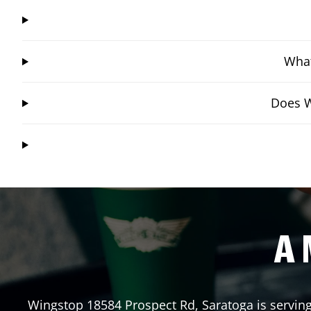
What
Does W
A 
Wingstop
18584 Prospect Rd
,
Saratoga
is servin