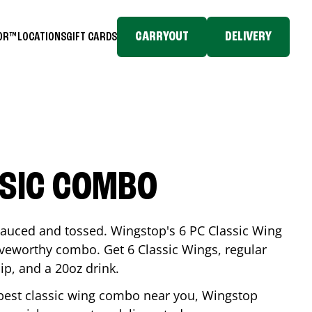
CARRYOUT
DELIVERY
TOR™
LOCATIONS
GIFT CARDS
SSIC COMBO
-sauced and tossed. Wingstop's 6 PC Classic Wing
raveworthy combo. Get 6 Classic Wings, regular
dip, and a 20oz drink.
e best classic wing combo near you, Wingstop