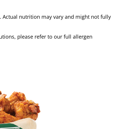
Actual nutrition may vary and might not fully
tions, please refer to our full allergen