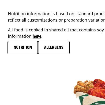
Nutrition information is based on standard produ
reflect all customizations or preparation variati
All food is cooked in shared oil that contains soy 
information
.
here
NUTRITION
ALLERGENS