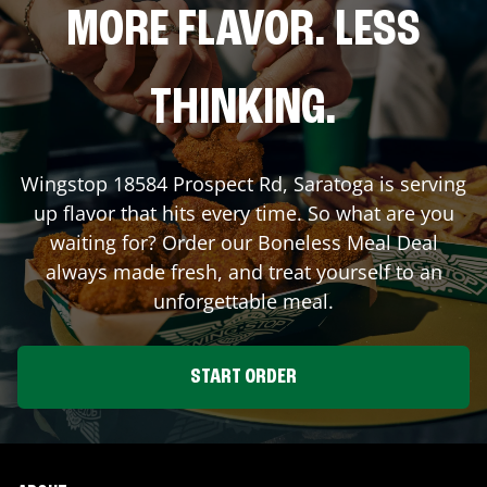
MORE FLAVOR. LESS
THINKING.
Wingstop
18584 Prospect Rd
,
Saratoga
is serving
up flavor that hits every time. So what are you
waiting for? Order our Boneless Meal Deal
always made fresh, and treat yourself to an
unforgettable meal.
START ORDER