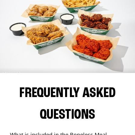
FREQUENTLY ASKED
QUESTIONS
What is included in the Boneless Meal