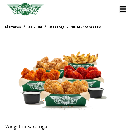
/
/
/
/
All Stores
US
CA
Saratoga
18584 Prospect Rd
Wingstop
Saratoga