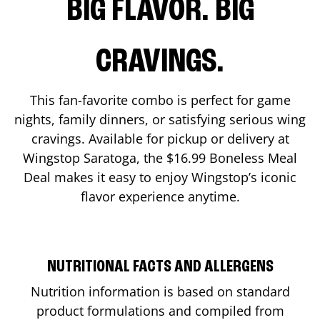
BIG FLAVOR. BIG
CRAVINGS.
This fan-favorite combo is perfect for game
nights, family dinners, or satisfying serious wing
cravings. Available for pickup or delivery at
Wingstop
Saratoga
, the $16.99 Boneless Meal
Deal makes it easy to enjoy Wingstop’s iconic
flavor experience anytime.
NUTRITIONAL FACTS AND ALLERGENS
Nutrition information is based on standard
product formulations and compiled from