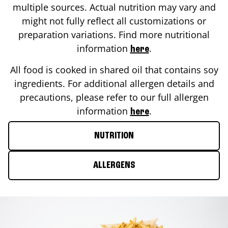
multiple sources. Actual nutrition may vary and
might not fully reflect all customizations or
preparation variations. Find more nutritional
information
.
here
All food is cooked in shared oil that contains soy
ingredients. For additional allergen details and
precautions, please refer to our full allergen
information
.
here
NUTRITION
ALLERGENS