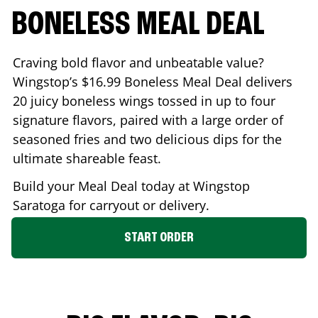
BONELESS MEAL DEAL
Craving bold flavor and unbeatable value?
Wingstop’s $16.99 Boneless Meal Deal delivers
20 juicy boneless wings tossed in up to four
signature flavors, paired with a large order of
seasoned fries and two delicious dips for the
ultimate shareable feast.
Build your Meal Deal today at Wingstop
Saratoga
for carryout or delivery.
START ORDER