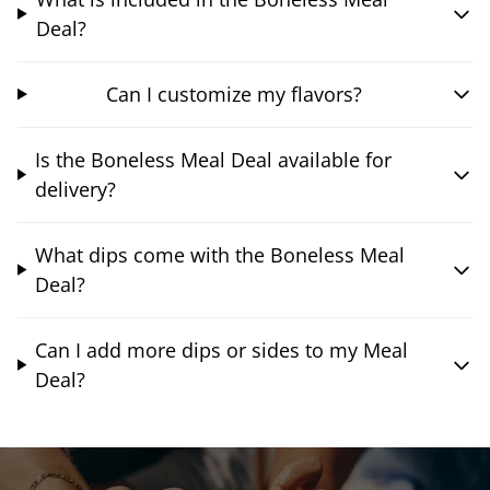
Deal?
Can I customize my flavors?
Is the Boneless Meal Deal available for
delivery?
What dips come with the Boneless Meal
Deal?
Can I add more dips or sides to my Meal
Deal?