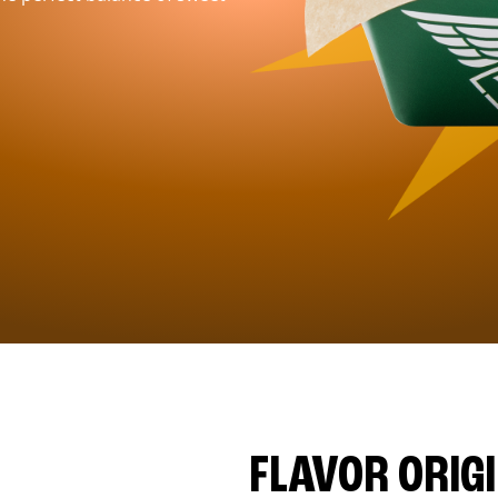
FLAVOR ORIG