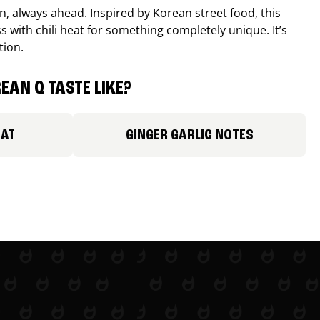
, always ahead. Inspired by Korean street food, this
 with chili heat for something completely unique. It’s
tion.
EAN Q TASTE LIKE?
EAT
GINGER GARLIC NOTES