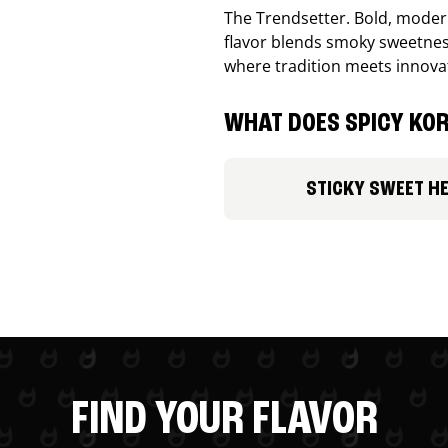
The Trendsetter. Bold, modern
flavor blends smoky sweetness
where tradition meets innova
WHAT DOES SPICY KOR
STICKY SWEET H
FIND YOUR FLAVOR