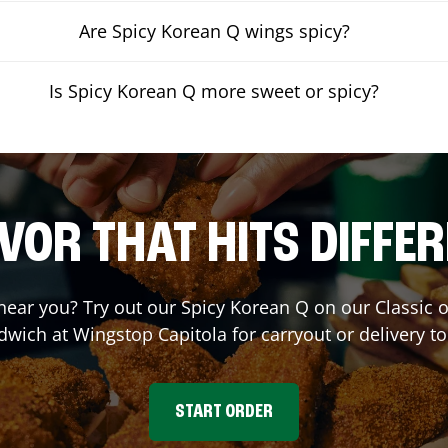
Are Spicy Korean Q wings spicy?
Is Spicy Korean Q more sweet or spicy?
VOR THAT HITS DIFFE
 near you? Try out our Spicy Korean Q on our Classic
dwich at Wingstop
Capitola
for carryout or delivery t
START ORDER