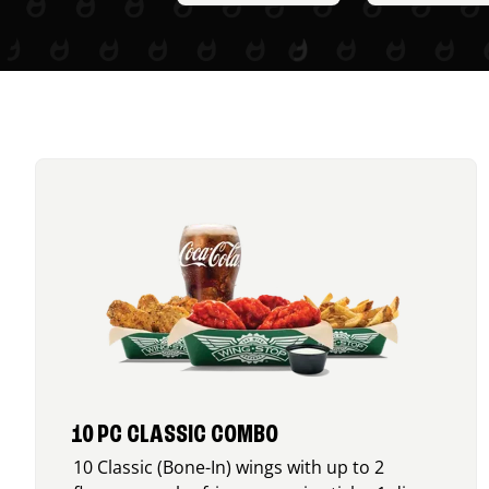
10 PC CLASSIC COMBO
10 Classic (Bone-In) wings with up to 2