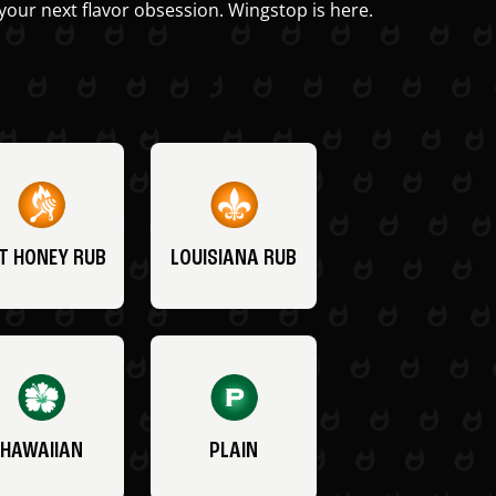
your next flavor obsession. Wingstop is here.
T HONEY RUB
LOUISIANA RUB
HAWAIIAN
PLAIN