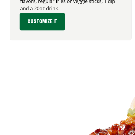
flavors, regular fries or veggie sticks, 1 dip
and a 20oz drink.
CUSTOMIZE IT