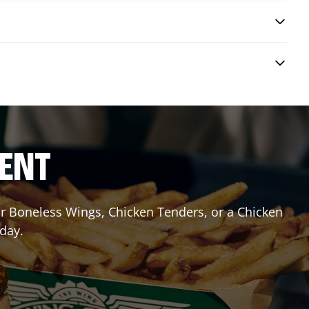
RENT
 or Boneless Wings, Chicken Tenders, or a Chicken
oday.