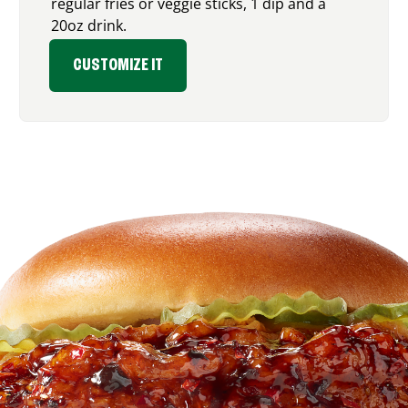
regular fries or veggie sticks, 1 dip and a
20oz drink.
CUSTOMIZE IT