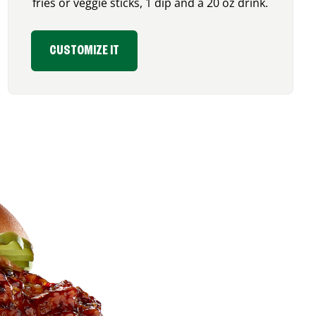
fries or veggie sticks, 1 dip and a 20 oz drink.
CUSTOMIZE IT