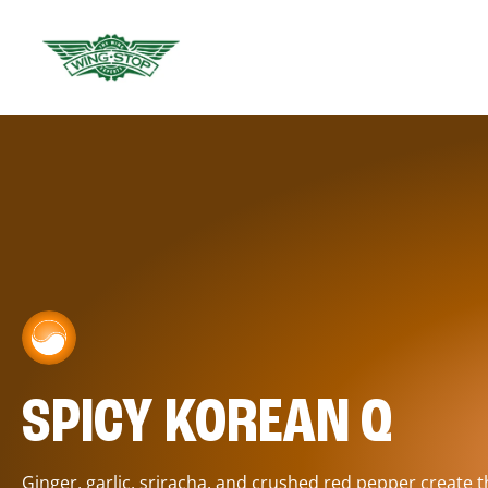
SPICY KOREAN Q
Ginger, garlic, sriracha, and crushed red pepper create 