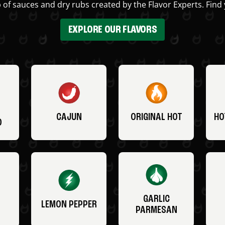
 of sauces and dry rubs created by the Flavor Experts. Find 
EXPLORE OUR FLAVORS
CAJUN
ORIGINAL HOT
HO
O
GARLIC
LEMON PEPPER
PARMESAN