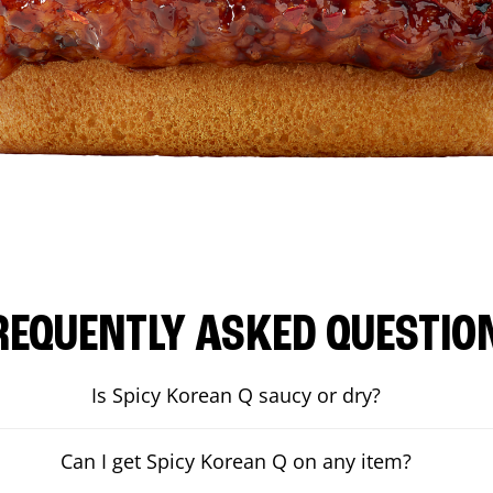
REQUENTLY ASKED QUESTIO
Is Spicy Korean Q saucy or dry?
Can I get Spicy Korean Q on any item?