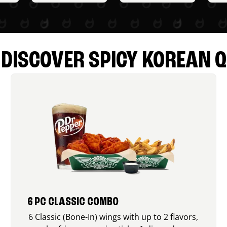
DISCOVER SPICY KOREAN Q
6 PC CLASSIC COMBO
6 Classic (Bone-In) wings with up to 2 flavors,