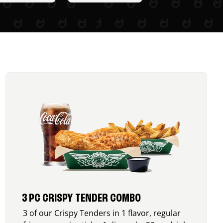
3 PC CRISPY TENDER COMBO
3 of our Crispy Tenders in 1 flavor, regular