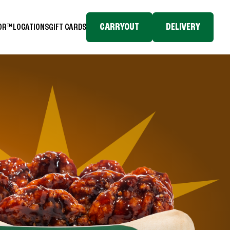
CARRYOUT
DELIVERY
TOR™
LOCATIONS
GIFT CARDS