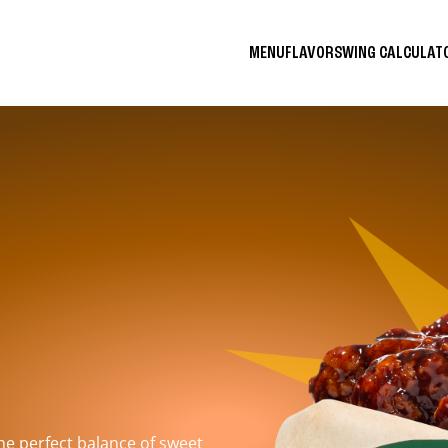
MENU
FLAVORS
WING CALCULA
the perfect balance of sweet