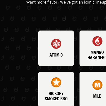
Want more flavor? We've got an iconic lineup
MANGO
ATOMIC
HABANER
HICKORY
MILD
SMOKED BBQ