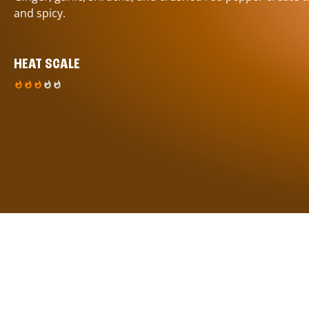
and spicy.
HEAT SCALE