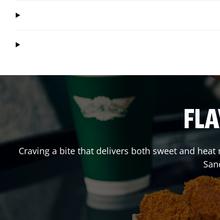
FLA
Craving a bite that delivers both sweet and heat
San