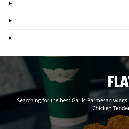
FLA
Searching for the best Garlic Parmesan wings 
Chicken Tender