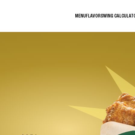
MENU
FLAVORS
WING CALCULA