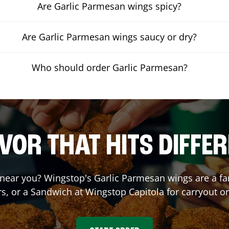
Are Garlic Parmesan wings spicy?
Are Garlic Parmesan wings saucy or dry?
Who should order Garlic Parmesan?
VOR THAT HITS DIFFE
near you? Wingstop's Garlic Parmesan wings are a fan 
s, or a Sandwich at Wingstop
Capitola
for carryout or