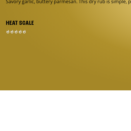
Savory garlic, buttery parmesan. This dry rub is simple, p
HEAT SCALE