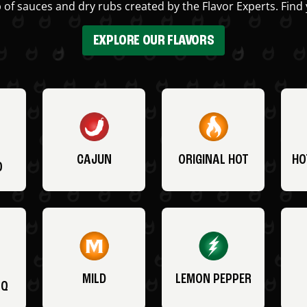
 of sauces and dry rubs created by the Flavor Experts. Find 
EXPLORE OUR FLAVORS
CAJUN
ORIGINAL HOT
HO
O
MILD
LEMON PEPPER
BQ