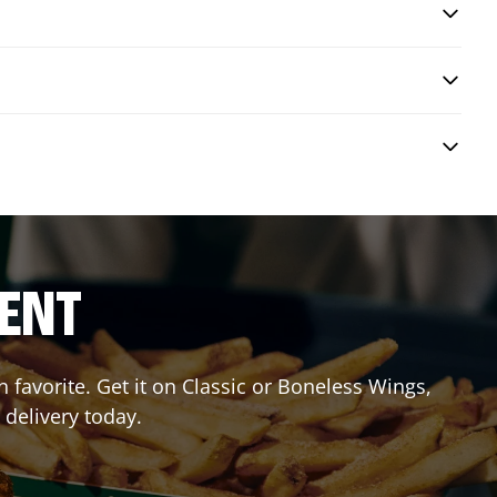
RENT
favorite. Get it on Classic or Boneless Wings,
 delivery today.