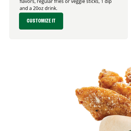
flavors, regular fries or veggie sticks, 1 dip
and a 20oz drink.
CUSTOMIZE IT