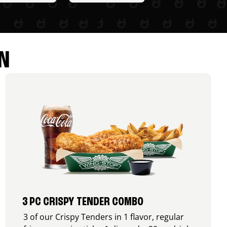
N
3 PC CRISPY TENDER COMBO
3 of our Crispy Tenders in 1 flavor, regular