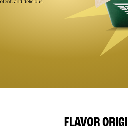
otent, and delicious.
FLAVOR ORIG