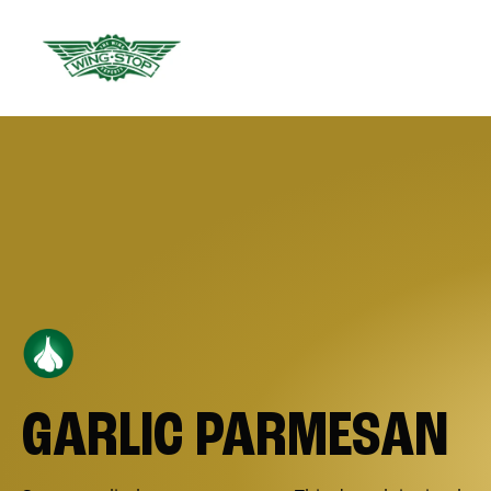
GARLIC PARMESAN