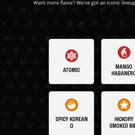
Want more flavor? We've got an iconic lineup
MANGO
ATOMIC
HABANER
SPICY KOREAN
HICKORY
Q
SMOKED B