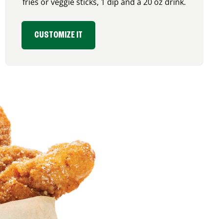
fries or veggie sticks, 1 dip and a 20 oz drink.
CUSTOMIZE IT