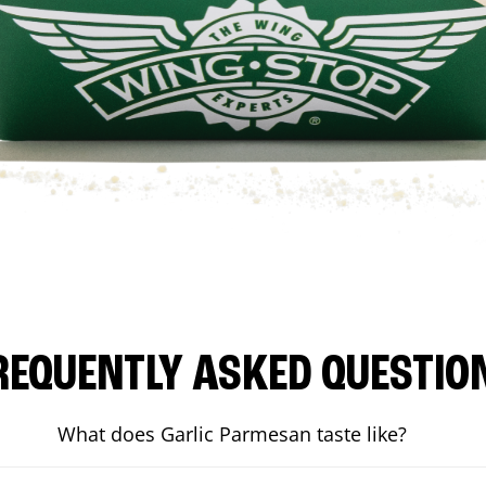
REQUENTLY ASKED QUESTIO
What does Garlic Parmesan taste like?