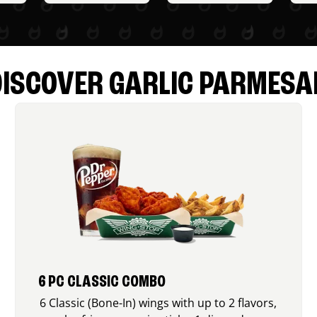
DISCOVER GARLIC PARMESA
6 PC CLASSIC COMBO
6 Classic (Bone-In) wings with up to 2 flavors,