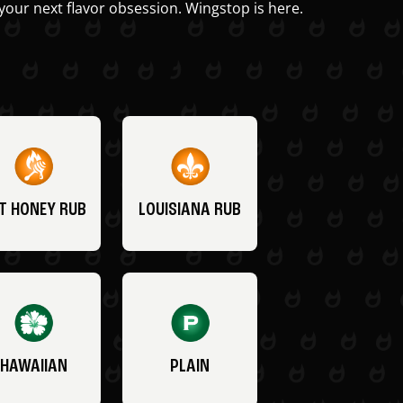
your next flavor obsession. Wingstop is here.
T HONEY RUB
LOUISIANA RUB
HAWAIIAN
PLAIN