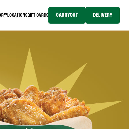
CARRYOUT
DELIVERY
TOR™
LOCATIONS
GIFT CARDS