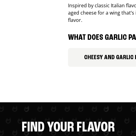
Inspired by classic Italian fl
aged cheese for a wing that’s
flavor.
WHAT DOES GARLIC PA
CHEESY AND GARLIC
FIND YOUR FLAVOR