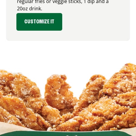
regular fries or veggie sticks, 1 dip and a
20oz drink.
CUSTOMIZE IT