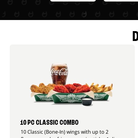
10 PC CLASSIC COMBO
10 Classic (Bone-In) wings with up to 2