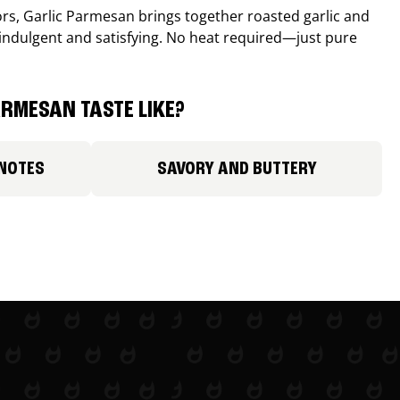
avors, Garlic Parmesan brings together roasted garlic and
 indulgent and satisfying. No heat required—just pure
RMESAN TASTE LIKE?
 NOTES
SAVORY AND BUTTERY