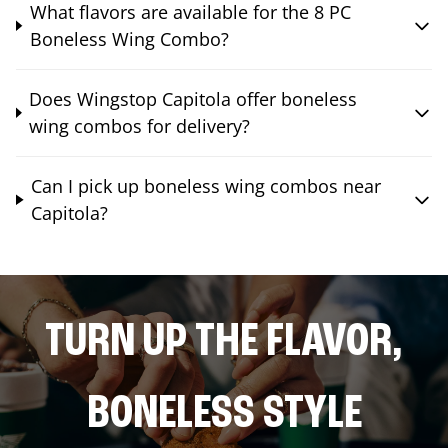
What flavors are available for the 8 PC
Boneless Wing Combo?
Does Wingstop Capitola offer boneless
wing combos for delivery?
Can I pick up boneless wing combos near
Capitola?
TURN UP THE FLAVOR,
BONELESS STYLE