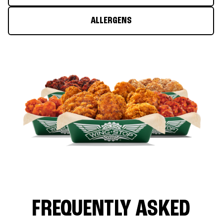
ALLERGENS
FREQUENTLY ASKED