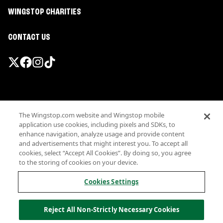
WINGSTOP CHARITIES
CONTACT US
Promotions & Offers
The Wingstop.com website and Wingstop mobile
Terms
application use cookies, including pixels and SDKs, to
Privacy
enhance navigation, analyze usage and provide content
Sitemap
and advertisements that might interest you. To accept all
cookies, select “Accept All Cookies”. By doing so, you agree
Accessibility
to the storing of cookies on your device.
Investor Relations
Own a Wingstop
Cookies Settings
Nutritional Information
Allergen information
Reject All Non-Strictly Necessary Cookies
California Privacy