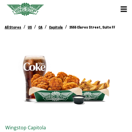
/
/
/
/
All Stores
US
CA
Capitola
3555 Clares Street, Suite FF
Wingstop
Capitola