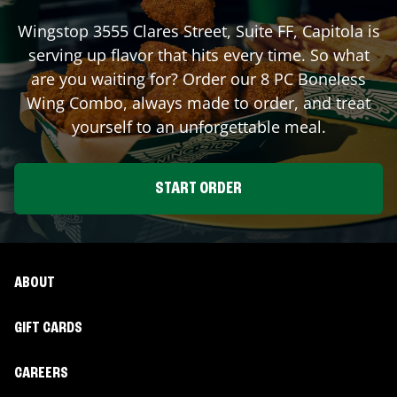
Wingstop
3555 Clares Street, Suite FF
,
Capitola
is
serving up flavor that hits every time. So what
are you waiting for? Order our 8 PC Boneless
Wing Combo, always made to order, and treat
yourself to an unforgettable meal.
START ORDER
ABOUT
GIFT CARDS
CAREERS