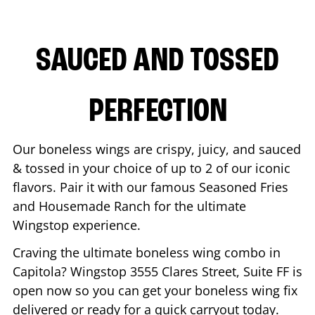
SAUCED AND TOSSED
PERFECTION
Our boneless wings are crispy, juicy, and sauced
& tossed in your choice of up to 2 of our iconic
flavors. Pair it with our famous Seasoned Fries
and Housemade Ranch for the ultimate
Wingstop experience.
Craving the ultimate boneless wing combo in
Capitola
? Wingstop
3555 Clares Street, Suite FF
is
open now so you can get your boneless wing fix
delivered or ready for a quick carryout today.