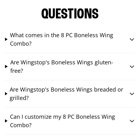
QUESTIONS
What comes in the 8 PC Boneless Wing
Combo?
Are Wingstop's Boneless Wings gluten-
free?
Are Wingstop's Boneless Wings breaded or
grilled?
Can I customize my 8 PC Boneless Wing
Combo?