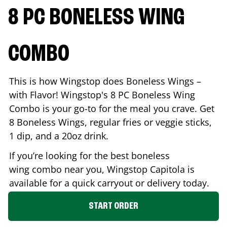
8 PC BONELESS WING
COMBO
This is how Wingstop does Boneless Wings –
with Flavor! Wingstop's 8 PC Boneless Wing
Combo is your go-to for the meal you crave. Get
8 Boneless Wings, regular fries or veggie sticks,
1 dip, and a 20oz drink.
If you’re looking for the best boneless
wing combo near you, Wingstop
Capitola
is
available for a quick carryout or delivery today.
START ORDER