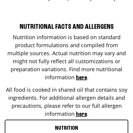
NUTRITIONAL FACTS AND ALLERGENS
Nutrition information is based on standard
product formulations and compiled from
multiple sources. Actual nutrition may vary and
might not fully reflect all customizations or
preparation variations. Find more nutritional
information
.
here
All food is cooked in shared oil that contains soy
ingredients. For additional allergen details and
precautions, please refer to our full allergen
information
.
here
NUTRITION