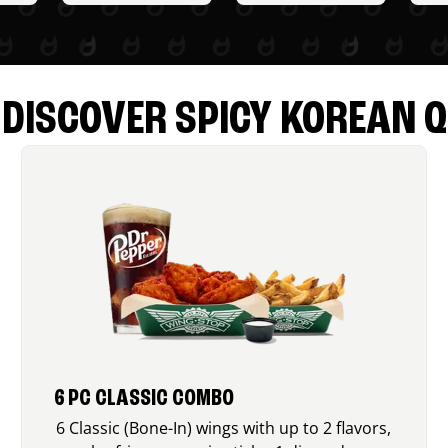
DISCOVER SPICY KOREAN Q
6 PC CLASSIC COMBO
6 Classic (Bone-In) wings with up to 2 flavors,