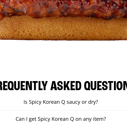
REQUENTLY ASKED QUESTIO
Is Spicy Korean Q saucy or dry?
Can I get Spicy Korean Q on any item?