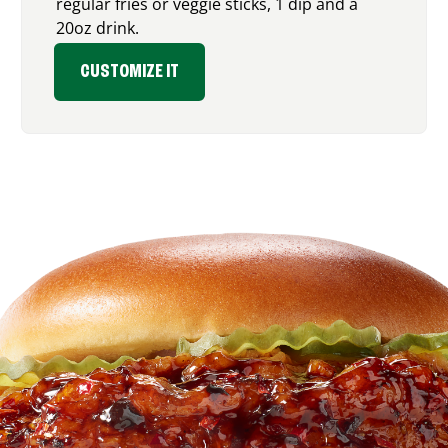
regular fries or veggie sticks, 1 dip and a
20oz drink.
CUSTOMIZE IT