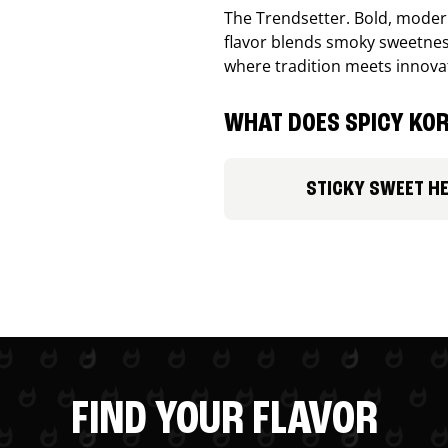
The Trendsetter. Bold, modern
flavor blends smoky sweetness
where tradition meets innova
WHAT DOES SPICY KOR
STICKY SWEET H
FIND YOUR FLAVOR