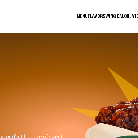
MENU
FLAVORS
WING CALCULA
the perfect balance of sweet