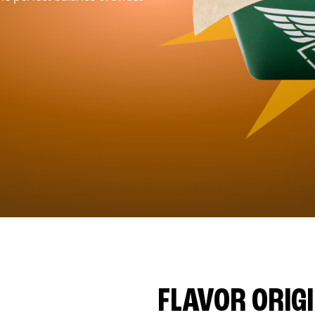
FLAVOR ORIG