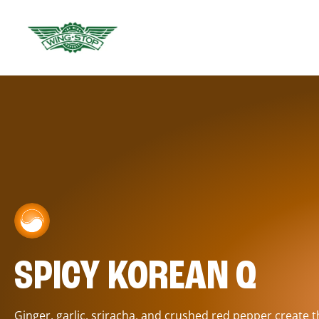
SPICY KOREAN Q
Ginger, garlic, sriracha, and crushed red pepper create 