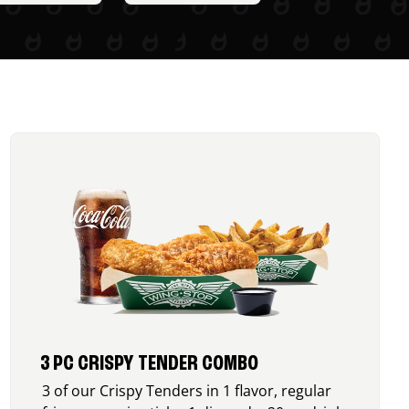
3 PC CRISPY TENDER COMBO
3 of our Crispy Tenders in 1 flavor, regular