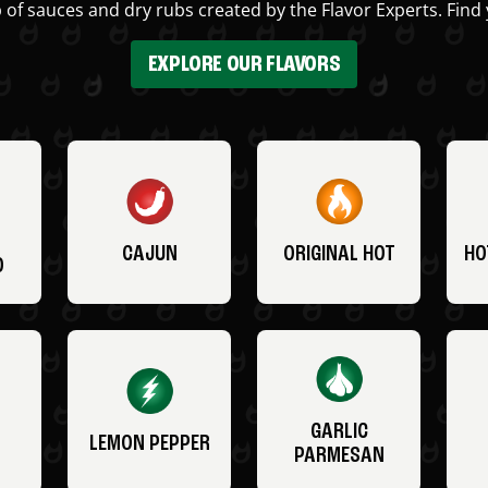
 of sauces and dry rubs created by the Flavor Experts. Find 
EXPLORE OUR FLAVORS
CAJUN
ORIGINAL HOT
HO
O
GARLIC
LEMON PEPPER
PARMESAN