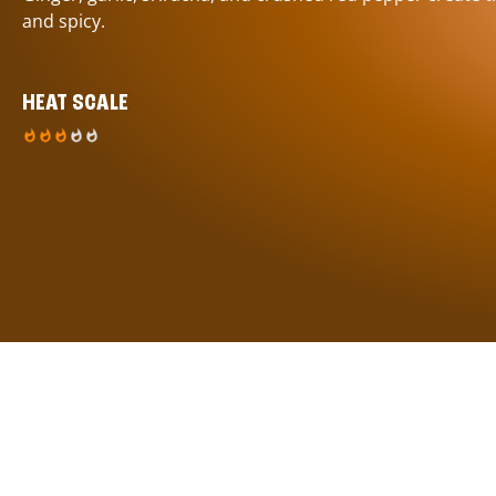
and spicy.
HEAT SCALE