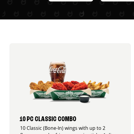
10 PC CLASSIC COMBO
10 Classic (Bone-In) wings with up to 2