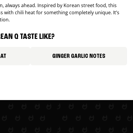
, always ahead. Inspired by Korean street food, this
 with chili heat for something completely unique. It’s
tion.
EAN Q TASTE LIKE?
EAT
GINGER GARLIC NOTES