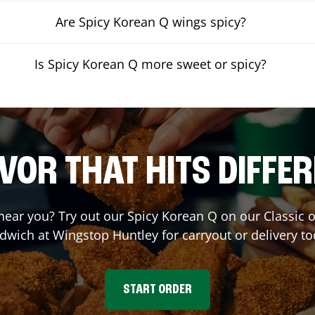
Are Spicy Korean Q wings spicy?
Is Spicy Korean Q more sweet or spicy?
VOR THAT HITS DIFFE
 near you? Try out our Spicy Korean Q on our Classic
dwich at Wingstop
Huntley
for carryout or delivery to
START ORDER