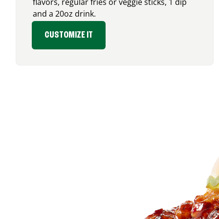
flavors, regular fries or veggie sticks, 1 dip
and a 20oz drink.
CUSTOMIZE IT