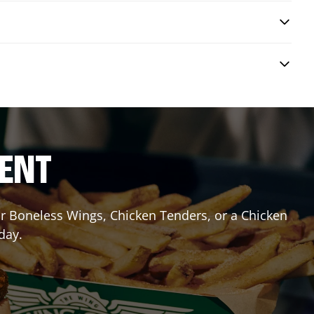
RENT
 or Boneless Wings, Chicken Tenders, or a Chicken
day.