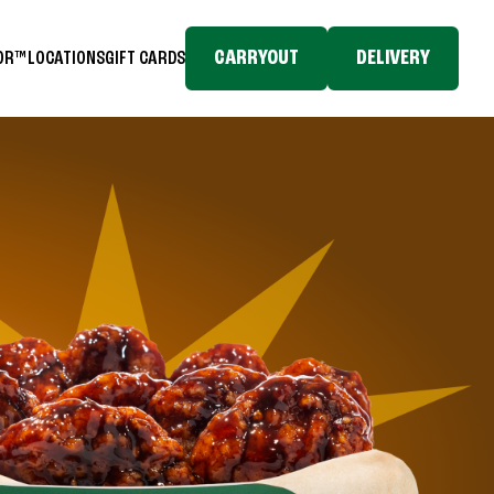
CARRYOUT
DELIVERY
TOR™
LOCATIONS
GIFT CARDS