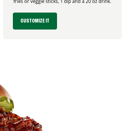
fries or veggie sticks, 1 dip and a 20 oz drink.
CUSTOMIZE IT