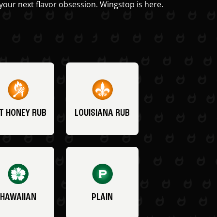
your next flavor obsession. Wingstop is here.
T HONEY RUB
LOUISIANA RUB
HAWAIIAN
PLAIN