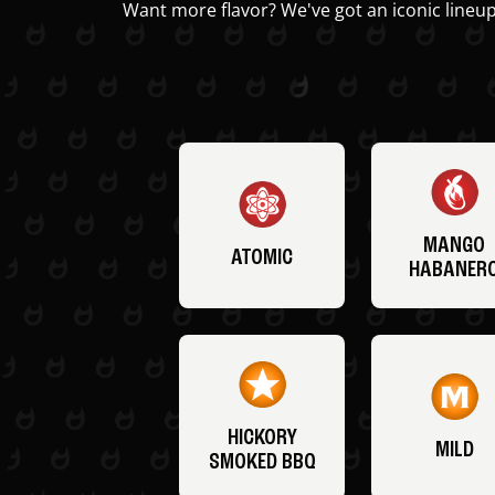
Want more flavor? We've got an iconic lineup
MANGO
ATOMIC
HABANER
HICKORY
MILD
SMOKED BBQ