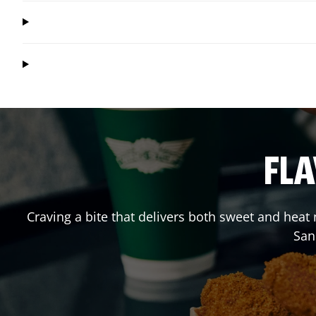
FLA
Craving a bite that delivers both sweet and heat
San