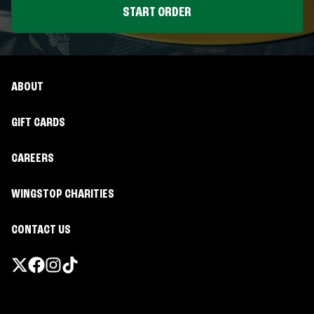
START ORDER
ABOUT
GIFT CARDS
CAREERS
WINGSTOP CHARITIES
CONTACT US