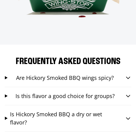
FREQUENTLY ASKED QUESTIONS
Are Hickory Smoked BBQ wings spicy?
Is this flavor a good choice for groups?
Is Hickory Smoked BBQ a dry or wet
flavor?