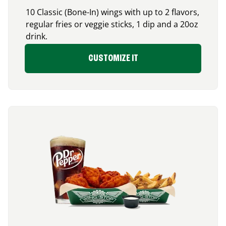
10 Classic (Bone-In) wings with up to 2 flavors,
regular fries or veggie sticks, 1 dip and a 20oz
drink.
CUSTOMIZE IT