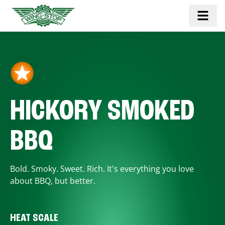
HICKORY SMOKED
BBQ
Bold. Smoky. Sweet. Rich. It's everything you love
about BBQ, but better.
HEAT SCALE