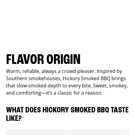
FLAVOR ORIGIN
Warm, reliable, always a crowd-pleaser. Inspired by
Southern smokehouses, Hickory Smoked BBQ brings
that slow-smoked depth to every bite. Sweet, smokey,
and comforting—it’s a classic for a reason.
WHAT DOES HICKORY SMOKED BBQ TASTE
LIKE?