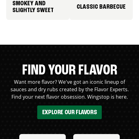
SMOKEY AND
CLASSIC BARBECUE
SLIGHTLY SWEET
FIND YOUR FLAVOR
Want more flavor? We've got an iconic lineup of
sauces and dry rubs created by the Flavor Experts.
Find your next flavor obsession. Wingstop is here.
EXPLORE OUR FLAVORS