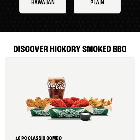
HAWAIIAN
PLAIN
DISCOVER HICKORY SMOKED BBQ
10 PC CLASSIC COMBO