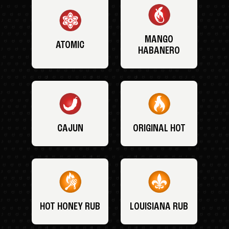
MANGO
ATOMIC
HABANERO
CAJUN
ORIGINAL HOT
HOT HONEY RUB
LOUISIANA RUB