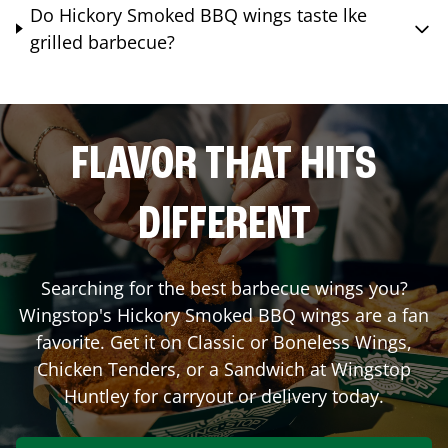
Do Hickory Smoked BBQ wings taste lke
grilled barbecue?
FLAVOR THAT HITS
DIFFERENT
Searching for the best barbecue wings you?
Wingstop's Hickory Smoked BBQ wings are a fan
favorite. Get it on Classic or Boneless Wings,
Chicken Tenders, or a Sandwich at Wingstop
Huntley
for carryout or delivery today.