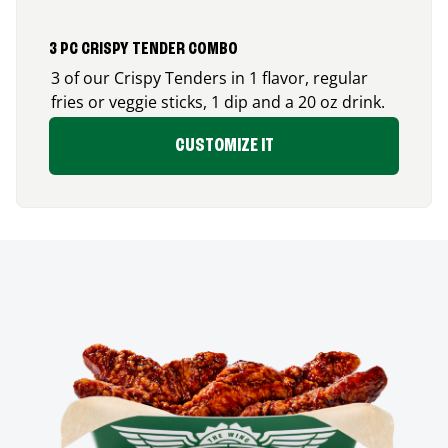
3 PC CRISPY TENDER COMBO
3 of our Crispy Tenders in 1 flavor, regular
fries or veggie sticks, 1 dip and a 20 oz drink.
CUSTOMIZE IT