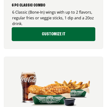
6 PC CLASSIC COMBO
6 Classic (Bone-In) wings with up to 2 flavors,
regular fries or veggie sticks, 1 dip and a 20oz
drink.
CUSTOMIZE IT