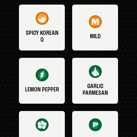
SPICY KOREAN
MILD
Q
GARLIC
LEMON PEPPER
PARMESAN