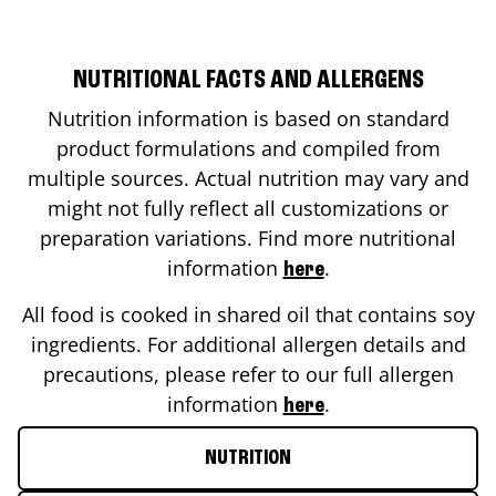
NUTRITIONAL FACTS AND ALLERGENS
Nutrition information is based on standard
product formulations and compiled from
multiple sources. Actual nutrition may vary and
might not fully reflect all customizations or
preparation variations. Find more nutritional
information
.
here
All food is cooked in shared oil that contains soy
ingredients. For additional allergen details and
precautions, please refer to our full allergen
information
.
here
NUTRITION