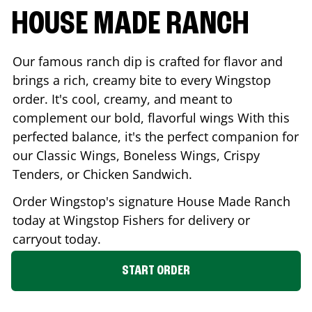
HOUSE MADE RANCH
Our famous ranch dip is crafted for flavor and
brings a rich, creamy bite to every Wingstop
order. It's cool, creamy, and meant to
complement our bold, flavorful wings With this
perfected balance, it's the perfect companion for
our Classic Wings, Boneless Wings, Crispy
Tenders, or Chicken Sandwich.
Order Wingstop's signature House Made Ranch
today at Wingstop
Fishers
for delivery or
carryout today.
START ORDER