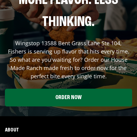
MORE FLAVOR. LESS
THINKING.
Wingstop
13588 Bent Grass Lane Ste 104
,
Fishers
is serving up flavor that hits every time.
So what are you waiting for? Order our House
Made Ranch made fresh to order now for the
perfect bite every single time.
ORDER NOW
ABOUT