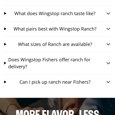
What does Wingstop ranch taste like?
What pairs best with Wingstop Ranch?
What sizes of Ranch are available?
Does Wingstop Fishers offer ranch for
delivery?
Can I pick up ranch near Fishers?