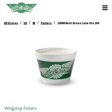
/
/
/
/
All Stores
US
IN
Fishers
13588 Bent Grass Lane Ste 104
Wingstop
Fishers