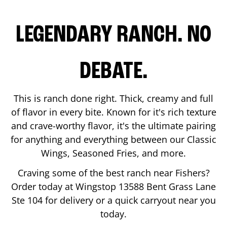
LEGENDARY RANCH. NO
DEBATE.
This is ranch done right. Thick, creamy and full
of flavor in every bite. Known for it's rich texture
and crave-worthy flavor, it's the ultimate pairing
for anything and everything between our Classic
Wings, Seasoned Fries, and more.
Craving some of the best ranch near
Fishers
?
Order today at Wingstop
13588 Bent Grass Lane
Ste 104
for delivery or a quick carryout near you
today.