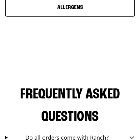
ALLERGENS
FREQUENTLY ASKED
QUESTIONS
Do all orders come with Ranch?