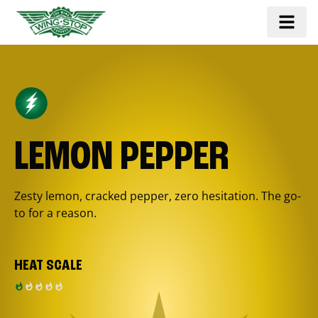
LEMON PEPPER
Zesty lemon, cracked pepper, zero hesitation. The go-
to for a reason.
HEAT SCALE