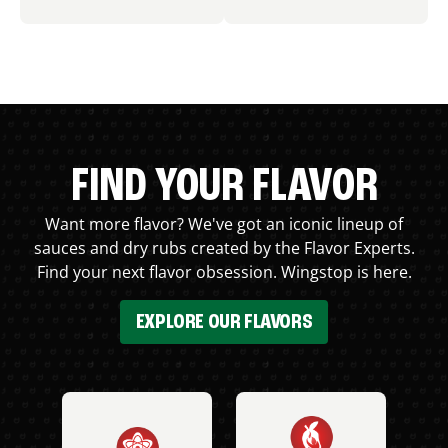
FIND YOUR FLAVOR
Want more flavor? We've got an iconic lineup of
sauces and dry rubs created by the Flavor Experts.
Find your next flavor obsession. Wingstop is here.
EXPLORE OUR FLAVORS