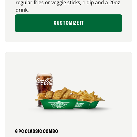
regular fries or veggie sticks, 1 dip and a 20oz
drink.
CUSTOMIZE IT
6 PC CLASSIC COMBO