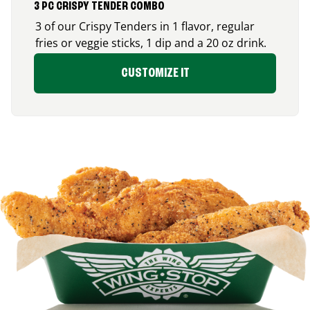
3 PC CRISPY TENDER COMBO
3 of our Crispy Tenders in 1 flavor, regular
fries or veggie sticks, 1 dip and a 20 oz drink.
CUSTOMIZE IT