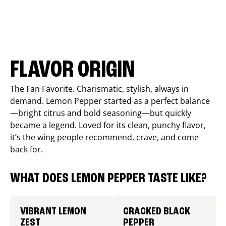
FLAVOR ORIGIN
The Fan Favorite. Charismatic, stylish, always in
demand. Lemon Pepper started as a perfect balance
—bright citrus and bold seasoning—but quickly
became a legend. Loved for its clean, punchy flavor,
it’s the wing people recommend, crave, and come
back for.
WHAT DOES LEMON PEPPER TASTE LIKE?
VIBRANT LEMON
CRACKED BLACK
ZEST
PEPPER