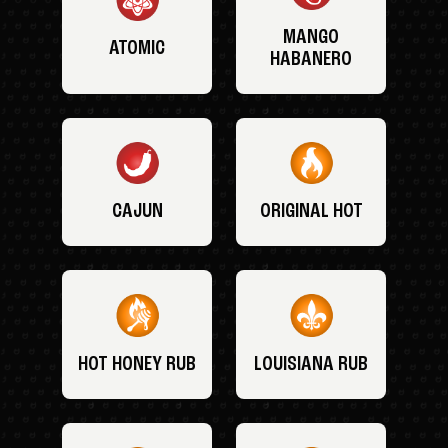
MANGO
ATOMIC
HABANERO
CAJUN
ORIGINAL HOT
HOT HONEY RUB
LOUISIANA RUB