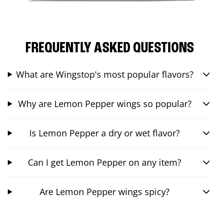
FREQUENTLY ASKED QUESTIONS
What are Wingstop's most popular flavors?
Why are Lemon Pepper wings so popular?
Is Lemon Pepper a dry or wet flavor?
Can I get Lemon Pepper on any item?
Are Lemon Pepper wings spicy?