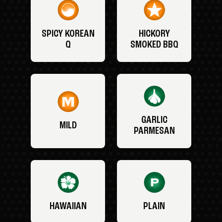
SPICY KOREAN
HICKORY
Q
SMOKED BBQ
GARLIC
MILD
PARMESAN
HAWAIIAN
PLAIN