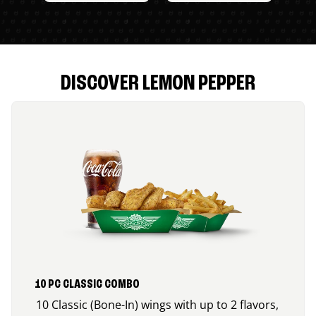
DISCOVER LEMON PEPPER
10 PC CLASSIC COMBO
10 Classic (Bone-In) wings with up to 2 flavors,