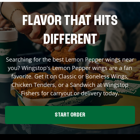
FLAVOR THAT HITS
DIFFERENT
Searching for the best Lemon Pepper wings near
you? Wingstop's Lemon Pepper wings are a fan
favorite. Get it on Classic or Boneless Wings,
Chicken Tenders, or a Sandwich at Wingstop
Fishers
for carryout or delivery today.
START ORDER