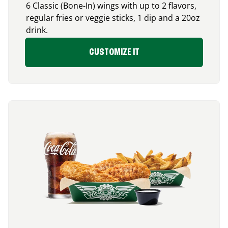
6 Classic (Bone-In) wings with up to 2 flavors,
regular fries or veggie sticks, 1 dip and a 20oz
drink.
CUSTOMIZE IT