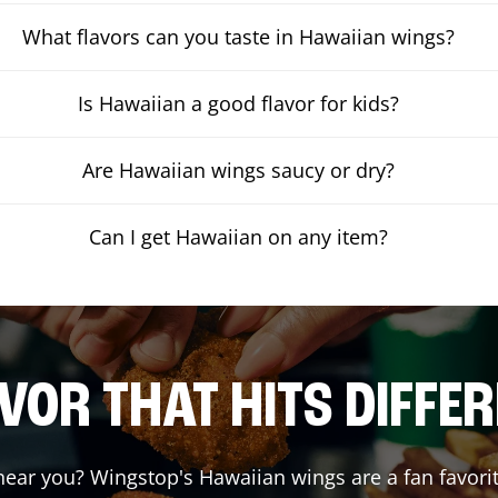
What flavors can you taste in Hawaiian wings?
Is Hawaiian a good flavor for kids?
Are Hawaiian wings saucy or dry?
Can I get Hawaiian on any item?
VOR THAT HITS DIFFE
ear you? Wingstop's Hawaiian wings are a fan favorit