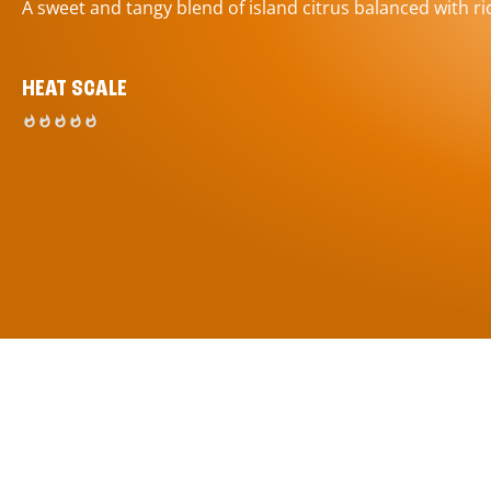
A sweet and tangy blend of island citrus balanced with ric
HEAT SCALE