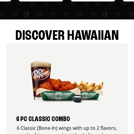
DISCOVER HAWAIIAN
6 PC CLASSIC COMBO
6 Classic (Bone-In) wings with up to 2 flavors,