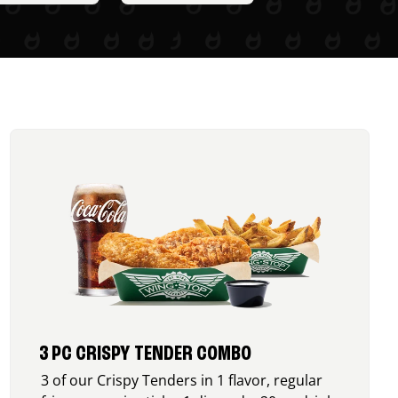
3 PC CRISPY TENDER COMBO
3 of our Crispy Tenders in 1 flavor, regular