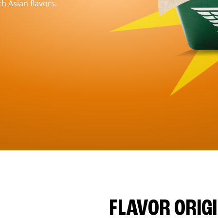
h Asian flavors.
FLAVOR ORIG