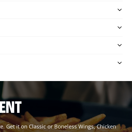
RENT
e. Get it on Classic or Boneless Wings, Chicken