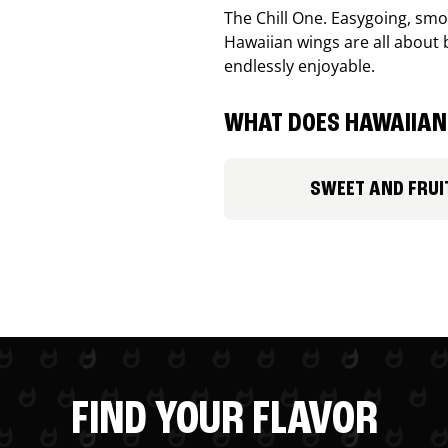
The Chill One. Easygoing, smoo
Hawaiian wings are all about 
endlessly enjoyable.
WHAT DOES HAWAIIAN 
SWEET AND FRUI
FIND YOUR FLAVOR