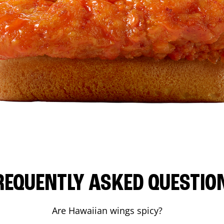
REQUENTLY ASKED QUESTIO
Are Hawaiian wings spicy?