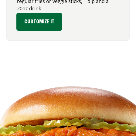
regular fries or veggie sticks, 1 dip and a
20oz drink.
CUSTOMIZE IT