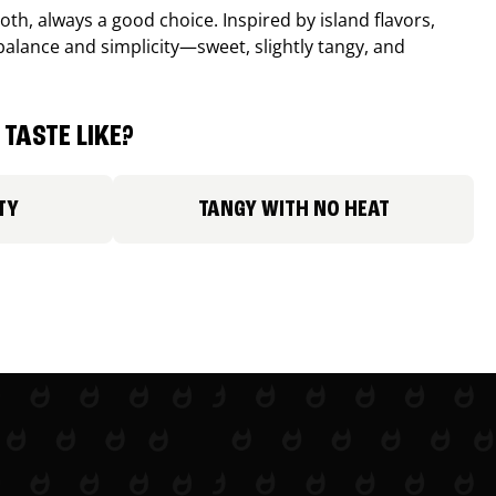
th, always a good choice. Inspired by island flavors,
balance and simplicity—sweet, slightly tangy, and
TASTE LIKE?
TY
TANGY WITH NO HEAT