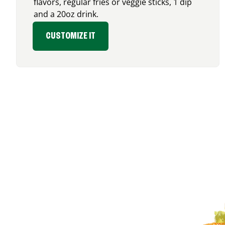
flavors, regular fries or veggie sticks, 1 dip
and a 20oz drink.
CUSTOMIZE IT