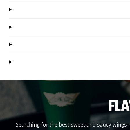
FLA
Searching for the best sweet and saucy wings n