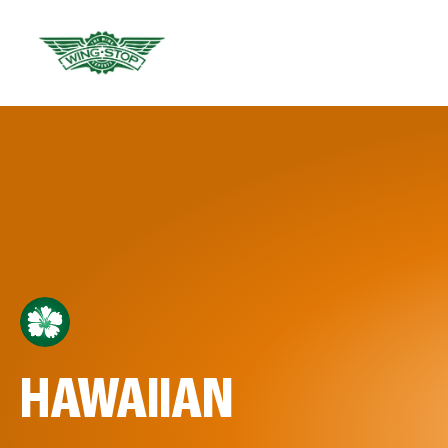
HAWAIIAN