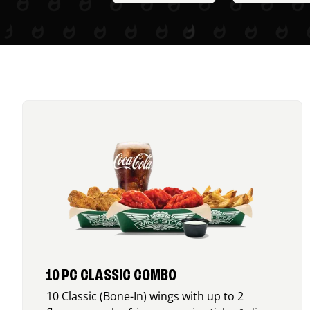
10 PC CLASSIC COMBO
10 Classic (Bone-In) wings with up to 2