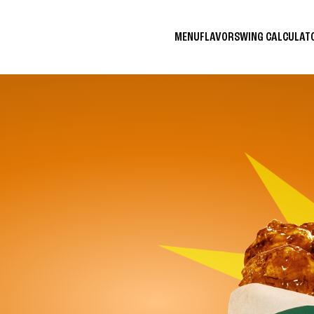
MENU
FLAVORS
WING CALCULA