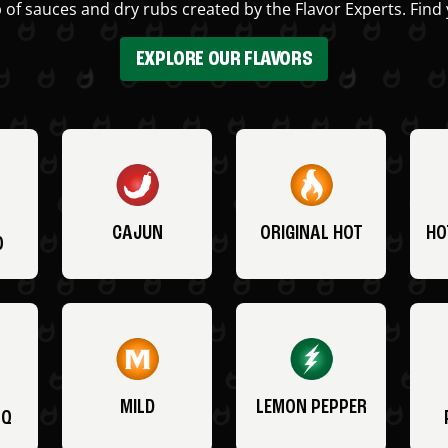
 of sauces and dry rubs created by the Flavor Experts. Find 
EXPLORE OUR FLAVORS
CAJUN
ORIGINAL HOT
HO
O
MILD
LEMON PEPPER
BQ