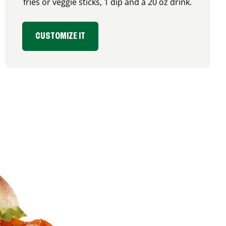
fries or veggie sticks, 1 dip and a 20 oz drink.
CUSTOMIZE IT