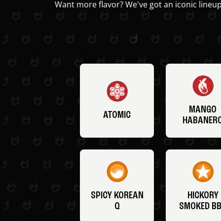
Want more flavor? We've got an iconic lineup
MANGO
ATOMIC
HABANER
SPICY KOREAN
HICKORY
Q
SMOKED B