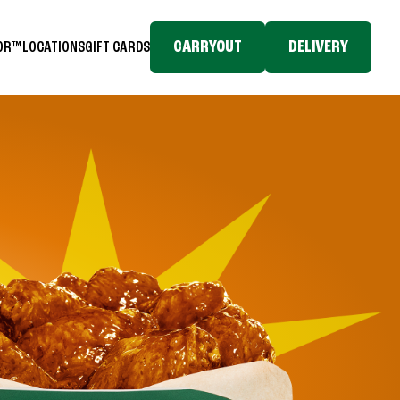
CARRYOUT
DELIVERY
TOR™
LOCATIONS
GIFT CARDS