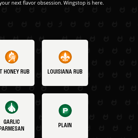
your next flavor obsession. Wingstop is here.
T HONEY RUB
LOUISIANA RUB
GARLIC
PLAIN
PARMESAN