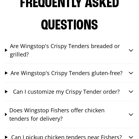
FREQUENTLY ASKED
QUESTIONS
Are Wingstop's Crispy Tenders breaded or
grilled?
Are Wingstop's Crispy Tenders gluten-free?
Can I customize my Crispy Tender order?
Does Wingstop Fishers offer chicken
tenders for delivery?
Can I pickup chicken tenders near Fishers?