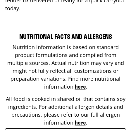
tender fix delivered or ready for a quick carryout
today.
NUTRITIONAL FACTS AND ALLERGENS
Nutrition information is based on standard
product formulations and compiled from
multiple sources. Actual nutrition may vary and
might not fully reflect all customizations or
preparation variations. Find more nutritional
information
.
here
All food is cooked in shared oil that contains soy
ingredients. For additional allergen details and
precautions, please refer to our full allergen
information
.
here