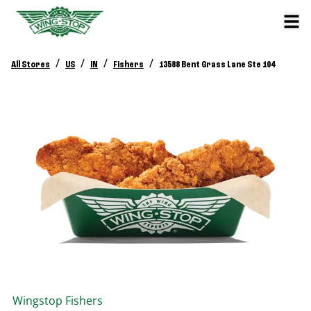
/
/
/
/
All Stores
US
IN
Fishers
13588 Bent Grass Lane Ste 104
Wingstop
Fishers