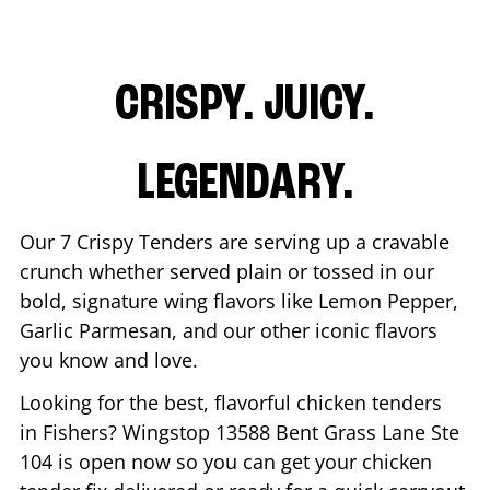
CRISPY. JUICY.
LEGENDARY.
Our 7 Crispy Tenders are serving up a cravable
crunch whether served plain or tossed in our
bold, signature wing flavors like Lemon Pepper,
Garlic Parmesan, and our other iconic flavors
you know and love.
Looking for the best, flavorful chicken tenders
in
Fishers
? Wingstop
13588 Bent Grass Lane Ste
104
is open now so you can get your chicken