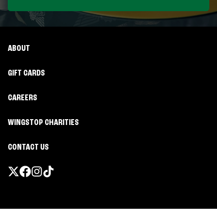
ABOUT
GIFT CARDS
CAREERS
WINGSTOP CHARITIES
CONTACT US
Promotions & Offers