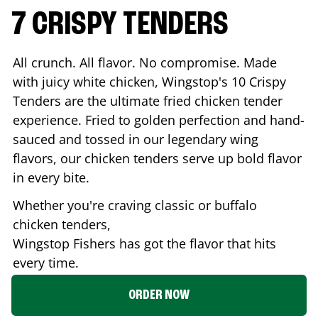
7 CRISPY TENDERS
All crunch. All flavor. No compromise. Made
with juicy white chicken, Wingstop's 10 Crispy
Tenders are the ultimate fried chicken tender
experience. Fried to golden perfection and hand-
sauced and tossed in our legendary wing
flavors, our chicken tenders serve up bold flavor
in every bite.
Whether you're craving classic or buffalo
chicken tenders,
Wingstop
Fishers
has got the flavor that hits
every time.
ORDER NOW