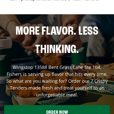
MORE FLAVOR. LESS
THINKING.
Wingstop
13588 Bent Grass Lane Ste 104
,
Fishers
is serving up flavor that hits every time.
So what are you waiting for? Order our 7 Crispy
Tenders made fresh and treat yourself to an
unforgettable meal.
ORDER NOW