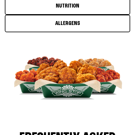
NUTRITION
ALLERGENS