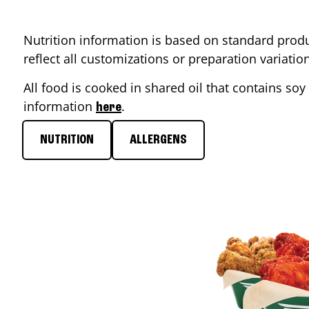
Nutrition information is based on standard produ
reflect all customizations or preparation variati
All food is cooked in shared oil that contains soy 
information
.
here
NUTRITION
ALLERGENS