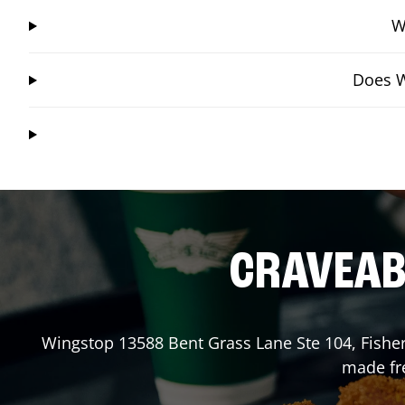
W
Does W
CRAVEABL
Wingstop
13588 Bent Grass Lane Ste 104
,
Fishe
made fre