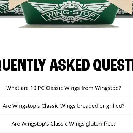
QUENTLY ASKED QUEST
What are 10 PC Classic Wings from Wingstop?
Are Wingstop's Classic Wings breaded or grilled?
Are Wingstop's Classic Wings gluten-free?