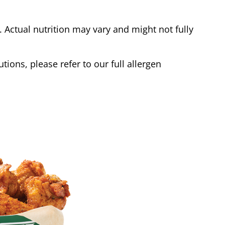
Actual nutrition may vary and might not fully
tions, please refer to our full allergen