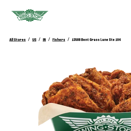
/
/
/
/
All Stores
US
IN
Fishers
13588 Bent Grass Lane Ste 104