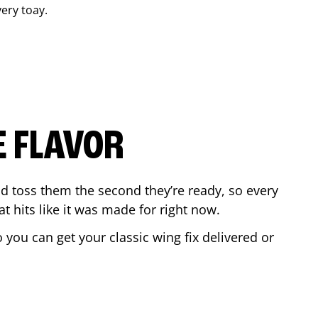
very toay.
E FLAVOR
d toss them the second they’re ready, so every
t hits like it was made for right now.
you can get your classic wing fix delivered or