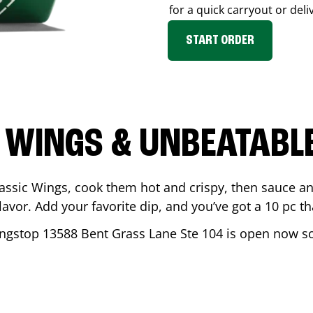
for a quick carryout or deli
START ORDER
 WINGS & UNBEATABL
assic Wings, cook them hot and crispy, then sauce an
vor. Add your favorite dip, and you’ve got a 10 pc tha
ingstop
13588 Bent Grass Lane Ste 104
is open now so 