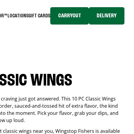
CARRYOUT
DELIVERY
TOR™
LOCATIONS
GIFT CARDS
ASSIC WINGS
craving just got answered. This 10 PC Classic Wings
rder, sauced-and-tossed hit of extra flavor, the kind
into the moment. Pick your flavor, grab your dips, and
ow up loud.
est classic wings near you, Wingstop
Fishers
is available