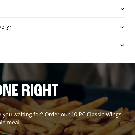
very?
ONE RIGHT
re you waiting for? Order our 10 PC Classic Wings
ble meal.