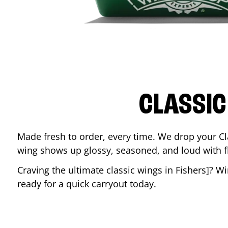
CLASSIC
Made fresh to order, every time. We drop your Cl
wing shows up glossy, seasoned, and loud with fla
Craving the ultimate classic wings in
Fishers
]? W
ready for a quick carryout today.