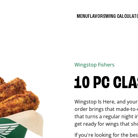
MENU
FLAVORS
WING CALCULA
Wingstop
Fishers
10 PC CL
Wingstop Is Here, and your 
order brings that made-to-o
that turns a regular night 
get ready for wings that sh
If you're looking for the b