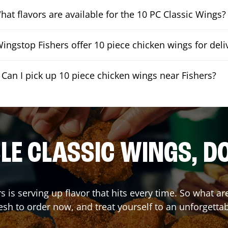
hat flavors are available for the 10 PC Classic Wings?
ingstop Fishers offer 10 piece chicken wings for deli
Can I pick up 10 piece chicken wings near Fishers?
E CLASSIC WINGS, D
rs
is serving up flavor that hits every time. So what a
sh to order now, and treat yourself to an unforgetta