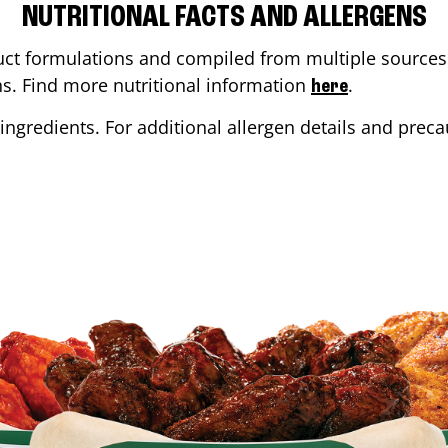
NUTRITIONAL FACTS AND ALLERGENS
ct formulations and compiled from multiple sources. 
ons. Find more nutritional information
.
here
ingredients. For additional allergen details and precau