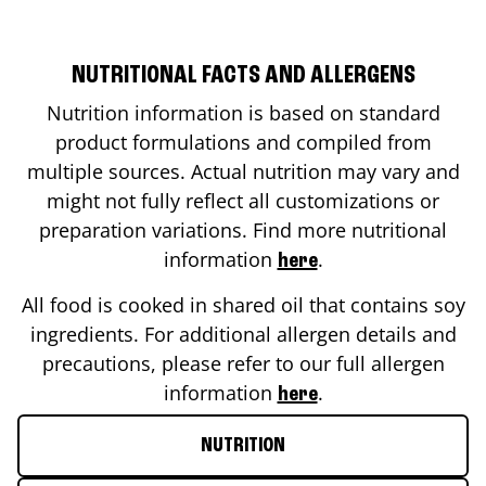
NUTRITIONAL FACTS AND ALLERGENS
Nutrition information is based on standard
product formulations and compiled from
multiple sources. Actual nutrition may vary and
might not fully reflect all customizations or
preparation variations. Find more nutritional
information
.
here
All food is cooked in shared oil that contains soy
ingredients. For additional allergen details and
precautions, please refer to our full allergen
information
.
here
NUTRITION