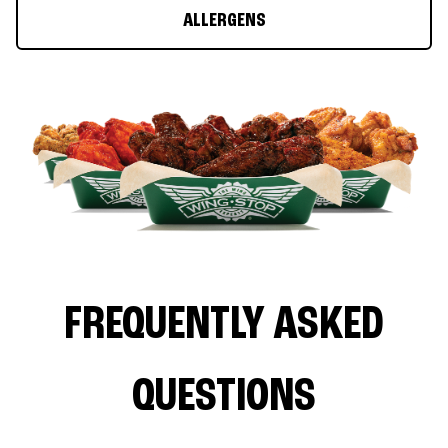
ALLERGENS
FREQUENTLY ASKED
QUESTIONS