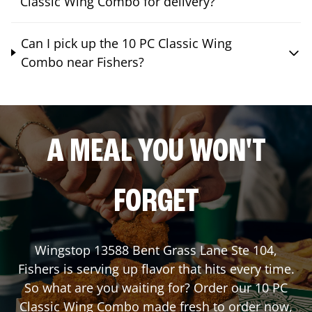
Classic Wing Combo for delivery?
Can I pick up the 10 PC Classic Wing
Combo near Fishers?
A MEAL YOU WON'T
FORGET
Wingstop
13588 Bent Grass Lane Ste 104
,
Fishers
is serving up flavor that hits every time.
So what are you waiting for? Order our 10 PC
Classic Wing Combo made fresh to order now,