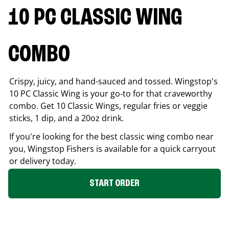
10 PC CLASSIC WING
COMBO
Crispy, juicy, and hand-sauced and tossed. Wingstop's
10 PC Classic Wing is your go-to for that craveworthy
combo. Get 10 Classic Wings, regular fries or veggie
sticks, 1 dip, and a 20oz drink.
If you're looking for the best classic wing combo near
you, Wingstop
Fishers
is available for a quick carryout
or delivery today.
START ORDER