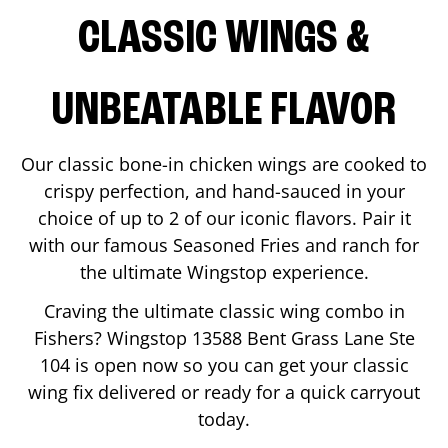
CLASSIC WINGS &
UNBEATABLE FLAVOR
Our classic bone-in chicken wings are cooked to
crispy perfection, and hand-sauced in your
choice of up to 2 of our iconic flavors. Pair it
with our famous Seasoned Fries and ranch for
the ultimate Wingstop experience.
Craving the ultimate classic wing combo in
Fishers
? Wingstop
13588 Bent Grass Lane Ste
104
is open now so you can get your classic
wing fix delivered or ready for a quick carryout
today.