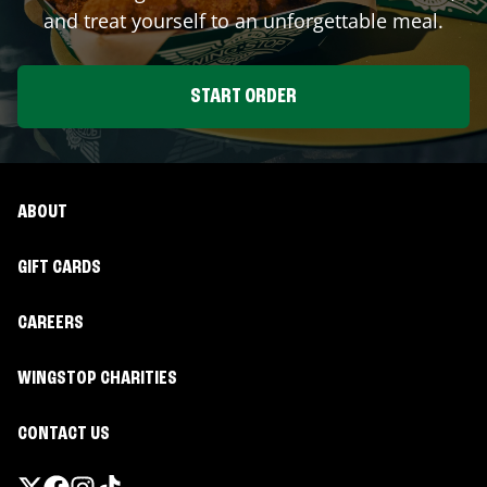
and treat yourself to an unforgettable meal.
START ORDER
ABOUT
GIFT CARDS
CAREERS
WINGSTOP CHARITIES
CONTACT US