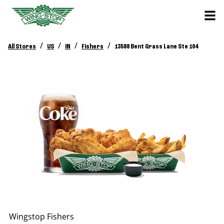
/
/
/
/
All Stores
US
IN
Fishers
13588 Bent Grass Lane Ste 104
Wingstop
Fishers