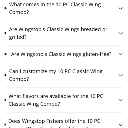
What comes in the 10 PC Classic Wing
Combo?
Are Wingstop's Classic Wings breaded or
grilled?
Are Wingstop's Classic Wings gluten-free?
Can I customize my 10 PC Classic Wing
Combo?
What flavors are available for the 10 PC
Classic Wing Combo?
Does Wingstop Fishers offer the 10 PC