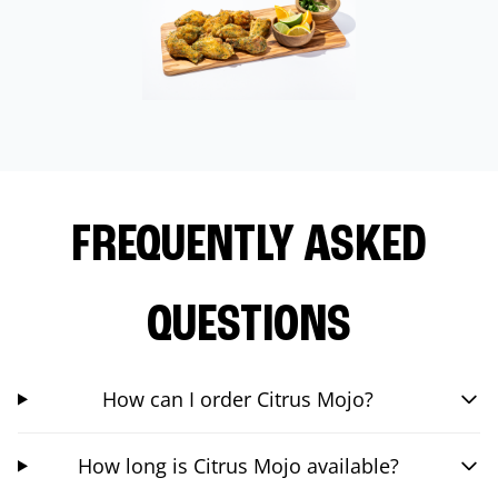
FREQUENTLY ASKED
QUESTIONS
How can I order Citrus Mojo?
How long is Citrus Mojo available?