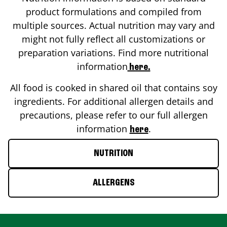
product formulations and compiled from
multiple sources. Actual nutrition may vary and
might not fully reflect all customizations or
preparation variations. Find more nutritional
information
here.
All food is cooked in shared oil that contains soy
ingredients. For additional allergen details and
precautions, please refer to our full allergen
information
.
here
NUTRITION
ALLERGENS