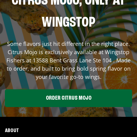
CITRUS MOJO, ONLY AT
WINGSTOP
Some flavors just hit different in the right place.
Citrus Mojo is exclusively available at Wingstop
Fishers
at
13588 Bent Grass Lane Ste 104
. Made
to order, and built to bring bold spring flavor on
your favorite go-to wings.
ORDER CITRUS MOJO
ABOUT