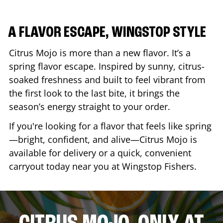
A FLAVOR ESCAPE, WINGSTOP STYLE
Citrus Mojo is more than a new flavor. It’s a
spring flavor escape. Inspired by sunny, citrus-
soaked freshness and built to feel vibrant from
the first look to the last bite, it brings the
season’s energy straight to your order.
If you're looking for a flavor that feels like spring
—bright, confident, and alive—Citrus Mojo is
available for delivery or a quick, convenient
carryout today near you at Wingstop
Fishers
.