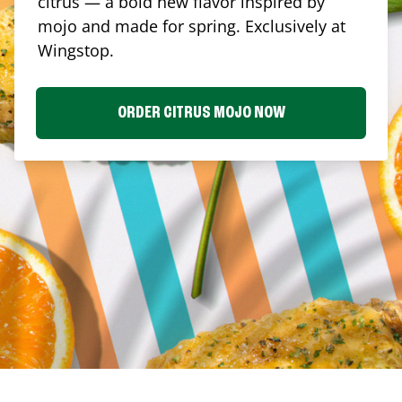
citrus — a bold new flavor inspired by
mojo and made for spring. Exclusively at
Wingstop.
ORDER CITRUS MOJO NOW