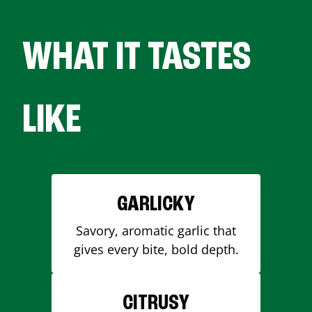
WHAT IT TASTES
LIKE
GARLICKY
Savory, aromatic garlic that
gives every bite, bold depth.
CITRUSY