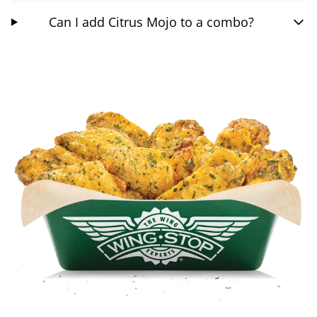
Can I add Citrus Mojo to a combo?