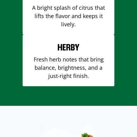
A bright splash of citrus that
lifts the flavor and keeps it
lively.
HERBY
Fresh herb notes that bring
balance, brightness, and a
just-right finish.