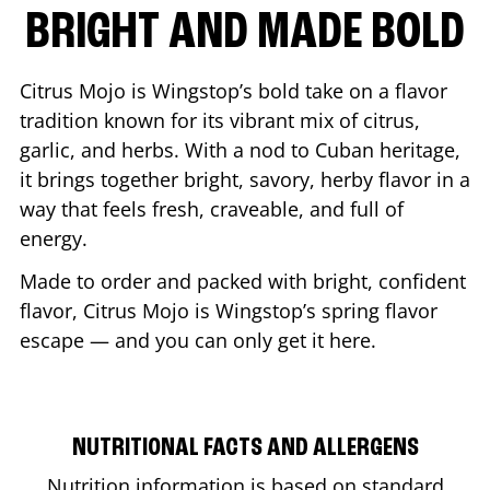
BRIGHT AND MADE BOLD
Citrus Mojo is Wingstop’s bold take on a flavor
tradition known for its vibrant mix of citrus,
garlic, and herbs. With a nod to Cuban heritage,
it brings together bright, savory, herby flavor in a
way that feels fresh, craveable, and full of
energy.
Made to order and packed with bright, confident
flavor, Citrus Mojo is Wingstop’s spring flavor
escape — and you can only get it here.
NUTRITIONAL FACTS AND ALLERGENS
Nutrition information is based on standard