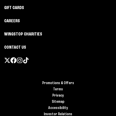
GIFT CARDS
CAREERS
WINGSTOP CHARITIES
CONTACT US
Promotions & Offers
Terms
Privacy
Sitemap
Accessibility
Investor Relations