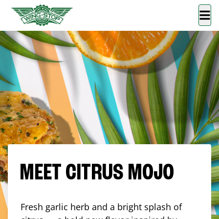
MEET CITRUS MOJO
Fresh garlic herb and a bright splash of