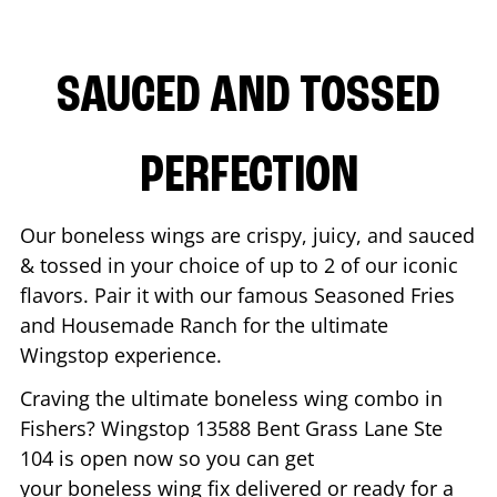
SAUCED AND TOSSED
PERFECTION
Our boneless wings are crispy, juicy, and sauced
& tossed in your choice of up to 2 of our iconic
flavors. Pair it with our famous Seasoned Fries
and Housemade Ranch for the ultimate
Wingstop experience.
Craving the ultimate boneless wing combo in
Fishers
? Wingstop
13588 Bent Grass Lane Ste
104
is open now so you can get
your boneless wing fix delivered or ready for a