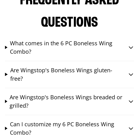
FREQUENTLY ASKED
QUESTIONS
What comes in the 6 PC Boneless Wing
Combo?
Are Wingstop's Boneless Wings gluten-
free?
Are Wingstop's Boneless Wings breaded or
grilled?
Can I customize my 6 PC Boneless Wing
Combo?