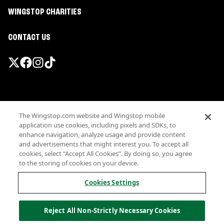
WINGSTOP CHARITIES
CONTACT US
Promotions & Offers
The Wingstop.com website and Wingstop mobile
Terms
application use cookies, including pixels and SDKs, to
Privacy
enhance navigation, analyze usage and provide content
Sitemap
and advertisements that might interest you. To accept all
cookies, select “Accept All Cookies”. By doing so, you agree
Accessibility
to the storing of cookies on your device.
Investor Relations
Own a Wingstop
Cookies Settings
Nutritional Information
Allergen information
Reject All Non-Strictly Necessary Cookies
California Privacy