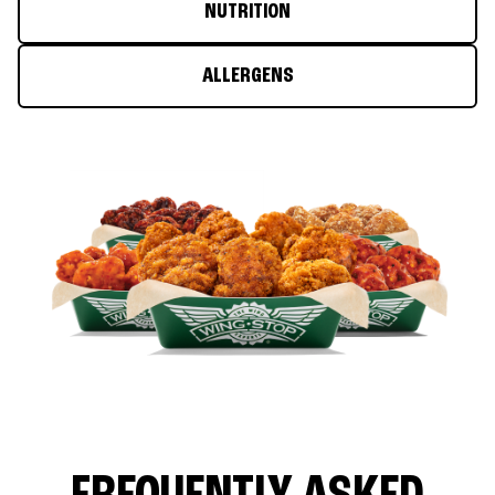
NUTRITION
ALLERGENS