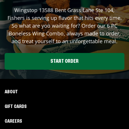
Wingstop
13588 Bent Grass Lane Ste 104
,
Fishers
is serving up flavor that hits every time.
So what are you waiting for? Order our 6 PC
Boneless Wing Combo, always made to order,
and treat yourself to an unforgettable meal.
START ORDER
ABOUT
GIFT CARDS
CAREERS