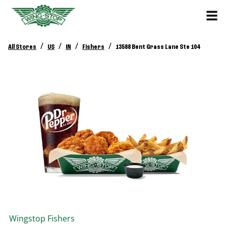
/
/
/
/
All Stores
US
IN
Fishers
13588 Bent Grass Lane Ste 104
Wingstop
Fishers