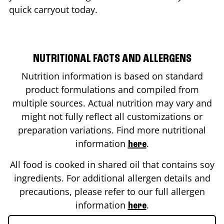
quick carryout today.
NUTRITIONAL FACTS AND ALLERGENS
Nutrition information is based on standard
product formulations and compiled from
multiple sources. Actual nutrition may vary and
might not fully reflect all customizations or
preparation variations. Find more nutritional
information
.
here
All food is cooked in shared oil that contains soy
ingredients. For additional allergen details and
precautions, please refer to our full allergen
information
.
here