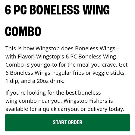
6 PC BONELESS WING
COMBO
This is how Wingstop does Boneless Wings –
with Flavor! Wingstop's 6 PC Boneless Wing
Combo is your go-to for the meal you crave. Get
6 Boneless Wings, regular fries or veggie sticks,
1 dip, and a 20oz drink.
If you’re looking for the best boneless
wing combo near you, Wingstop
Fishers
is
available for a quick carryout or delivery today.
START ORDER