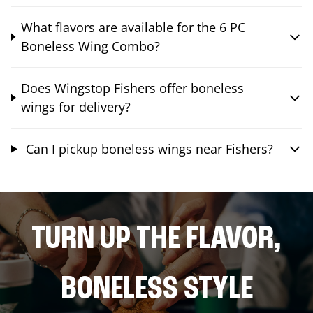
What flavors are available for the 6 PC
Boneless Wing Combo?
Does Wingstop Fishers offer boneless
wings for delivery?
Can I pickup boneless wings near Fishers?
TURN UP THE FLAVOR,
BONELESS STYLE