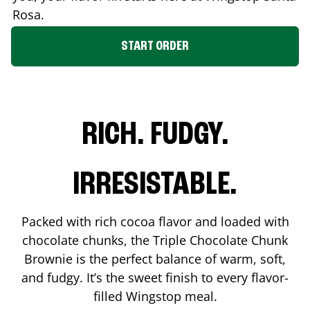
Rosa
.
START ORDER
RICH. FUDGY.
IRRESISTABLE.
Packed with rich cocoa flavor and loaded with
chocolate chunks, the Triple Chocolate Chunk
Brownie is the perfect balance of warm, soft,
and fudgy. It’s the sweet finish to every flavor-
filled Wingstop meal.