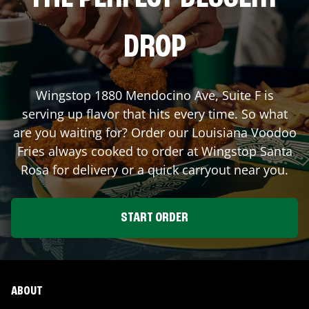
DROP
Wingstop
1880 Mendocino Ave, Suite F
is
serving up flavor that hits every time. So what
are you waiting for? Order our Louisiana Voodoo
Fries always cooked to order at Wingstop
Santa
Rosa
for delivery or a quick carryout near you.
START ORDER
ABOUT