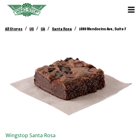
/
/
/
/
All Stores
US
CA
Santa Rosa
1880 Mendocino Ave, Suite F
Wingstop
Santa Rosa