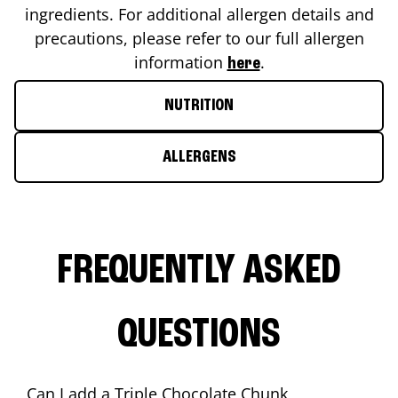
ingredients. For additional allergen details and
precautions, please refer to our full allergen
information
.
here
NUTRITION
ALLERGENS
FREQUENTLY ASKED
QUESTIONS
Can I add a Triple Chocolate Chunk