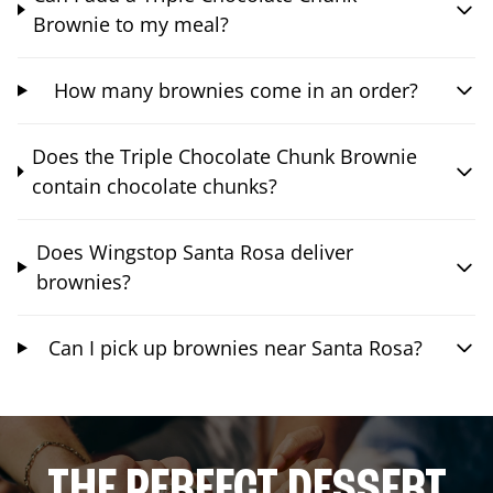
Brownie to my meal?
How many brownies come in an order?
Does the Triple Chocolate Chunk Brownie
contain chocolate chunks?
Does Wingstop Santa Rosa deliver
brownies?
Can I pick up brownies near Santa Rosa?
THE PERFECT DESSERT