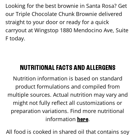
Looking for the best brownie in
Santa Rosa
? Get
our Triple Chocolate Chunk Brownie delivered
straight to your door or ready for a quick
carryout at Wingstop
1880 Mendocino Ave, Suite
F
today.
NUTRITIONAL FACTS AND ALLERGENS
Nutrition information is based on standard
product formulations and compiled from
multiple sources. Actual nutrition may vary and
might not fully reflect all customizations or
preparation variations. Find more nutritional
information
.
here
All food is cooked in shared oil that contains soy