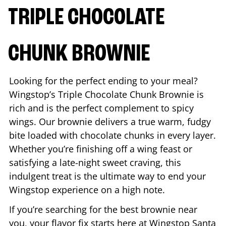
TRIPLE CHOCOLATE
CHUNK BROWNIE
Looking for the perfect ending to your meal?
Wingstop’s Triple Chocolate Chunk Brownie is
rich and is the perfect complement to spicy
wings. Our brownie delivers a true warm, fudgy
bite loaded with chocolate chunks in every layer.
Whether you’re finishing off a wing feast or
satisfying a late-night sweet craving, this
indulgent treat is the ultimate way to end your
Wingstop experience on a high note.
If you’re searching for the best brownie near
you, your flavor fix starts here at Wingstop
Santa