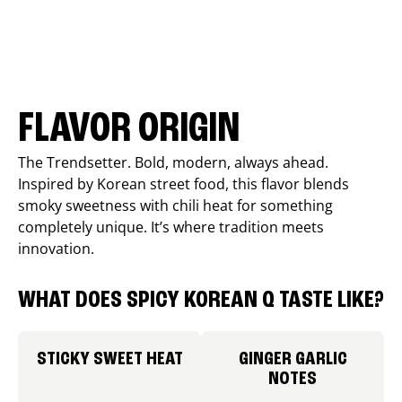
FLAVOR ORIGIN
The Trendsetter. Bold, modern, always ahead.
Inspired by Korean street food, this flavor blends
smoky sweetness with chili heat for something
completely unique. It’s where tradition meets
innovation.
WHAT DOES SPICY KOREAN Q TASTE LIKE?
STICKY SWEET HEAT
GINGER GARLIC
NOTES