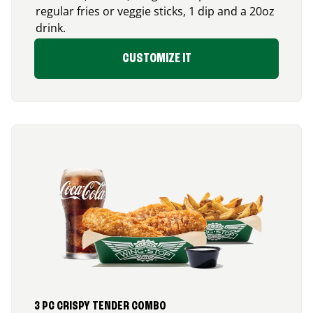
regular fries or veggie sticks, 1 dip and a 20oz
drink.
CUSTOMIZE IT
3 PC CRISPY TENDER COMBO