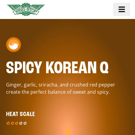
SPICY KOREAN Q
Ginger, garlic, sriracha, and crushed red pepper
create the perfect balance of sweet and spicy.
HEAT SCALE