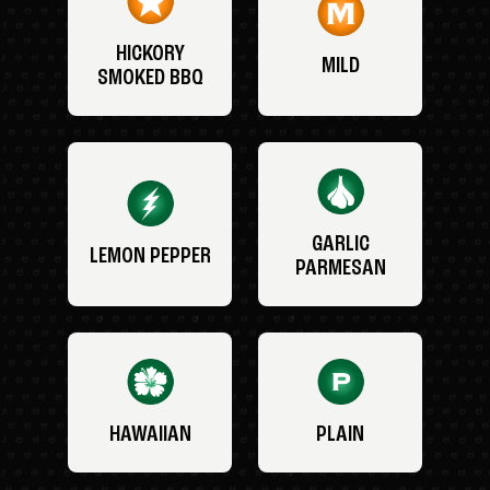
HICKORY
MILD
SMOKED BBQ
GARLIC
LEMON PEPPER
PARMESAN
HAWAIIAN
PLAIN