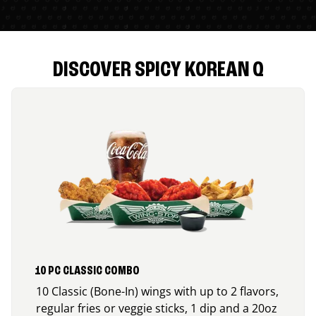
DISCOVER SPICY KOREAN Q
10 PC CLASSIC COMBO
10 Classic (Bone-In) wings with up to 2 flavors,
regular fries or veggie sticks, 1 dip and a 20oz