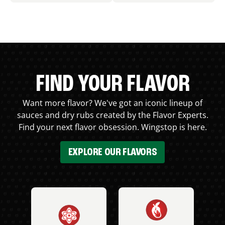
FIND YOUR FLAVOR
Want more flavor? We've got an iconic lineup of
sauces and dry rubs created by the Flavor Experts.
Find your next flavor obsession. Wingstop is here.
EXPLORE OUR FLAVORS