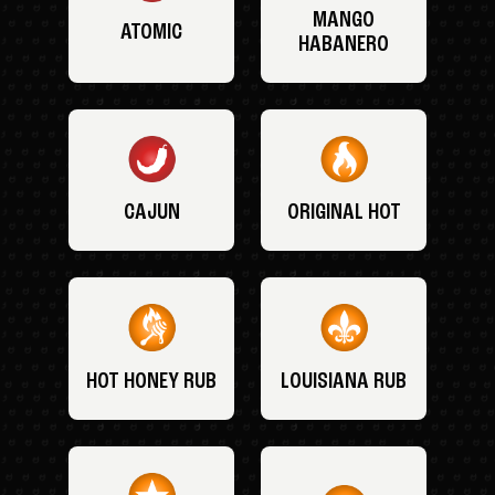
MANGO
ATOMIC
HABANERO
CAJUN
ORIGINAL HOT
HOT HONEY RUB
LOUISIANA RUB