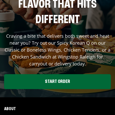
FLAVOR THAT HITS
DIFFERENT
Craving a bite that delivers both sweet and heat
near you? Try out our Spicy Korean Q on our
Classic or Boneless Wings, Chicken Tenders, or a
Chicken Sandwich at Wingstop
Raleigh
for
carryout or delivery today.
START ORDER
ABOUT