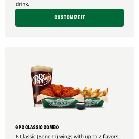
drink.
CUSTOMIZE IT
6 PC CLASSIC COMBO
6 Classic (Bone-In) wings with up to 2 flavors,