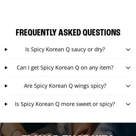
FREQUENTLY ASKED QUESTIONS
Is Spicy Korean Q saucy or dry?
Can I get Spicy Korean Q on any item?
Are Spicy Korean Q wings spicy?
Is Spicy Korean Q more sweet or spicy?