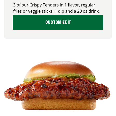
3 of our Crispy Tenders in 1 flavor, regular
fries or veggie sticks, 1 dip and a 20 oz drink.
CUSTOMIZE IT