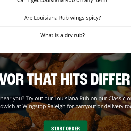
Are Louisiana Rub wings spicy?
What is a dry rub?
VOR THAT HITS DIFFE
t near you? Try out our Louisiana Rub on our Classic 
dwich at Wingstop
Raleigh
for carryout or delivery to
START ORDER