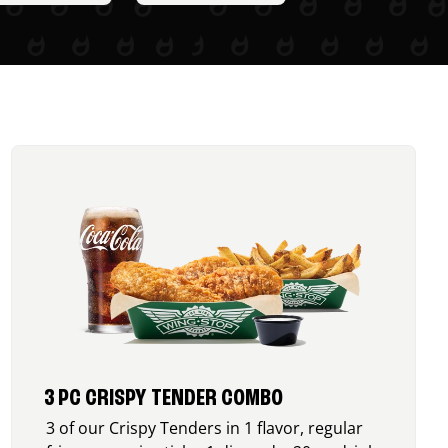
3 PC CRISPY TENDER COMBO
3 of our Crispy Tenders in 1 flavor, regular