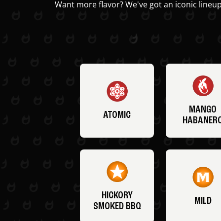
Want more flavor? We've got an iconic lineup
MANGO
ATOMIC
HABANER
HICKORY
MILD
SMOKED BBQ