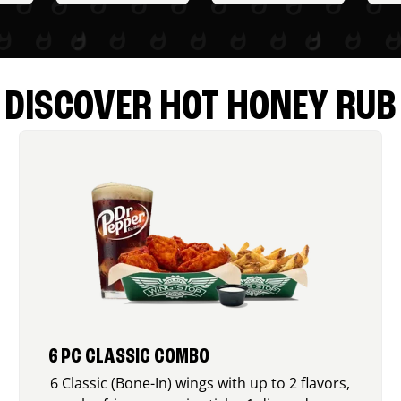
DISCOVER HOT HONEY RUB
6 PC CLASSIC COMBO
6 Classic (Bone-In) wings with up to 2 flavors,