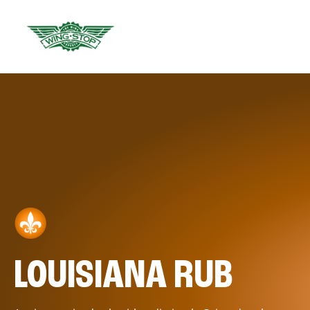
LOUISIANA RUB