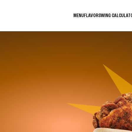
MENU
FLAVORS
WING CALCULA