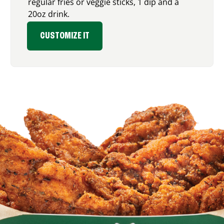
regular fries or veggie sticks, 1 dip and a
20oz drink.
CUSTOMIZE IT