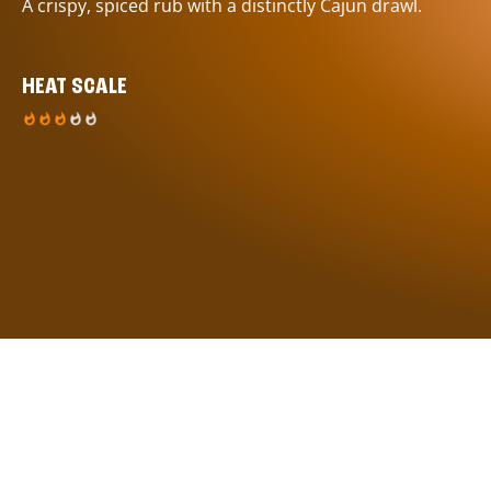
A crispy, spiced rub with a distinctly Cajun drawl.
HEAT SCALE