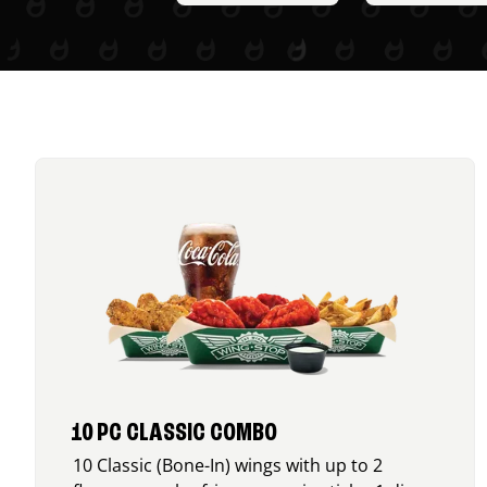
10 PC CLASSIC COMBO
10 Classic (Bone-In) wings with up to 2