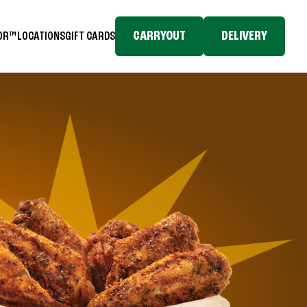
CARRYOUT
DELIVERY
TOR™
LOCATIONS
GIFT CARDS