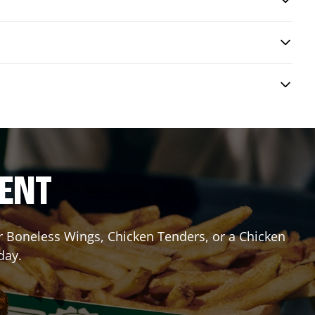
RENT
or Boneless Wings, Chicken Tenders, or a Chicken
day.