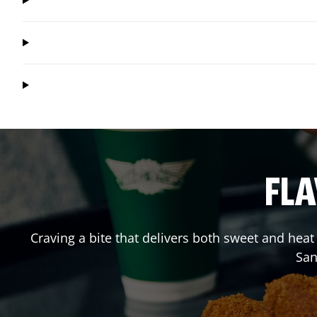
FLA
Craving a bite that delivers both sweet and hea
San