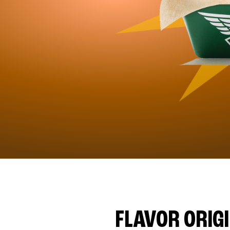
FLAVOR ORIG