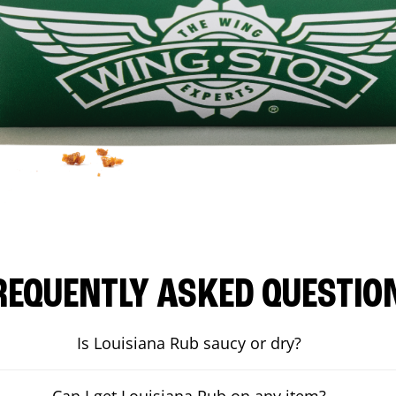
REQUENTLY ASKED QUESTIO
Is Louisiana Rub saucy or dry?
Can I get Louisiana Rub on any item?