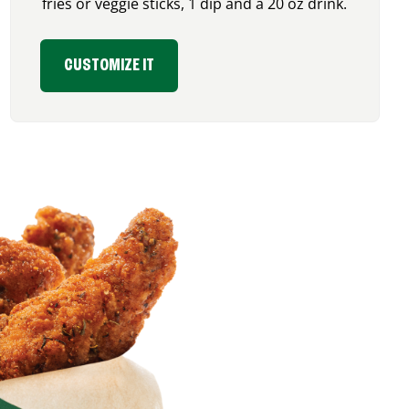
fries or veggie sticks, 1 dip and a 20 oz drink.
CUSTOMIZE IT