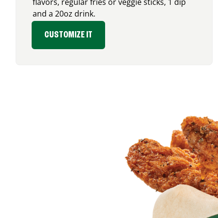
flavors, regular fries or veggie sticks, 1 dip
and a 20oz drink.
CUSTOMIZE IT