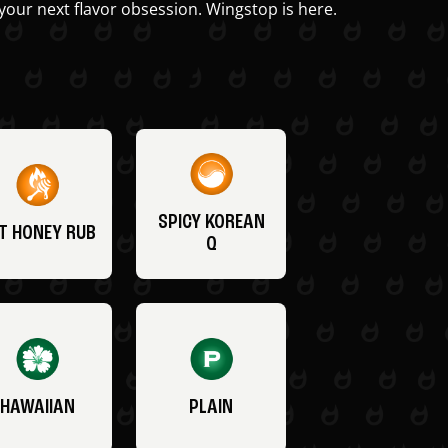
your next flavor obsession. Wingstop is here.
SPICY KOREAN
T HONEY RUB
Q
HAWAIIAN
PLAIN