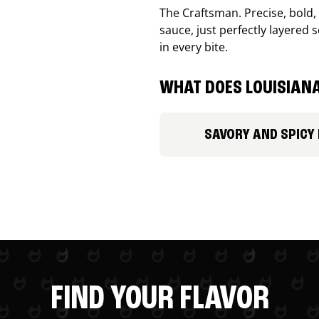
The Craftsman. Precise, bold
sauce, just perfectly layered s
in every bite.
WHAT DOES LOUISIANA
SAVORY AND SPICY
FIND YOUR FLAVOR