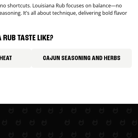
, no shortcuts. Louisiana Rub focuses on balance—no
easoning. It’s all about technique, delivering bold flavor
 RUB TASTE LIKE?
 HEAT
CAJUN SEASONING AND HERBS