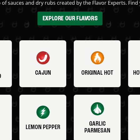
 of sauces and dry rubs created by the Flavor Experts. Find 
EXPLORE OUR FLAVORS
CAJUN
ORIGINAL HOT
HO
O
GARLIC
LEMON PEPPER
PARMESAN