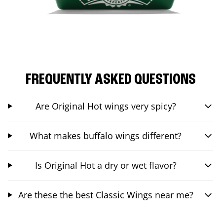
FREQUENTLY ASKED QUESTIONS
Are Original Hot wings very spicy?
What makes buffalo wings different?
Is Original Hot a dry or wet flavor?
Are these the best Classic Wings near me?