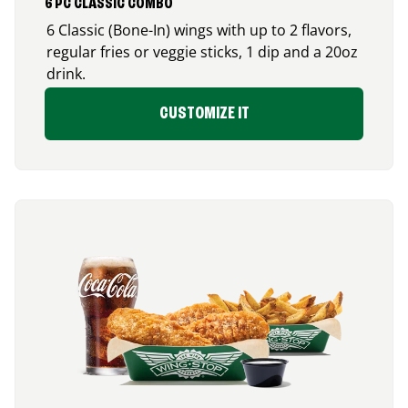
6 PC CLASSIC COMBO
6 Classic (Bone-In) wings with up to 2 flavors,
regular fries or veggie sticks, 1 dip and a 20oz
drink.
CUSTOMIZE IT