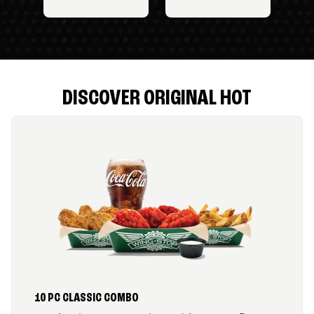
DISCOVER ORIGINAL HOT
10 PC CLASSIC COMBO