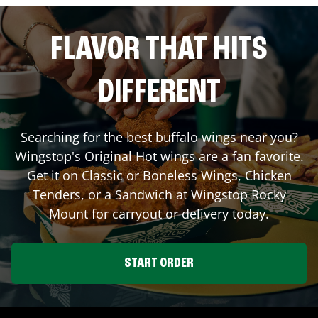
FLAVOR THAT HITS
DIFFERENT
Searching for the best buffalo wings near you?
Wingstop's Original Hot wings are a fan favorite.
Get it on Classic or Boneless Wings, Chicken
Tenders, or a Sandwich at Wingstop
Rocky
Mount
for carryout or delivery today.
START ORDER