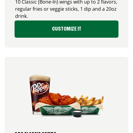
10 Classic (Bone-In) wings with up to 2 flavors,
regular fries or veggie sticks, 1 dip and a 20oz
drink.
CUSTOMIZE IT