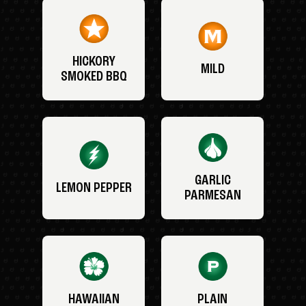
HICKORY
MILD
SMOKED BBQ
GARLIC
LEMON PEPPER
PARMESAN
HAWAIIAN
PLAIN