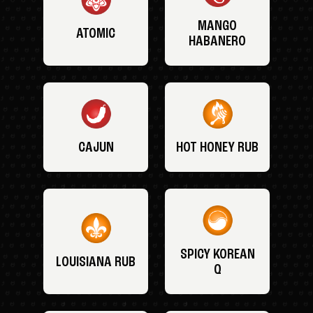
MANGO
ATOMIC
HABANERO
CAJUN
HOT HONEY RUB
SPICY KOREAN
LOUISIANA RUB
Q