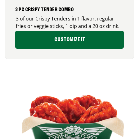
3 PC CRISPY TENDER COMBO
3 of our Crispy Tenders in 1 flavor, regular
fries or veggie sticks, 1 dip and a 20 oz drink.
CUSTOMIZE IT