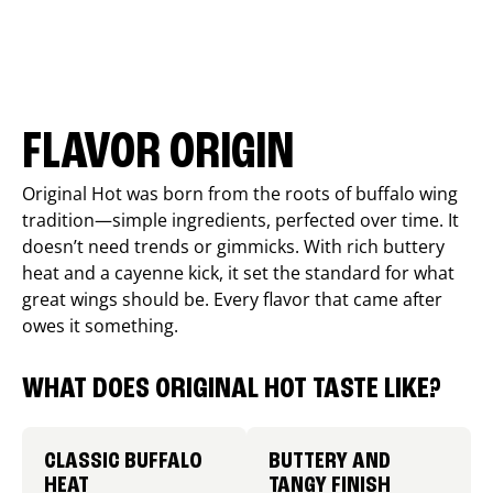
FLAVOR ORIGIN
Original Hot was born from the roots of buffalo wing
tradition—simple ingredients, perfected over time. It
doesn’t need trends or gimmicks. With rich buttery
heat and a cayenne kick, it set the standard for what
great wings should be. Every flavor that came after
owes it something.
WHAT DOES ORIGINAL HOT TASTE LIKE?
CLASSIC BUFFALO
BUTTERY AND
HEAT
TANGY FINISH