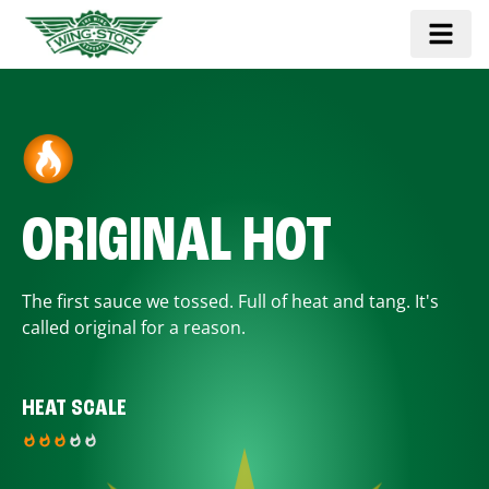
ORIGINAL HOT
The first sauce we tossed. Full of heat and tang. It's
called original for a reason.
HEAT SCALE