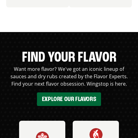
FIND YOUR FLAVOR
Want more flavor? We've got an iconic lineup of
sauces and dry rubs created by the Flavor Experts.
Find your next flavor obsession. Wingstop is here.
EXPLORE OUR FLAVORS