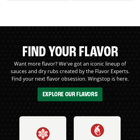
FIND YOUR FLAVOR
Want more flavor? We've got an iconic lineup of
sauces and dry rubs created by the Flavor Experts.
Find your next flavor obsession. Wingstop is here.
EXPLORE OUR FLAVORS