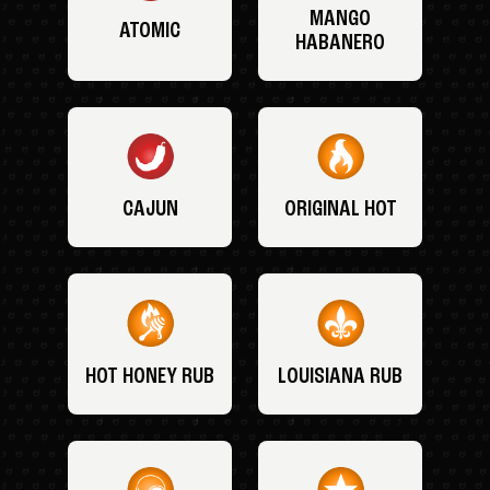
MANGO
ATOMIC
HABANERO
CAJUN
ORIGINAL HOT
HOT HONEY RUB
LOUISIANA RUB