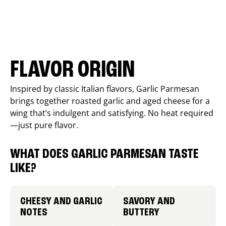
FLAVOR ORIGIN
Inspired by classic Italian flavors, Garlic Parmesan
brings together roasted garlic and aged cheese for a
wing that’s indulgent and satisfying. No heat required
—just pure flavor.
WHAT DOES GARLIC PARMESAN TASTE
LIKE?
CHEESY AND GARLIC
SAVORY AND
NOTES
BUTTERY