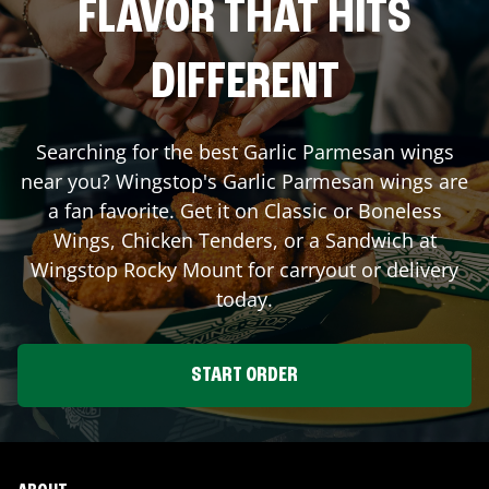
FLAVOR THAT HITS
DIFFERENT
Searching for the best Garlic Parmesan wings
near you? Wingstop's Garlic Parmesan wings are
a fan favorite. Get it on Classic or Boneless
Wings, Chicken Tenders, or a Sandwich at
Wingstop
Rocky Mount
for carryout or delivery
today.
START ORDER