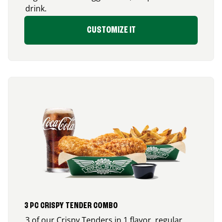
drink.
CUSTOMIZE IT
3 PC CRISPY TENDER COMBO
3 of our Crispy Tenders in 1 flavor, regular