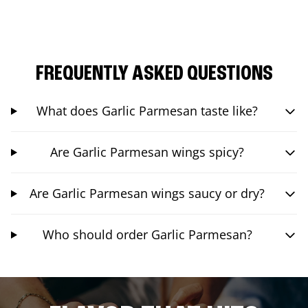
FREQUENTLY ASKED QUESTIONS
What does Garlic Parmesan taste like?
Are Garlic Parmesan wings spicy?
Are Garlic Parmesan wings saucy or dry?
Who should order Garlic Parmesan?