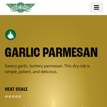
GARLIC PARMESAN
Savory garlic, buttery parmesan. This dry rub is
simple, potent, and delicious.
HEAT SCALE