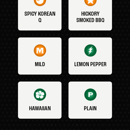
SPICY KOREAN
HICKORY
Q
SMOKED BBQ
MILD
LEMON PEPPER
HAWAIIAN
PLAIN