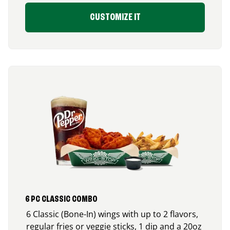
CUSTOMIZE IT
6 PC CLASSIC COMBO
6 Classic (Bone-In) wings with up to 2 flavors,
regular fries or veggie sticks, 1 dip and a 20oz