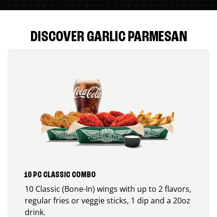
DISCOVER GARLIC PARMESAN
10 PC CLASSIC COMBO
10 Classic (Bone-In) wings with up to 2 flavors,
regular fries or veggie sticks, 1 dip and a 20oz
drink.