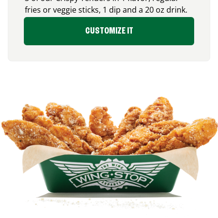
fries or veggie sticks, 1 dip and a 20 oz drink.
CUSTOMIZE IT