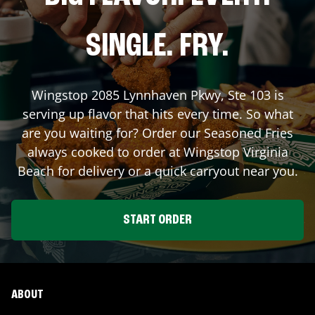
SINGLE. FRY.
Wingstop
2085 Lynnhaven Pkwy, Ste 103
is
serving up flavor that hits every time. So what
are you waiting for? Order our Seasoned Fries
always cooked to order at Wingstop
Virginia
Beach
for delivery or a quick carryout near you.
START ORDER
ABOUT