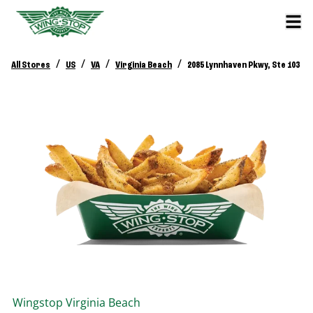
/
/
/
/
All Stores
US
VA
Virginia Beach
2085 Lynnhaven Pkwy, Ste 103
Wingstop
Virginia Beach