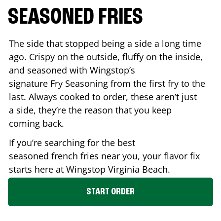
SEASONED FRIES
The side that stopped being a side a long time
ago. Crispy on the outside, fluffy on the inside,
and seasoned with Wingstop’s
signature Fry Seasoning from the first fry to the
last. Always cooked to order, these aren’t just
a side, they’re the reason that you keep
coming back.
If you’re searching for the best
seasoned french fries near you, your flavor fix
starts here at Wingstop
Virginia Beach
.
START ORDER