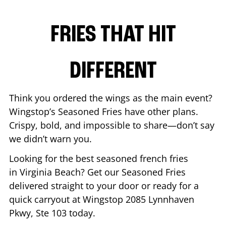
FRIES THAT HIT
DIFFERENT
Think you ordered the wings as the main event?
Wingstop’s Seasoned Fries have other plans.
Crispy, bold, and impossible to share—don’t say
we didn’t warn you.
Looking for the best seasoned french fries
in
Virginia Beach
? Get our Seasoned Fries
delivered straight to your door or ready for a
quick carryout at Wingstop
2085 Lynnhaven
Pkwy, Ste 103
today.