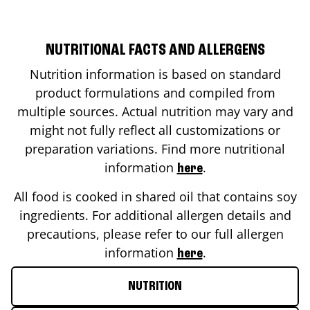
NUTRITIONAL FACTS AND ALLERGENS
Nutrition information is based on standard
product formulations and compiled from
multiple sources. Actual nutrition may vary and
might not fully reflect all customizations or
preparation variations. Find more nutritional
information
.
here
All food is cooked in shared oil that contains soy
ingredients. For additional allergen details and
precautions, please refer to our full allergen
information
.
here
NUTRITION