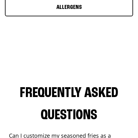
ALLERGENS
FREQUENTLY ASKED
QUESTIONS
Can I customize my seasoned fries as a