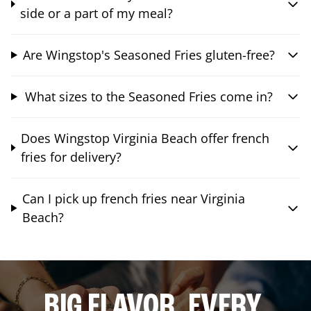
side or a part of my meal?
Are Wingstop's Seasoned Fries gluten-free?
What sizes to the Seasoned Fries come in?
Does Wingstop Virginia Beach offer french
fries for delivery?
Can I pick up french fries near Virginia
Beach?
BIG FLAVOR. EVERY.