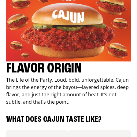
FLAVOR ORIGIN
The Life of the Party. Loud, bold, unforgettable. Cajun
brings the energy of the bayou—layered spices, deep
flavor, and just the right amount of heat. It’s not
subtle, and that’s the point.
WHAT DOES CAJUN TASTE LIKE?