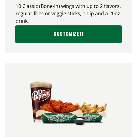
10 Classic (Bone-In) wings with up to 2 flavors,
regular fries or veggie sticks, 1 dip and a 20oz
drink.
CUSTOMIZE IT