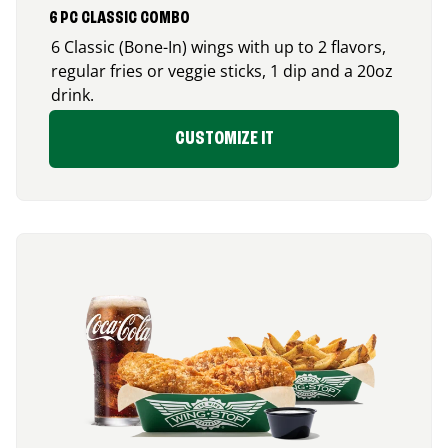
6 PC CLASSIC COMBO
6 Classic (Bone-In) wings with up to 2 flavors,
regular fries or veggie sticks, 1 dip and a 20oz
drink.
CUSTOMIZE IT