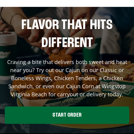
FLAVOR THAT HITS
DIFFERENT
Craving a bite that delivers both sweet and heat
near you? Try out our Cajun on our Classic or
Boneless Wings, Chicken Tenders, a Chicken
Sandwich, or even our Cajun Corn at Wingstop
Virginia Beach
for carryout or delivery today.
START ORDER