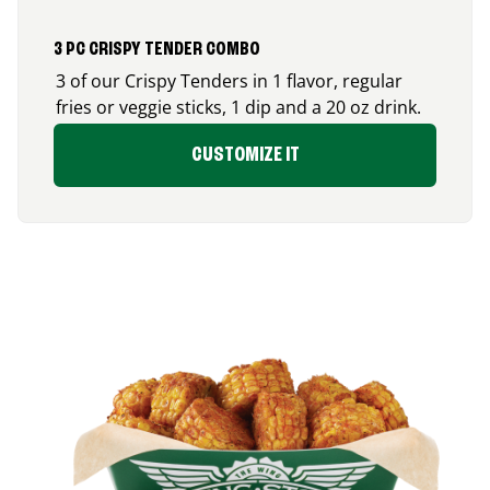
3 PC CRISPY TENDER COMBO
3 of our Crispy Tenders in 1 flavor, regular
fries or veggie sticks, 1 dip and a 20 oz drink.
CUSTOMIZE IT