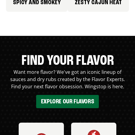
SPICY AND SMOKEY
ZESTY CAJUN HEAT
FIND YOUR FLAVOR
Want more flavor? We've got an iconic lineup of
sauces and dry rubs created by the Flavor Experts.
Find your next flavor obsession. Wingstop is here.
EXPLORE OUR FLAVORS