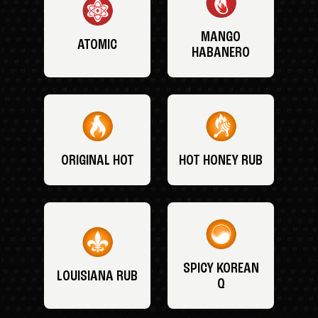
MANGO
ATOMIC
HABANERO
ORIGINAL HOT
HOT HONEY RUB
SPICY KOREAN
LOUISIANA RUB
Q