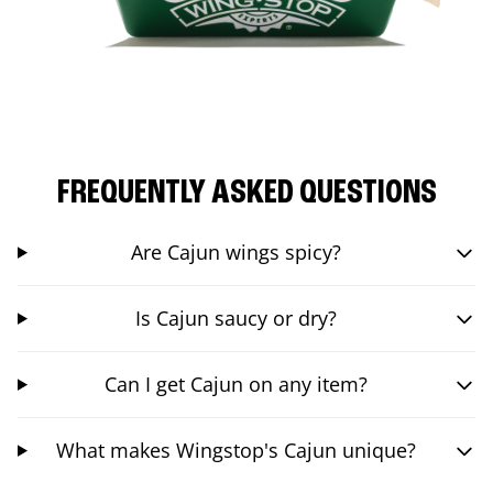
FREQUENTLY ASKED QUESTIONS
Are Cajun wings spicy?
Is Cajun saucy or dry?
Can I get Cajun on any item?
What makes Wingstop's Cajun unique?