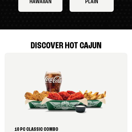
HAWAIIAN
PLAIN
DISCOVER HOT CAJUN
10 PC CLASSIC COMBO