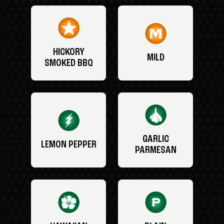
HICKORY
MILD
SMOKED BBQ
GARLIC
LEMON PEPPER
PARMESAN