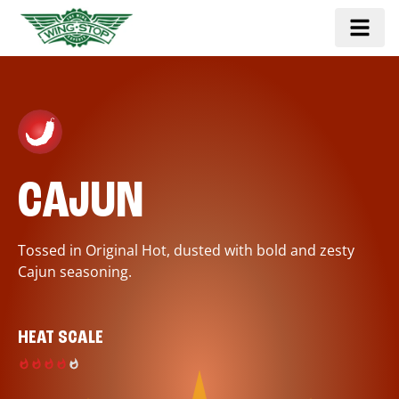
CAJUN
Tossed in Original Hot, dusted with bold and zesty
Cajun seasoning.
HEAT SCALE