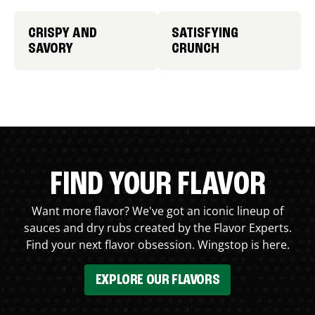
CRISPY AND
SATISFYING
SAVORY
CRUNCH
FIND YOUR FLAVOR
Want more flavor? We've got an iconic lineup of
sauces and dry rubs created by the Flavor Experts.
Find your next flavor obsession. Wingstop is here.
EXPLORE OUR FLAVORS