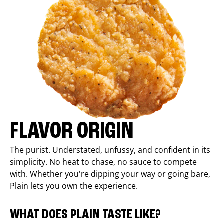
FLAVOR ORIGIN
The purist. Understated, unfussy, and confident in its
simplicity. No heat to chase, no sauce to compete
with. Whether you're dipping your way or going bare,
Plain lets you own the experience.
WHAT DOES PLAIN TASTE LIKE?