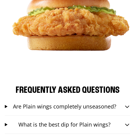
FREQUENTLY ASKED QUESTIONS
Are Plain wings completely unseasoned?
What is the best dip for Plain wings?