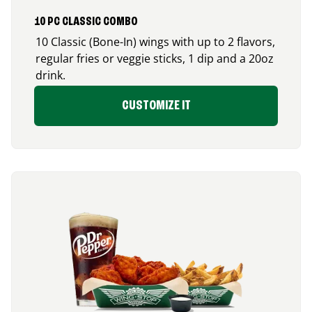
10 PC CLASSIC COMBO
10 Classic (Bone-In) wings with up to 2 flavors,
regular fries or veggie sticks, 1 dip and a 20oz
drink.
CUSTOMIZE IT