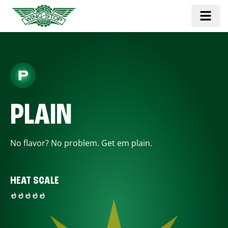
PLAIN
No flavor? No problem. Get em plain.
HEAT SCALE