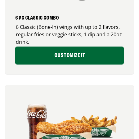
6 PC CLASSIC COMBO
6 Classic (Bone-In) wings with up to 2 flavors,
regular fries or veggie sticks, 1 dip and a 20oz
drink.
CUSTOMIZE IT