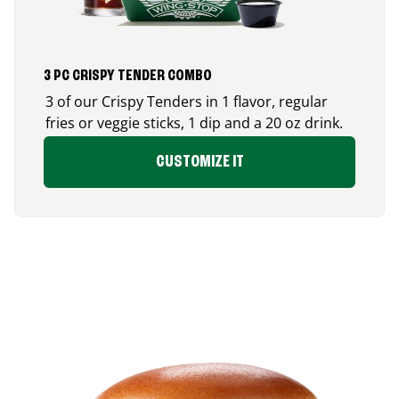
3 PC CRISPY TENDER COMBO
3 of our Crispy Tenders in 1 flavor, regular
fries or veggie sticks, 1 dip and a 20 oz drink.
CUSTOMIZE IT