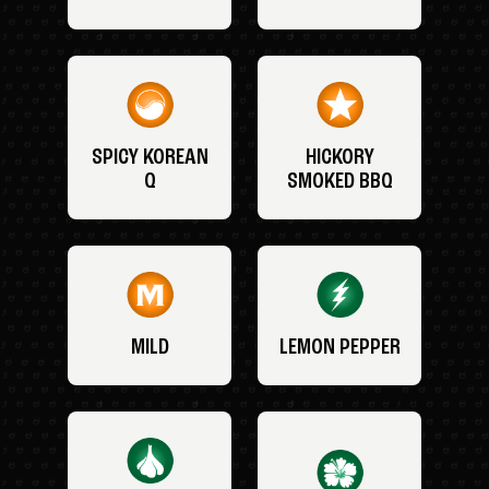
SPICY KOREAN
HICKORY
Q
SMOKED BBQ
MILD
LEMON PEPPER