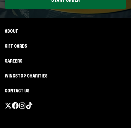
START ORDER
ABOUT
GIFT CARDS
CAREERS
WINGSTOP CHARITIES
CONTACT US