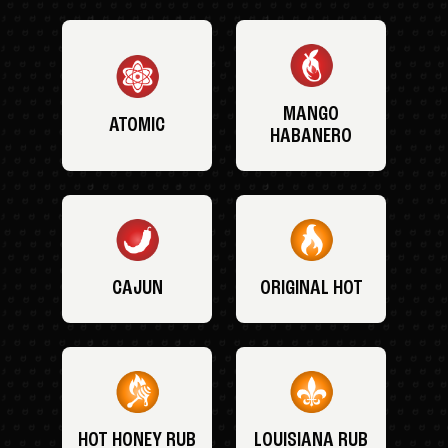
MANGO
ATOMIC
HABANERO
CAJUN
ORIGINAL HOT
HOT HONEY RUB
LOUISIANA RUB