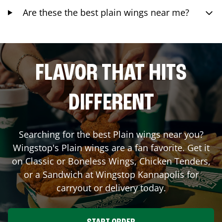
Are these the best plain wings near me?
FLAVOR THAT HITS
DIFFERENT
Searching for the best Plain wings near you?
Wingstop's Plain wings are a fan favorite. Get it
on Classic or Boneless Wings, Chicken Tenders,
or a Sandwich at Wingstop
Kannapolis
for
carryout or delivery today.