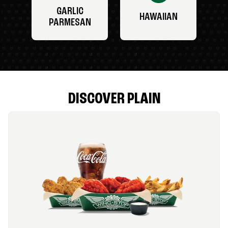
GARLIC
HAWAIIAN
PARMESAN
DISCOVER PLAIN