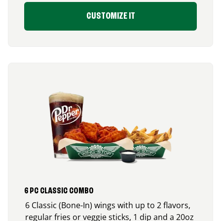
CUSTOMIZE IT
6 PC CLASSIC COMBO
6 Classic (Bone-In) wings with up to 2 flavors,
regular fries or veggie sticks, 1 dip and a 20oz