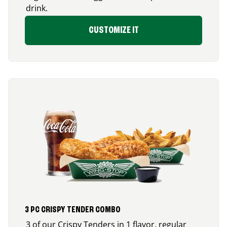
drink.
CUSTOMIZE IT
3 PC CRISPY TENDER COMBO
3 of our Crispy Tenders in 1 flavor, regular