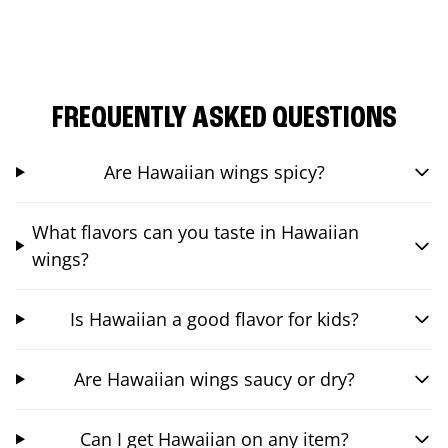
FREQUENTLY ASKED QUESTIONS
Are Hawaiian wings spicy?
What flavors can you taste in Hawaiian
wings?
Is Hawaiian a good flavor for kids?
Are Hawaiian wings saucy or dry?
Can I get Hawaiian on any item?