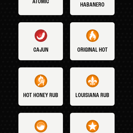
ATOMIC
HABANERO
CAJUN
ORIGINAL HOT
HOT HONEY RUB
LOUISIANA RUB