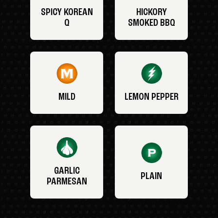
SPICY KOREAN
HICKORY
Q
SMOKED BBQ
MILD
LEMON PEPPER
GARLIC
PLAIN
PARMESAN