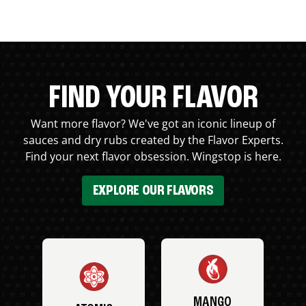
FIND YOUR FLAVOR
Want more flavor? We've got an iconic lineup of
sauces and dry rubs created by the Flavor Experts.
Find your next flavor obsession. Wingstop is here.
EXPLORE OUR FLAVORS
MANGO