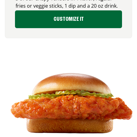
fries or veggie sticks, 1 dip and a 20 oz drink.
CUSTOMIZE IT