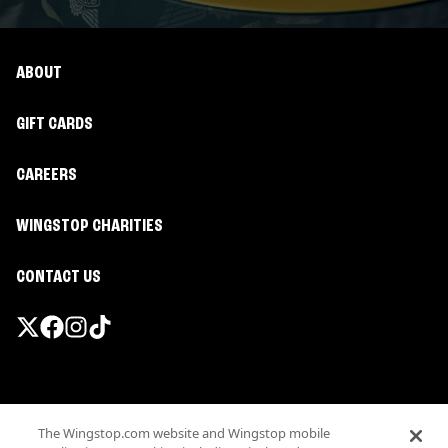
ABOUT
GIFT CARDS
CAREERS
WINGSTOP CHARITIES
CONTACT US
Promotions & Offers
The Wingstop.com website and Wingstop mobile
Terms