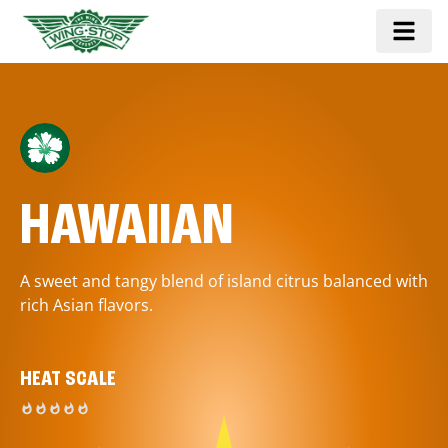
HAWAIIAN
A sweet and tangy blend of island citrus balanced with
rich Asian flavors.
HEAT SCALE