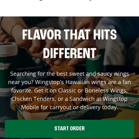
FLAVOR THAT HITS
DIFFERENT
Searching for the best sweet and saucy wings
near you? Wingstop's Hawaiian wings are a fan
favorite. Get it on Classic or Boneless Wings,
Chicken Tenders, or a Sandwich at Wingstop
Mobile
for carryout or delivery today.
START ORDER