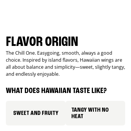
FLAVOR ORIGIN
The Chill One. Easygoing, smooth, always a good
choice. Inspired by island flavors, Hawaiian wings are
all about balance and simplicity—sweet, slightly tangy,
and endlessly enjoyable.
WHAT DOES HAWAIIAN TASTE LIKE?
TANGY WITH NO
SWEET AND FRUITY
HEAT