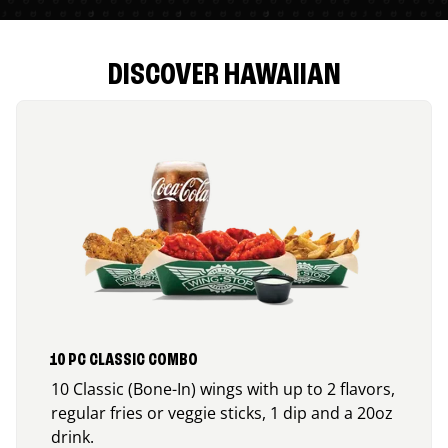
DISCOVER HAWAIIAN
10 PC CLASSIC COMBO
10 Classic (Bone-In) wings with up to 2 flavors,
regular fries or veggie sticks, 1 dip and a 20oz
drink.