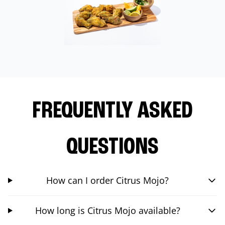
FREQUENTLY ASKED
QUESTIONS
How can I order Citrus Mojo?
How long is Citrus Mojo available?