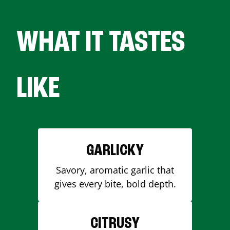
WHAT IT TASTES
LIKE
GARLICKY
Savory, aromatic garlic that
gives every bite, bold depth.
CITRUSY