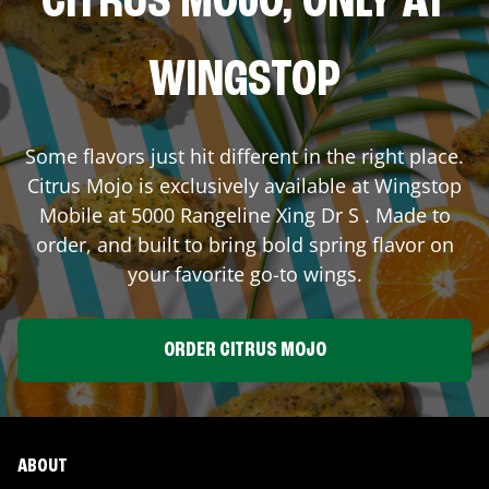
CITRUS MOJO, ONLY AT
WINGSTOP
Some flavors just hit different in the right place.
Citrus Mojo is exclusively available at Wingstop
Mobile
at
5000 Rangeline Xing Dr S
. Made to
order, and built to bring bold spring flavor on
your favorite go-to wings.
ORDER CITRUS MOJO
ABOUT