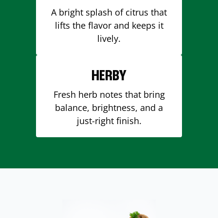
A bright splash of citrus that
lifts the flavor and keeps it
lively.
HERBY
Fresh herb notes that bring
balance, brightness, and a
just-right finish.