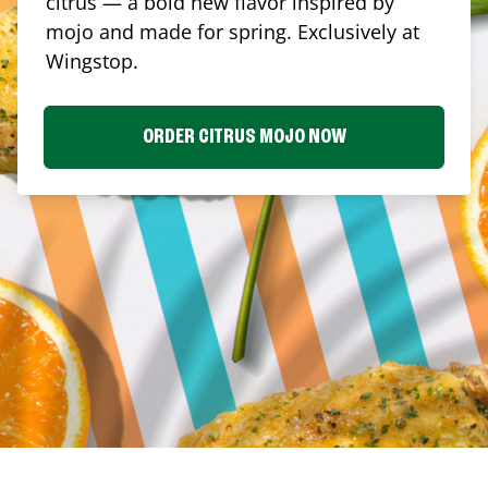
citrus — a bold new flavor inspired by
mojo and made for spring. Exclusively at
Wingstop.
ORDER CITRUS MOJO NOW