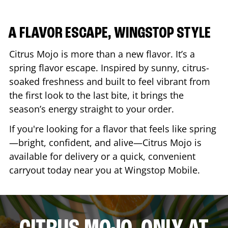
A FLAVOR ESCAPE, WINGSTOP STYLE
Citrus Mojo is more than a new flavor. It’s a
spring flavor escape. Inspired by sunny, citrus-
soaked freshness and built to feel vibrant from
the first look to the last bite, it brings the
season’s energy straight to your order.
If you're looking for a flavor that feels like spring
—bright, confident, and alive—Citrus Mojo is
available for delivery or a quick, convenient
carryout today near you at Wingstop
Mobile
.