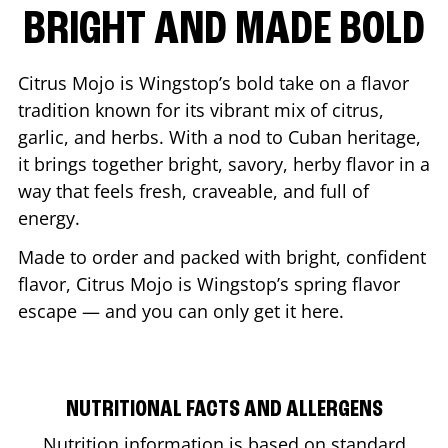
BRIGHT AND MADE BOLD
Citrus Mojo is Wingstop’s bold take on a flavor
tradition known for its vibrant mix of citrus,
garlic, and herbs. With a nod to Cuban heritage,
it brings together bright, savory, herby flavor in a
way that feels fresh, craveable, and full of
energy.
Made to order and packed with bright, confident
flavor, Citrus Mojo is Wingstop’s spring flavor
escape — and you can only get it here.
NUTRITIONAL FACTS AND ALLERGENS
Nutrition information is based on standard