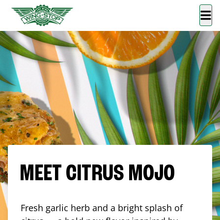
MEET CITRUS MOJO
Fresh garlic herb and a bright splash of