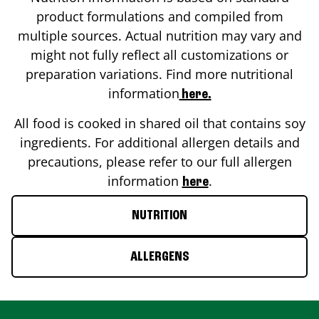
product formulations and compiled from
multiple sources. Actual nutrition may vary and
might not fully reflect all customizations or
preparation variations. Find more nutritional
information
here.
All food is cooked in shared oil that contains soy
ingredients. For additional allergen details and
precautions, please refer to our full allergen
information
.
here
NUTRITION
ALLERGENS