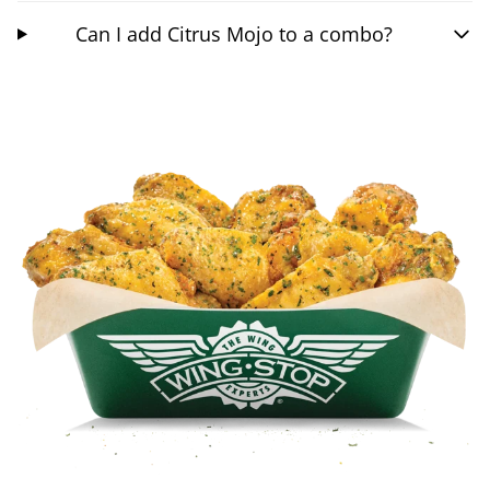
Can I add Citrus Mojo to a combo?