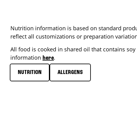
Nutrition information is based on standard produ
reflect all customizations or preparation variati
All food is cooked in shared oil that contains soy 
information
.
here
NUTRITION
ALLERGENS