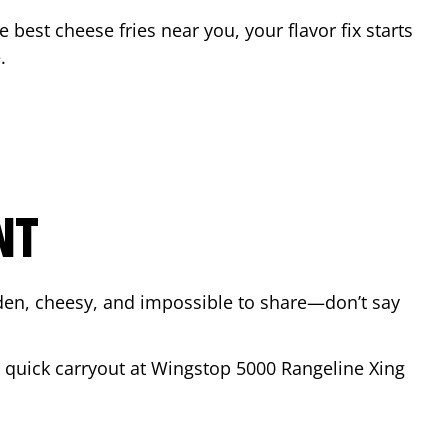
he best cheese fries near you, your flavor fix starts
e
.
NT
lden, cheesy, and impossible to share—don’t say
 a quick carryout at Wingstop
5000 Rangeline Xing