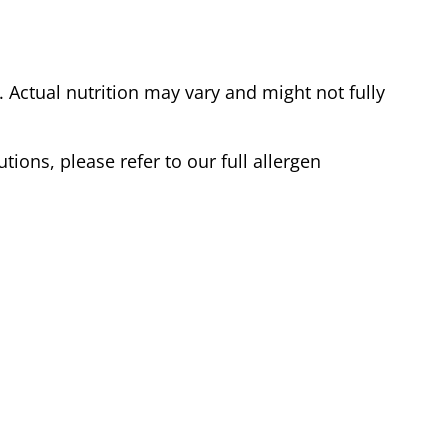
Actual nutrition may vary and might not fully
tions, please refer to our full allergen