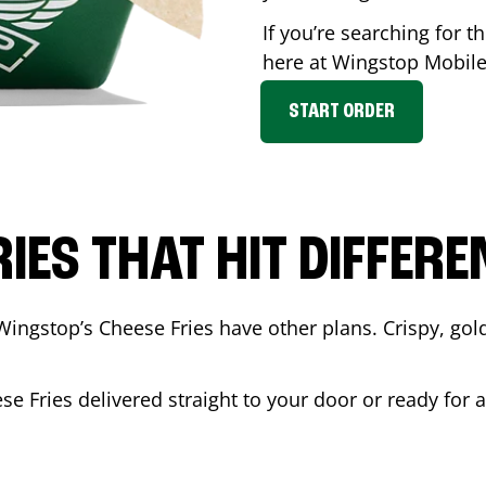
If you’re searching for t
here at Wingstop
Mobil
START ORDER
RIES THAT HIT DIFFERE
Wingstop’s Cheese Fries have other plans. Crispy, go
se Fries delivered straight to your door or ready for