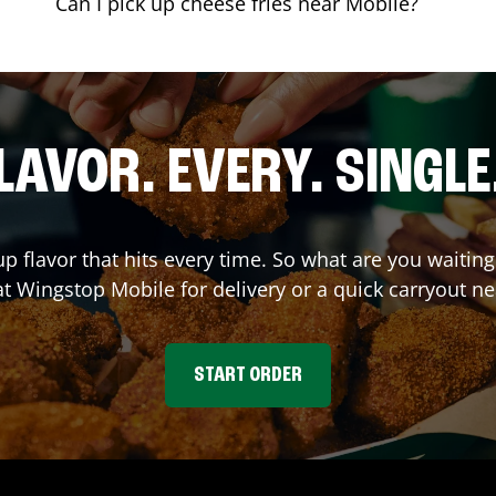
Can I pick up cheese fries near Mobile?
LAVOR. EVERY. SINGLE
up flavor that hits every time. So what are you waitin
at Wingstop
Mobile
for delivery or a quick carryout ne
START ORDER