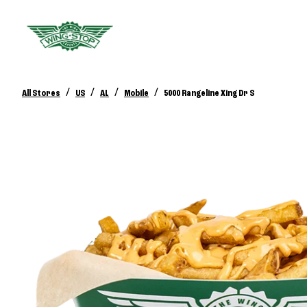
/
/
/
/
All Stores
US
AL
Mobile
5000 Rangeline Xing Dr S