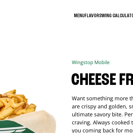
MENU
FLAVORS
WING CALCULA
Wingstop
Mobile
CHEESE FR
Want something more tha
are crispy and golden, s
ultimate savory bite. Pe
craving. Always cooked to
you coming back for mo