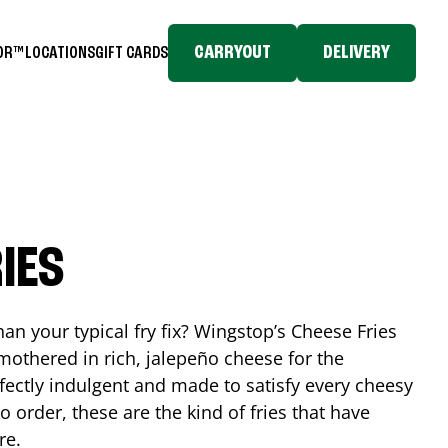
CARRYOUT
DELIVERY
TOR™
LOCATIONS
GIFT CARDS
IES
n your typical fry fix? Wingstop’s Cheese Fries
mothered in rich, jalepeño cheese for the
rfectly indulgent and made to satisfy every cheesy
 order, these are the kind of fries that have
re.