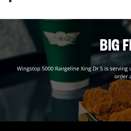
BIG F
Wingstop
5000 Rangeline Xing Dr S
is serving 
order 