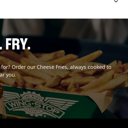
. FRY.
g for? Order our Cheese Fries, always cooked to
ar you.