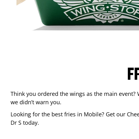
F
Think you ordered the wings as the main event? 
we didn’t warn you.
Looking for the best fries in
Mobile
? Get our Chee
Dr S
today.