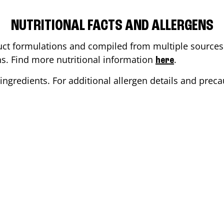
NUTRITIONAL FACTS AND ALLERGENS
ct formulations and compiled from multiple sources. 
ons. Find more nutritional information
.
here
ingredients. For additional allergen details and precau