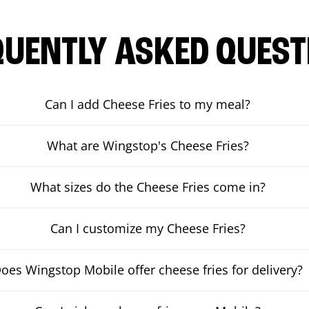
QUENTLY ASKED QUEST
Can I add Cheese Fries to my meal?
What are Wingstop's Cheese Fries?
What sizes do the Cheese Fries come in?
Can I customize my Cheese Fries?
oes Wingstop Mobile offer cheese fries for delivery?