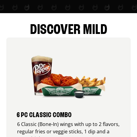
DISCOVER MILD
6 PC CLASSIC COMBO
6 Classic (Bone-In) wings with up to 2 flavors,
regular fries or veggie sticks, 1 dip and a