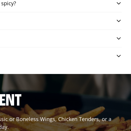
 spicy?
RENT
assic or Boneless Wings, Chicken Tenders, or a
day.