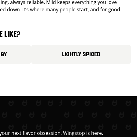
ing, always reliable. Mild keeps everything you love
ed down. It’s where many people start, and for good
 LIKE?
NGY
LIGHTLY SPICED
your next flavor obsession. Wingstop is here.