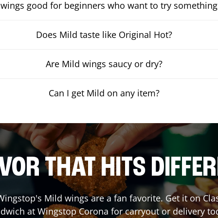
 wings good for beginners who want to try something
Does Mild taste like Original Hot?
Are Mild wings saucy or dry?
Can I get Mild on any item?
VOR THAT HITS DIFFE
ingstop's Mild wings are a fan favorite. Get it on Cl
dwich at Wingstop
Corona
for carryout or delivery to