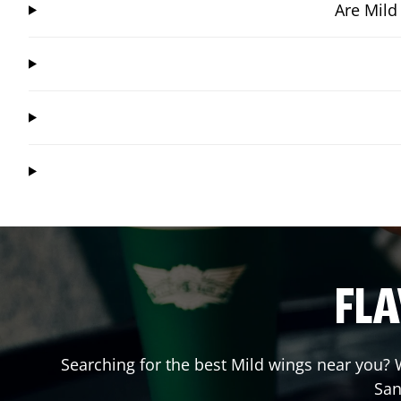
Are Mild
FLA
Searching for the best Mild wings near you? W
San