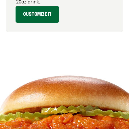
20oz drink.
CUSTOMIZE IT