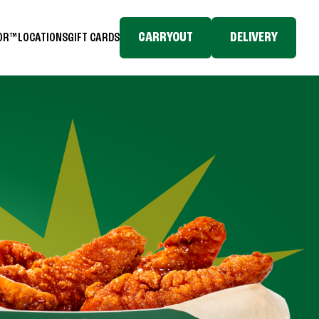
CARRYOUT
DELIVERY
TOR™
LOCATIONS
GIFT CARDS