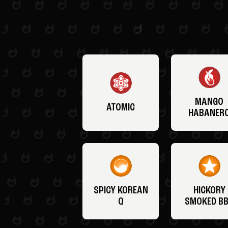
MANGO
ATOMIC
HABANER
SPICY KOREAN
HICKORY
Q
SMOKED B