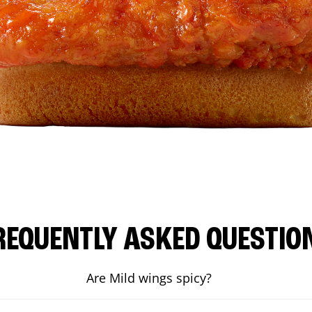
REQUENTLY ASKED QUESTIO
Are Mild wings spicy?