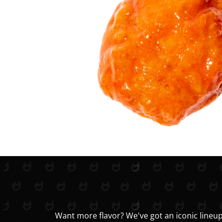
Want more flavor? We've got an iconic lineup