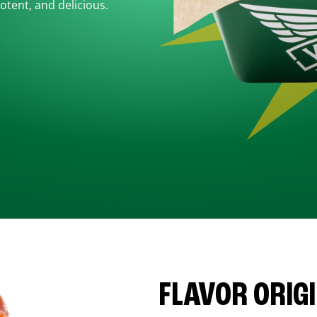
otent, and delicious.
FLAVOR ORIG