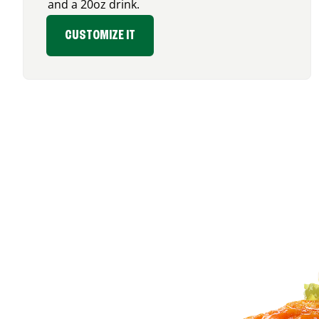
and a 20oz drink.
CUSTOMIZE IT