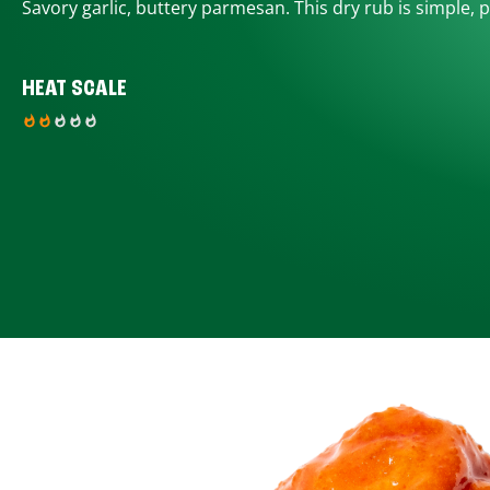
Savory garlic, buttery parmesan. This dry rub is simple, p
HEAT SCALE