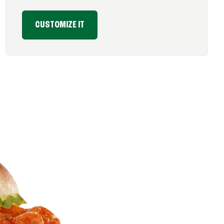
CUSTOMIZE IT