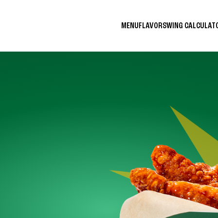
MENU
FLAVORS
WING CALCULA