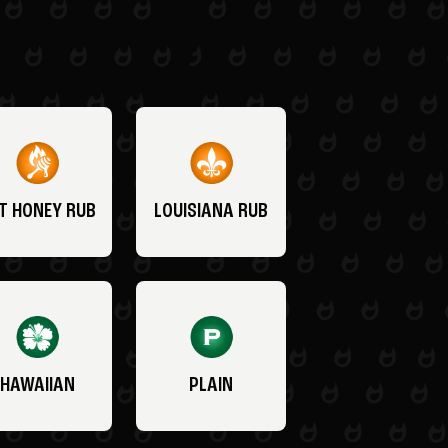
T HONEY RUB
LOUISIANA RUB
HAWAIIAN
PLAIN