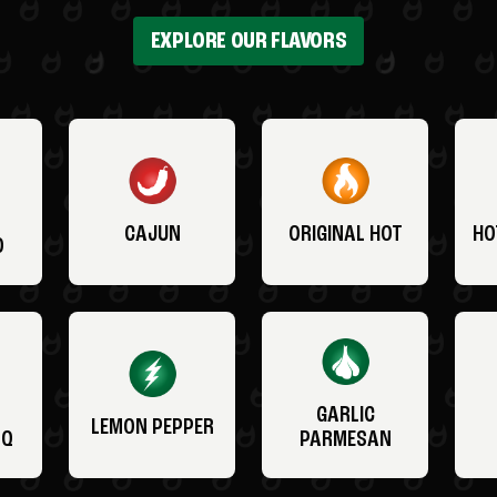
EXPLORE OUR FLAVORS
CAJUN
ORIGINAL HOT
HO
O
GARLIC
LEMON PEPPER
BQ
PARMESAN