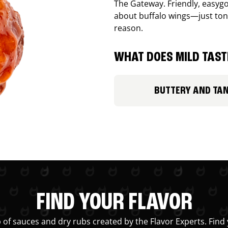
The Gateway. Friendly, easygo
about buffalo wings—just ton
reason.
WHAT DOES MILD TASTE
BUTTERY AND TA
FIND YOUR FLAVOR
 of sauces and dry rubs created by the Flavor Experts. Find 