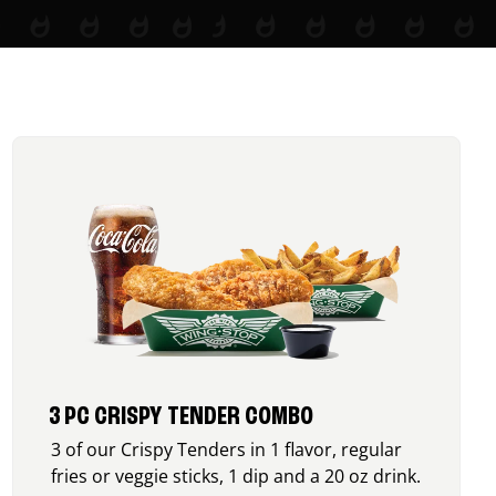
3 PC CRISPY TENDER COMBO
3 of our Crispy Tenders in 1 flavor, regular
fries or veggie sticks, 1 dip and a 20 oz drink.