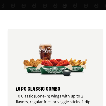
10 PC CLASSIC COMBO
10 Classic (Bone-In) wings with up to 2
flavors, regular fries or veggie sticks, 1 dip