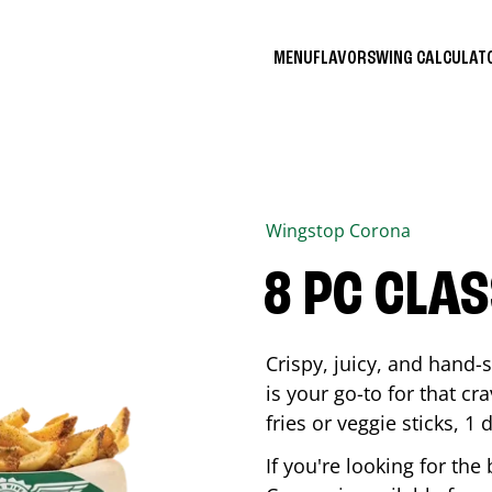
MENU
FLAVORS
WING CALCULA
Wingstop
Corona
8 PC CLA
Crispy, juicy, and hand
is your go-to for that c
fries or veggie sticks, 1 
If you're looking for th