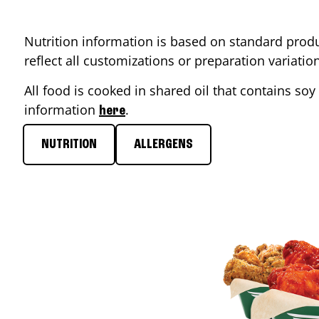
Nutrition information is based on standard produ
reflect all customizations or preparation variati
All food is cooked in shared oil that contains soy 
information
.
here
NUTRITION
ALLERGENS