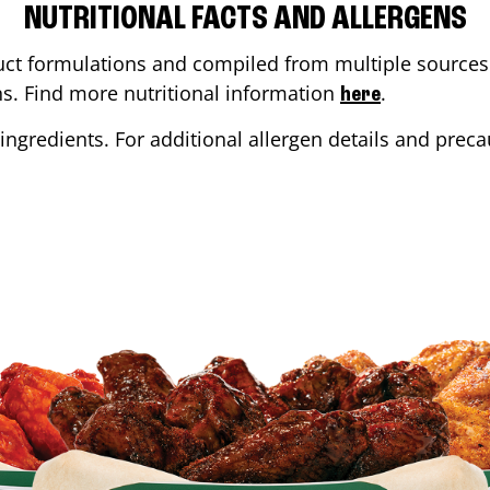
NUTRITIONAL FACTS AND ALLERGENS
ct formulations and compiled from multiple sources. 
ons. Find more nutritional information
.
here
ingredients. For additional allergen details and precau