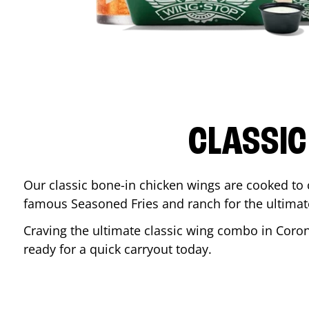
CLASSIC
Our classic bone-in chicken wings are cooked to cr
famous Seasoned Fries and ranch for the ultima
Craving the ultimate classic wing combo in
Coro
ready for a quick carryout today.