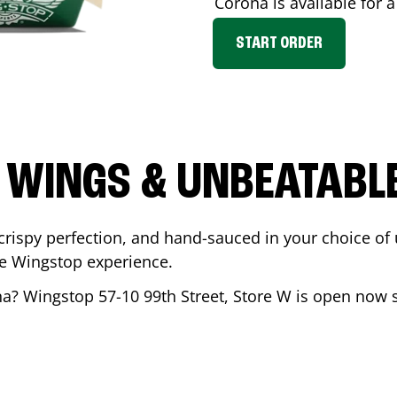
Corona
is available for 
START ORDER
 WINGS & UNBEATABL
ispy perfection, and hand-sauced in your choice of up 
te Wingstop experience.
na
? Wingstop
57-10 99th Street, Store W
is open now so