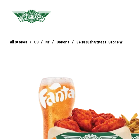
/
/
/
/
All Stores
US
NY
Corona
57-10 99th Street, Store W