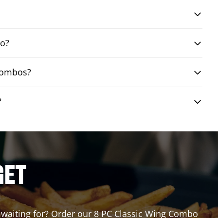
bo?
 combos?
?
GET
ou waiting for? Order our 8 PC Classic Wing Combo