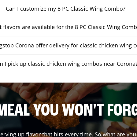
Can I customize my 8 PC Classic Wing Combo?
 flavors are available for the 8 PC Classic Wing Com
stop Corona offer delivery for classic chicken wing
n I pick up classic chicken wing combos near Corona
MEAL YOU WON'T FOR
serving up flavor that hits every time. So what are y