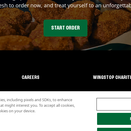
sh to order now, and treat yourself to an unforgetta
START ORDER
CAREERS
WINGSTOP CHARIT
s, including pixels and SDKs, to enhance
 might interest you. To accept all cookies,
okies on your device.
lity
Investor Relations
Own a Wingstop
Nutritional Information
Allergen inf