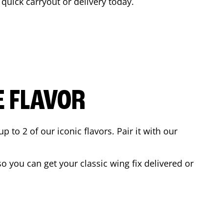
a quick carryout or delivery today.
E FLAVOR
to 2 of our iconic flavors. Pair it with our
 you can get your classic wing fix delivered or