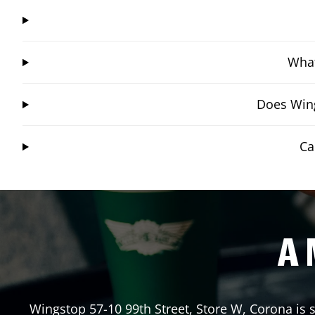
What
Does Wing
Ca
A 
Wingstop
57-10 99th Street, Store W
,
Corona
is 