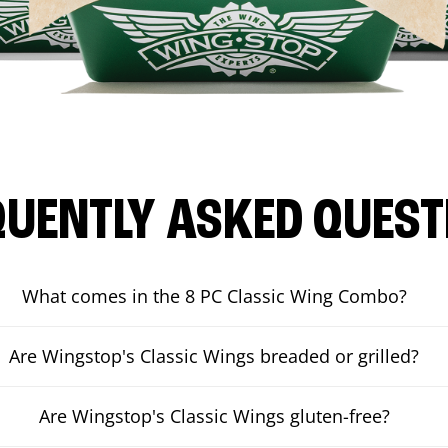
QUENTLY ASKED QUEST
What comes in the 8 PC Classic Wing Combo?
Are Wingstop's Classic Wings breaded or grilled?
Are Wingstop's Classic Wings gluten-free?