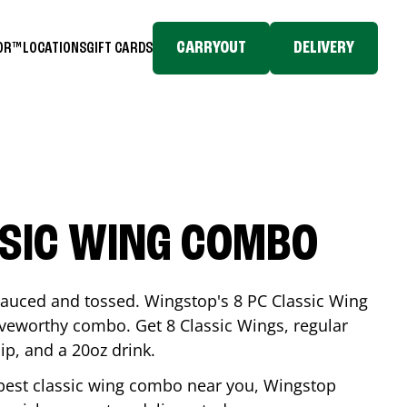
CARRYOUT
DELIVERY
TOR™
LOCATIONS
GIFT CARDS
SSIC WING COMBO
-sauced and tossed. Wingstop's 8 PC Classic Wing
raveworthy combo. Get 8 Classic Wings, regular
dip, and a 20oz drink.
e best classic wing combo near you, Wingstop