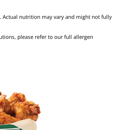
Actual nutrition may vary and might not fully
tions, please refer to our full allergen