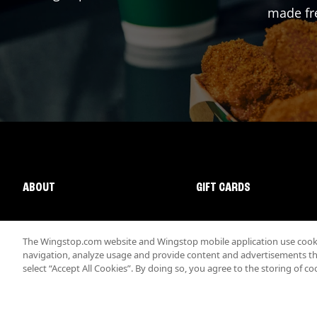
made fre
ABOUT
GIFT CARDS
The Wingstop.com website and Wingstop mobile application use cookie
navigation, analyze usage and provide content and advertisements that
select “Accept All Cookies”. By doing so, you agree to the storing of co
Promotions & Offers
Terms
Privacy
Sitemap
Accessibi