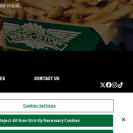
ble meal.
IES
CONTACT US
Cookies Settings
Reject All Non-Strictly Necessary Cookies
ormation
California Privacy
Do not sell my information