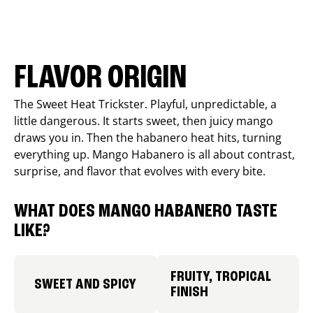
FLAVOR ORIGIN
The Sweet Heat Trickster. Playful, unpredictable, a
little dangerous. It starts sweet, then juicy mango
draws you in. Then the habanero heat hits, turning
everything up. Mango Habanero is all about contrast,
surprise, and flavor that evolves with every bite.
WHAT DOES MANGO HABANERO TASTE
LIKE?
FRUITY, TROPICAL
SWEET AND SPICY
FINISH