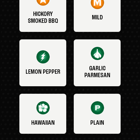
HICKORY
MILD
SMOKED BBQ
GARLIC
LEMON PEPPER
PARMESAN
HAWAIIAN
PLAIN