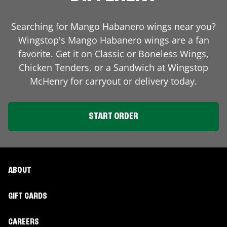
Searching for Mango Habanero wings near you?
Wingstop's Mango Habanero wings are a fan
favorite. Get it on Classic or Boneless Wings,
Chicken Tenders, or a Sandwich at Wingstop
McHenry
for carryout or delivery today.
START ORDER
ABOUT
GIFT CARDS
CAREERS