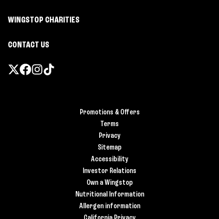
WINGSTOP CHARITIES
CONTACT US
Promotions & Offers
Terms
Privacy
Sitemap
Accessibility
Investor Relations
Own a Wingstop
Nutritional Information
Allergen information
California Privacy