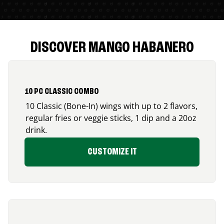
DISCOVER MANGO HABANERO
10 PC CLASSIC COMBO
10 Classic (Bone-In) wings with up to 2 flavors,
regular fries or veggie sticks, 1 dip and a 20oz
drink.
CUSTOMIZE IT