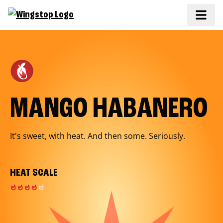
MANGO HABANERO
It's sweet, with heat. And then some. Seriously.
HEAT SCALE