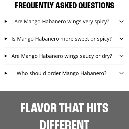
FREQUENTLY ASKED QUESTIONS
Are Mango Habanero wings very spicy?
Is Mango Habanero more sweet or spicy?
Are Mango Habanero wings saucy or dry?
Who should order Mango Habanero?
FLAVOR THAT HITS
DIFFERENT