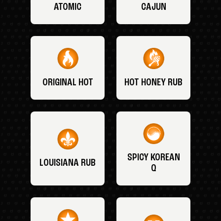
ATOMIC
CAJUN
ORIGINAL HOT
HOT HONEY RUB
SPICY KOREAN
LOUISIANA RUB
Q