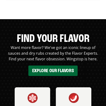
FIND YOUR FLAVOR
Want more flavor? We've got an iconic lineup of
sauces and dry rubs created by the Flavor Experts.
Find your next flavor obsession. Wingstop is here.
EXPLORE OUR FLAVORS