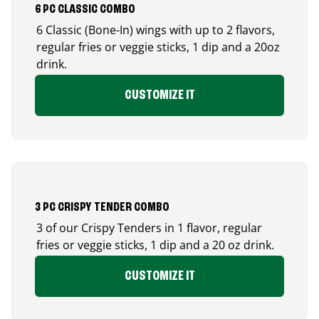
6 PC CLASSIC COMBO
6 Classic (Bone-In) wings with up to 2 flavors,
regular fries or veggie sticks, 1 dip and a 20oz
drink.
CUSTOMIZE IT
3 PC CRISPY TENDER COMBO
3 of our Crispy Tenders in 1 flavor, regular
fries or veggie sticks, 1 dip and a 20 oz drink.
CUSTOMIZE IT