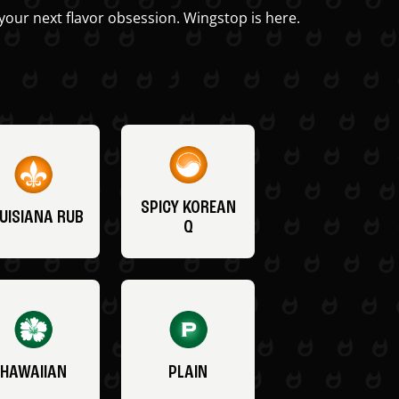
your next flavor obsession. Wingstop is here.
SPICY KOREAN
UISIANA RUB
Q
HAWAIIAN
PLAIN