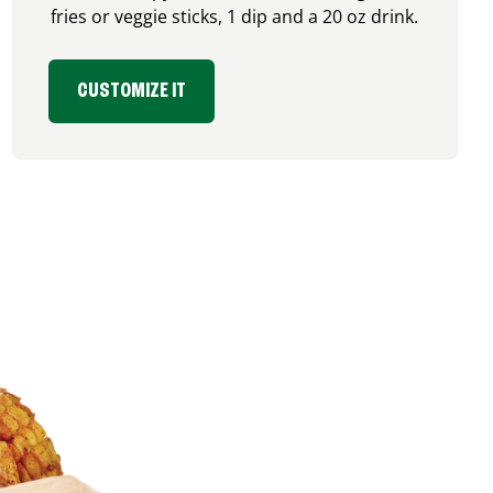
fries or veggie sticks, 1 dip and a 20 oz drink.
CUSTOMIZE IT