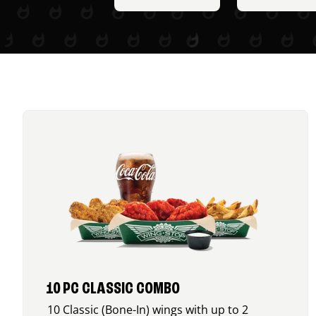
10 PC CLASSIC COMBO
10 Classic (Bone-In) wings with up to 2