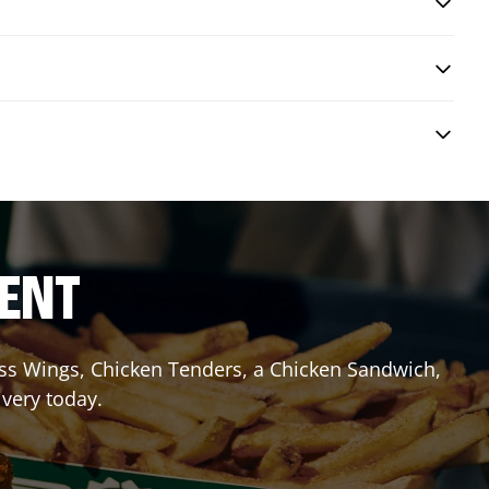
RENT
less Wings, Chicken Tenders, a Chicken Sandwich,
ivery today.