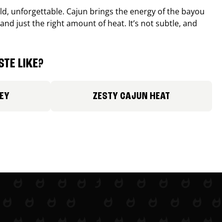
old, unforgettable. Cajun brings the energy of the bayou
and just the right amount of heat. It’s not subtle, and
TE LIKE?
EY
ZESTY CAJUN HEAT