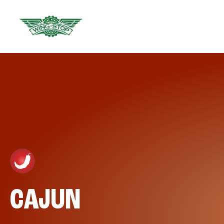
CAJUN