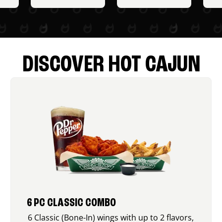
DISCOVER HOT CAJUN
6 PC CLASSIC COMBO
6 Classic (Bone-In) wings with up to 2 flavors,