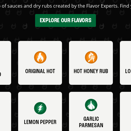
 of sauces and dry rubs created by the Flavor Experts. Find 
EXPLORE OUR FLAVORS
ORIGINAL HOT
HOT HONEY RUB
LO
O
GARLIC
LEMON PEPPER
PARMESAN