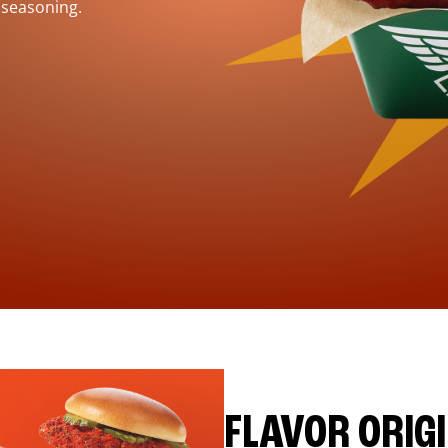
 seasoning.
FLAVOR ORIG