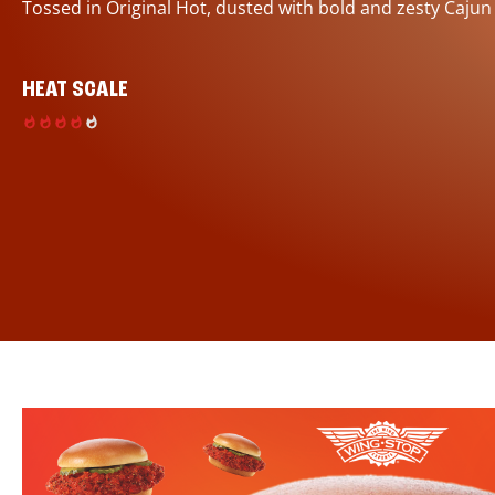
Tossed in Original Hot, dusted with bold and zesty Cajun
HEAT SCALE