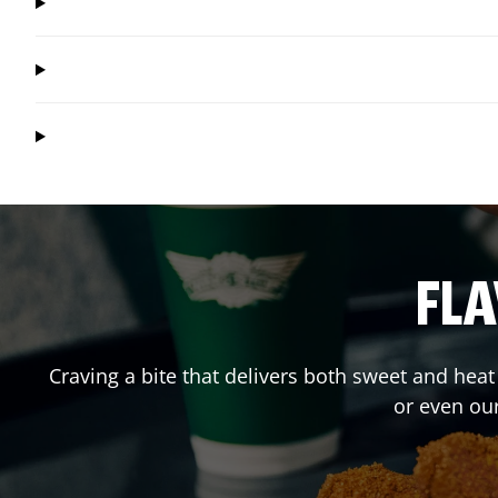
FLA
Craving a bite that delivers both sweet and hea
or even ou