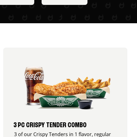
3 PC CRISPY TENDER COMBO
3 of our Crispy Tenders in 1 flavor, regular