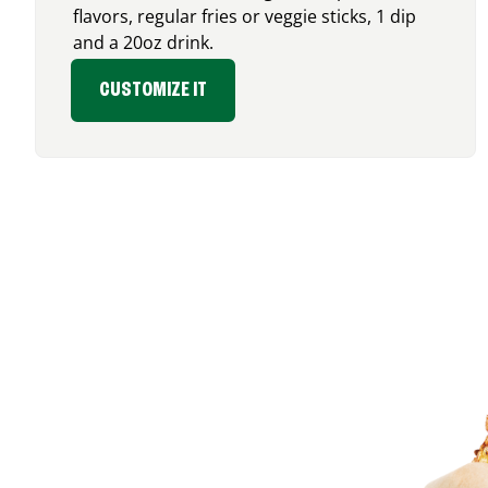
flavors, regular fries or veggie sticks, 1 dip
and a 20oz drink.
CUSTOMIZE IT