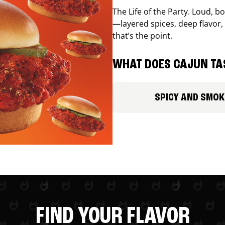
The Life of the Party. Loud, b
—layered spices, deep flavor, 
that’s the point.
WHAT DOES CAJUN TAS
SPICY AND SMOK
FIND YOUR FLAVOR