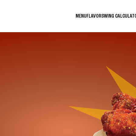
MENU
FLAVORS
WING CALCULA