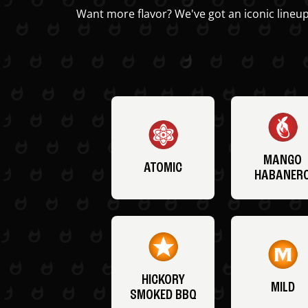
Want more flavor? We've got an iconic lineup
MANGO
ATOMIC
HABANER
HICKORY
MILD
SMOKED BBQ