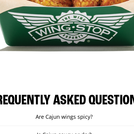
REQUENTLY ASKED QUESTIO
Are Cajun wings spicy?