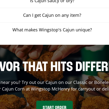
Is Cajun saucy or dry?
Can I get Cajun on any item?
What makes Wingstop's Cajun unique?
VOR THAT HITS DIFFE
t near you? Try out our Cajun on our Classic or Bone
r Cajun Corn at Wingstop
McHenry
for carryout or del
START ORDER