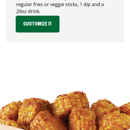
regular fries or veggie sticks, 1 dip and a
20oz drink.
CUSTOMIZE IT