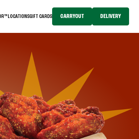
CARRYOUT
DELIVERY
TOR™
LOCATIONS
GIFT CARDS