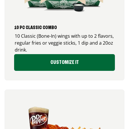
10 PC CLASSIC COMBO
10 Classic (Bone-In) wings with up to 2 flavors,
regular fries or veggie sticks, 1 dip and a 20oz
drink.
CUSTOMIZE IT