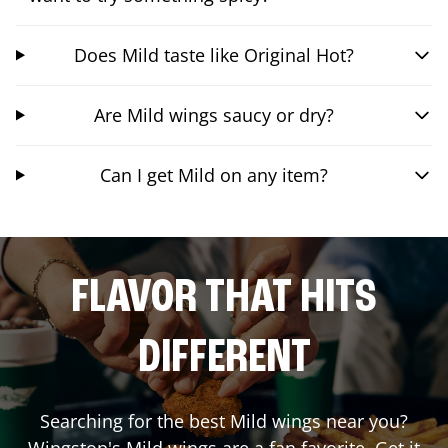
Does Mild taste like Original Hot?
Are Mild wings saucy or dry?
Can I get Mild on any item?
FLAVOR THAT HITS
DIFFERENT
Searching for the best Mild wings near you?
Wingstop's Mild wings are a fan favorite. Get it