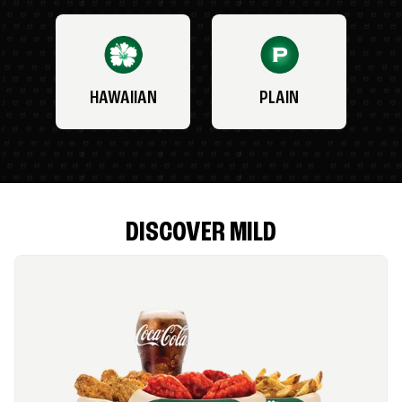
HAWAIIAN
PLAIN
DISCOVER MILD