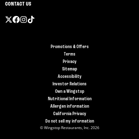
CONTACT US
Promotions & Offers
Terms
Privacy
Sitemap
Accessibility
Investor Relations
Own a Wingstop
Nutritional Information
Allergen information
California Privacy
Do not sell my information
© Wingstop Restaurants, Inc. 2026