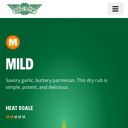
MILD
Savory garlic, buttery parmesan. This dry rub is
simple, potent, and delicious.
HEAT SCALE