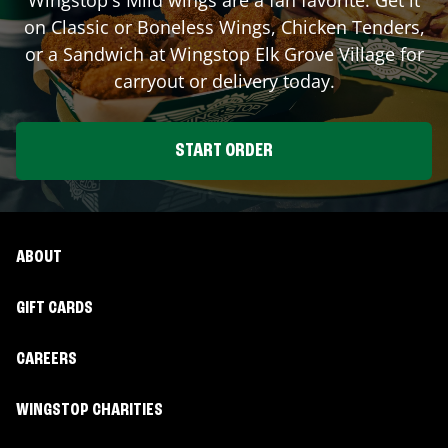
on Classic or Boneless Wings, Chicken Tenders,
or a Sandwich at Wingstop
Elk Grove Village
for
carryout or delivery today.
START ORDER
ABOUT
GIFT CARDS
CAREERS
WINGSTOP CHARITIES