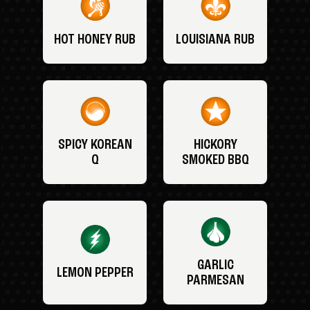
HOT HONEY RUB
LOUISIANA RUB
SPICY KOREAN
HICKORY
Q
SMOKED BBQ
GARLIC
LEMON PEPPER
PARMESAN