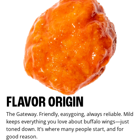
FLAVOR ORIGIN
The Gateway. Friendly, easygoing, always reliable. Mild
keeps everything you love about buffalo wings—just
toned down. It’s where many people start, and for
good reason.