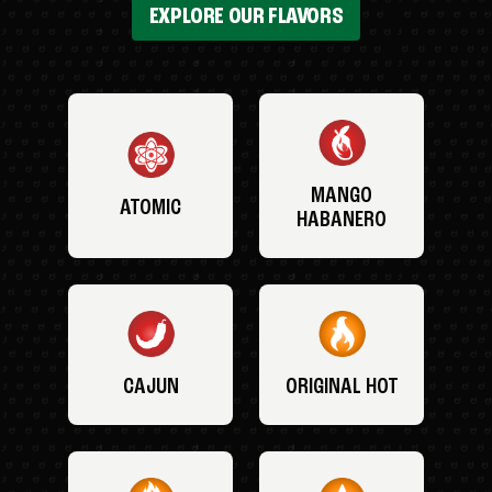
EXPLORE OUR FLAVORS
MANGO
ATOMIC
HABANERO
CAJUN
ORIGINAL HOT