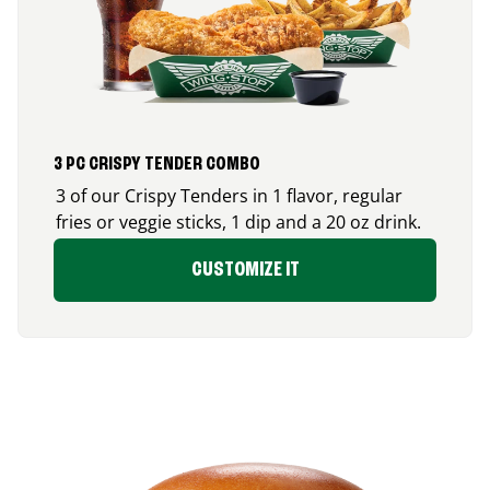
3 PC CRISPY TENDER COMBO
3 of our Crispy Tenders in 1 flavor, regular
fries or veggie sticks, 1 dip and a 20 oz drink.
CUSTOMIZE IT