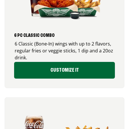
6 PC CLASSIC COMBO
6 Classic (Bone-In) wings with up to 2 flavors,
regular fries or veggie sticks, 1 dip and a 20oz
drink.
CUSTOMIZE IT