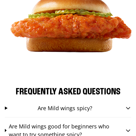
FREQUENTLY ASKED QUESTIONS
Are Mild wings spicy?
Are Mild wings good for beginners who
want to try something spicy?