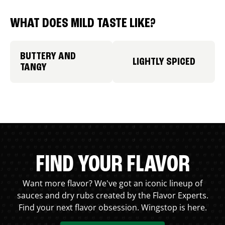
WHAT DOES MILD TASTE LIKE?
BUTTERY AND
LIGHTLY SPICED
TANGY
FIND YOUR FLAVOR
Want more flavor? We've got an iconic lineup of
sauces and dry rubs created by the Flavor Experts.
Find your next flavor obsession. Wingstop is here.