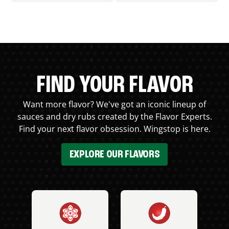
FIND YOUR FLAVOR
Want more flavor? We've got an iconic lineup of
sauces and dry rubs created by the Flavor Experts.
Find your next flavor obsession. Wingstop is here.
EXPLORE OUR FLAVORS