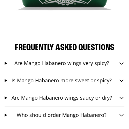
FREQUENTLY ASKED QUESTIONS
Are Mango Habanero wings very spicy?
Is Mango Habanero more sweet or spicy?
Are Mango Habanero wings saucy or dry?
Who should order Mango Habanero?