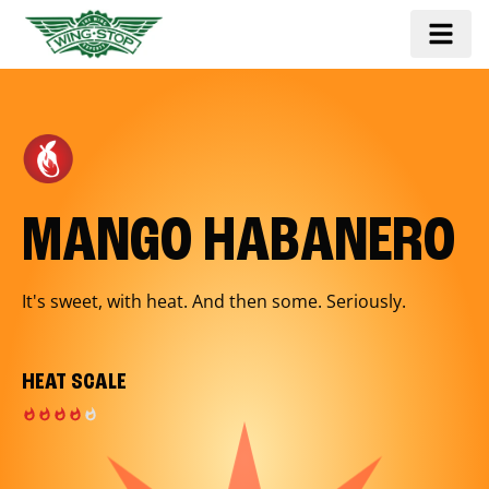
MANGO HABANERO
It's sweet, with heat. And then some. Seriously.
HEAT SCALE