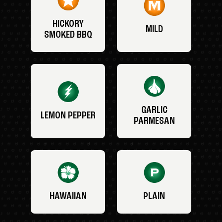
HICKORY
MILD
SMOKED BBQ
GARLIC
LEMON PEPPER
PARMESAN
HAWAIIAN
PLAIN