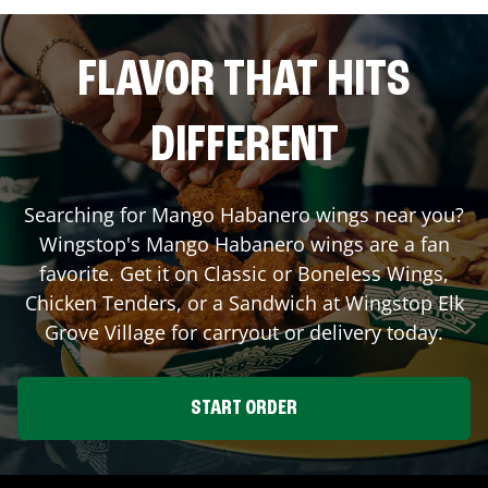
FLAVOR THAT HITS
DIFFERENT
Searching for Mango Habanero wings near you?
Wingstop's Mango Habanero wings are a fan
favorite. Get it on Classic or Boneless Wings,
Chicken Tenders, or a Sandwich at Wingstop
Elk
Grove Village
for carryout or delivery today.
START ORDER