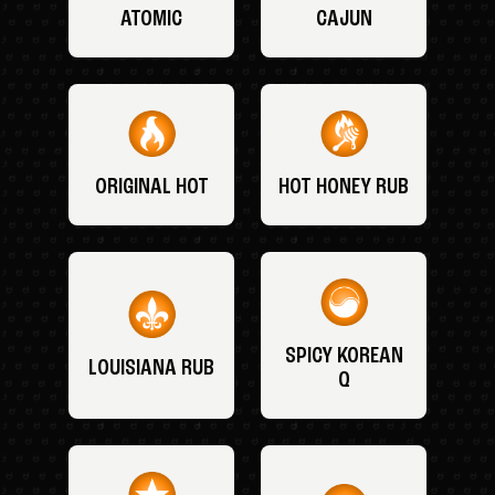
ATOMIC
CAJUN
ORIGINAL HOT
HOT HONEY RUB
SPICY KOREAN
LOUISIANA RUB
Q