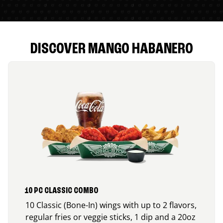
DISCOVER MANGO HABANERO
10 PC CLASSIC COMBO
10 Classic (Bone-In) wings with up to 2 flavors,
regular fries or veggie sticks, 1 dip and a 20oz