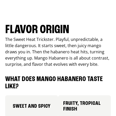
FLAVOR ORIGIN
The Sweet Heat Trickster. Playful, unpredictable, a
little dangerous. It starts sweet, then juicy mango
draws you in. Then the habanero heat hits, turning
everything up. Mango Habanero is all about contrast,
surprise, and flavor that evolves with every bite.
WHAT DOES MANGO HABANERO TASTE
LIKE?
FRUITY, TROPICAL
SWEET AND SPICY
FINISH