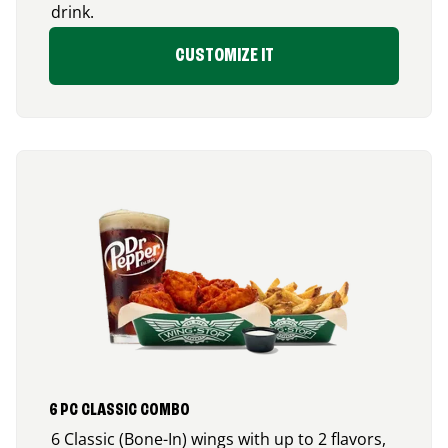
drink.
CUSTOMIZE IT
6 PC CLASSIC COMBO
6 Classic (Bone-In) wings with up to 2 flavors,