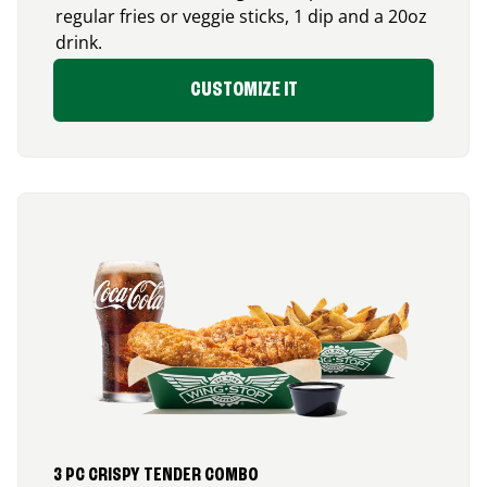
regular fries or veggie sticks, 1 dip and a 20oz
drink.
CUSTOMIZE IT
3 PC CRISPY TENDER COMBO