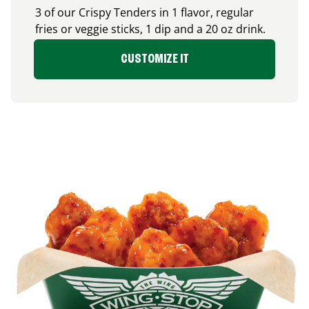
3 of our Crispy Tenders in 1 flavor, regular
fries or veggie sticks, 1 dip and a 20 oz drink.
CUSTOMIZE IT