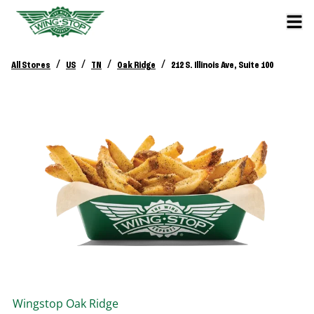
/
/
/
/
All Stores
US
TN
Oak Ridge
212 S. Illinois Ave, Suite 100
Wingstop
Oak Ridge