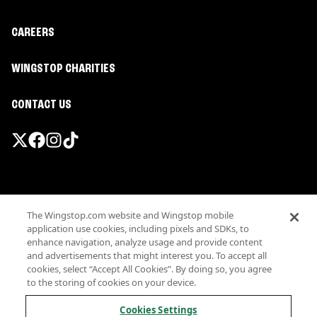
CAREERS
WINGSTOP CHARITIES
CONTACT US
Promotions & Offers
The Wingstop.com website and Wingstop mobile
Terms
application use cookies, including pixels and SDKs, to
Privacy
enhance navigation, analyze usage and provide content
Sitemap
and advertisements that might interest you. To accept all
cookies, select “Accept All Cookies”. By doing so, you agree
Accessibility
to the storing of cookies on your device.
Investor Relations
Own a Wingstop
Cookies Settings