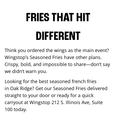
FRIES THAT HIT
DIFFERENT
Think you ordered the wings as the main event?
Wingstop’s Seasoned Fries have other plans.
Crispy, bold, and impossible to share—don’t say
we didn’t warn you.
Looking for the best seasoned french fries
in
Oak Ridge
? Get our Seasoned Fries delivered
straight to your door or ready for a quick
carryout at Wingstop
212 S. Illinois Ave, Suite
100
today.