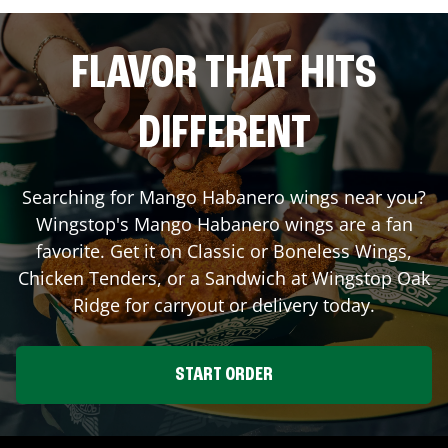
FLAVOR THAT HITS
DIFFERENT
Searching for Mango Habanero wings near you?
Wingstop's Mango Habanero wings are a fan
favorite. Get it on Classic or Boneless Wings,
Chicken Tenders, or a Sandwich at Wingstop
Oak
Ridge
for carryout or delivery today.
START ORDER