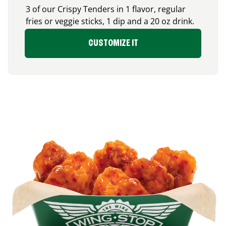
3 of our Crispy Tenders in 1 flavor, regular
fries or veggie sticks, 1 dip and a 20 oz drink.
CUSTOMIZE IT