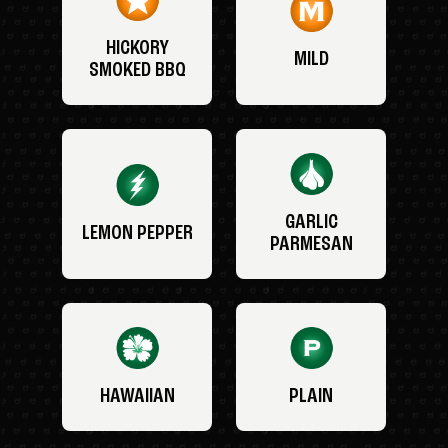
HICKORY
MILD
SMOKED BBQ
GARLIC
LEMON PEPPER
PARMESAN
HAWAIIAN
PLAIN