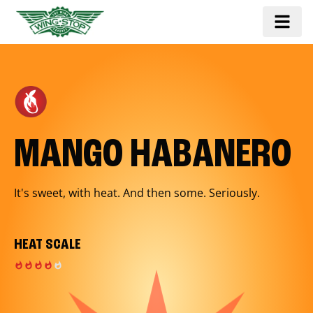
MANGO HABANERO
It's sweet, with heat. And then some. Seriously.
HEAT SCALE