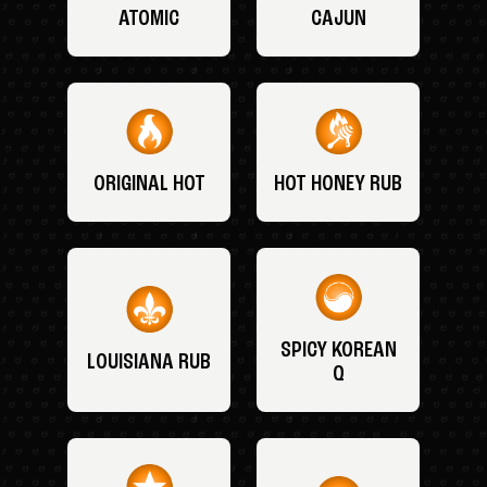
ATOMIC
CAJUN
ORIGINAL HOT
HOT HONEY RUB
SPICY KOREAN
LOUISIANA RUB
Q