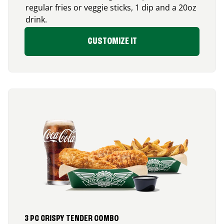
regular fries or veggie sticks, 1 dip and a 20oz
drink.
CUSTOMIZE IT
3 PC CRISPY TENDER COMBO