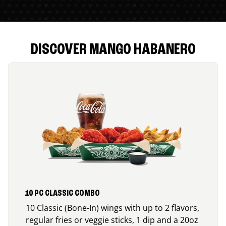
DISCOVER MANGO HABANERO
10 PC CLASSIC COMBO
10 Classic (Bone-In) wings with up to 2 flavors,
regular fries or veggie sticks, 1 dip and a 20oz