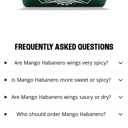
FREQUENTLY ASKED QUESTIONS
Are Mango Habanero wings very spicy?
Is Mango Habanero more sweet or spicy?
Are Mango Habanero wings saucy or dry?
Who should order Mango Habanero?