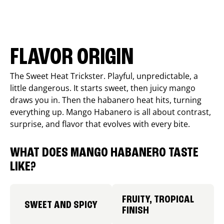
FLAVOR ORIGIN
The Sweet Heat Trickster. Playful, unpredictable, a
little dangerous. It starts sweet, then juicy mango
draws you in. Then the habanero heat hits, turning
everything up. Mango Habanero is all about contrast,
surprise, and flavor that evolves with every bite.
WHAT DOES MANGO HABANERO TASTE
LIKE?
FRUITY, TROPICAL
SWEET AND SPICY
FINISH