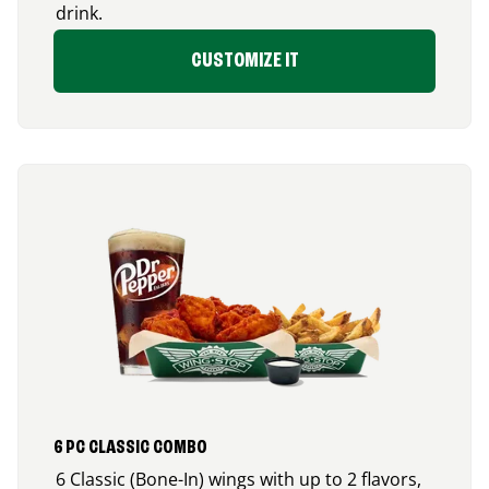
drink.
CUSTOMIZE IT
6 PC CLASSIC COMBO
6 Classic (Bone-In) wings with up to 2 flavors,