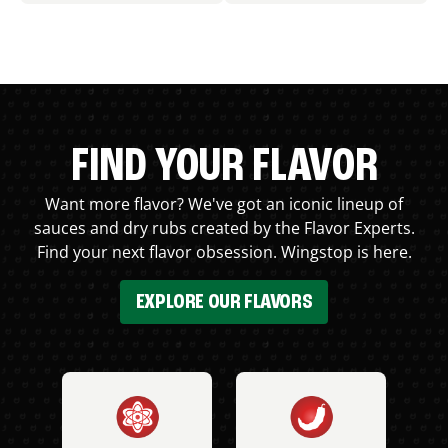
FIND YOUR FLAVOR
Want more flavor? We've got an iconic lineup of
sauces and dry rubs created by the Flavor Experts.
Find your next flavor obsession. Wingstop is here.
EXPLORE OUR FLAVORS