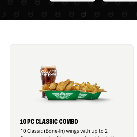
10 PC CLASSIC COMBO
10 Classic (Bone-In) wings with up to 2