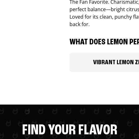
The Fan Favorite. Charismatic
perfect balance—bright citru
Loved for its clean, punchy f
back for.
WHAT DOES LEMON PEP
VIBRANT LEMON Z
FIND YOUR FLAVOR