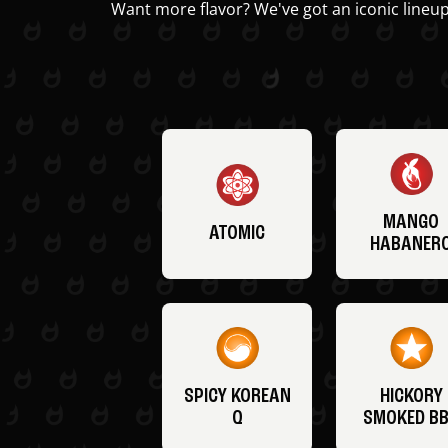
Want more flavor? We've got an iconic lineup
MANGO
ATOMIC
HABANER
SPICY KOREAN
HICKORY
Q
SMOKED B