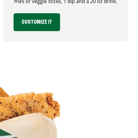
fries or veggie sticks, 1 dip and a 20 oz drink.
CUSTOMIZE IT