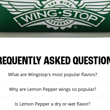
REQUENTLY ASKED QUESTIO
What are Wingstop's most popular flavors?
Why are Lemon Pepper wings so popular?
Is Lemon Pepper a dry or wet flavor?