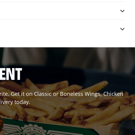
RENT
te. Get it on Classic or Boneless Wings, Chicken
livery today.