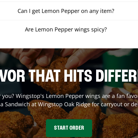
Can I get Lemon Pepper on any item?
Are Lemon Pepper wings spicy?
VOR THAT HITS DIFFE
you? Wingstop's Lemon Pepper wings are a fan favori
 a Sandwich at Wingstop
Oak Ridge
for carryout or de
START ORDER