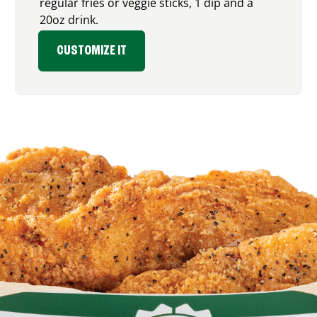
regular fries or veggie sticks, 1 dip and a
20oz drink.
CUSTOMIZE IT