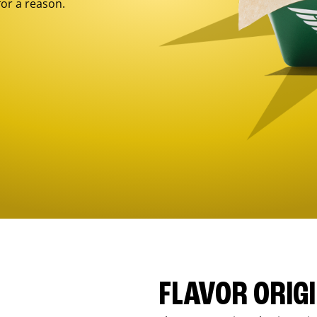
for a reason.
FLAVOR ORIG