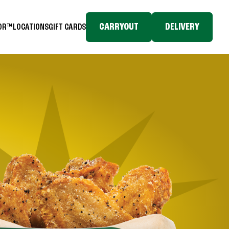
CARRYOUT
DELIVERY
TOR™
LOCATIONS
GIFT CARDS