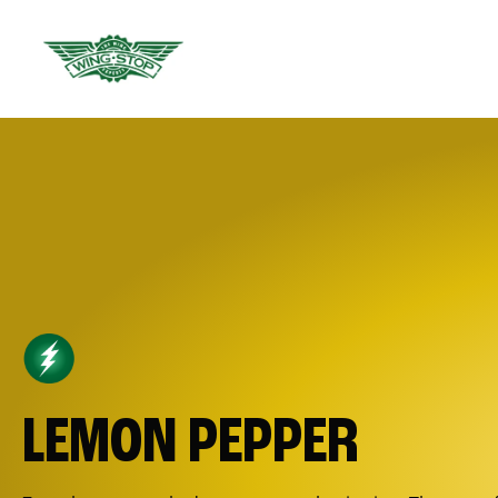
LEMON PEPPER