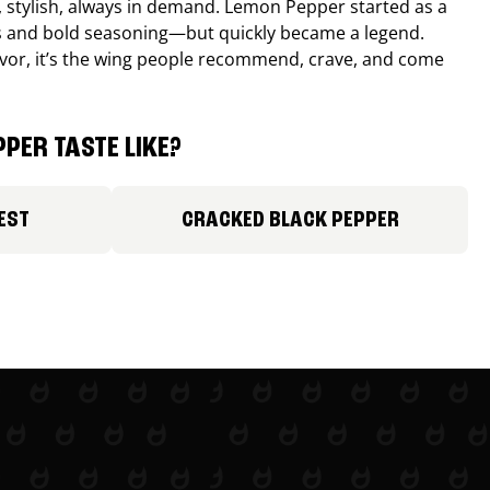
, stylish, always in demand. Lemon Pepper started as a
s and bold seasoning—but quickly became a legend.
lavor, it’s the wing people recommend, crave, and come
PER TASTE LIKE?
EST
CRACKED BLACK PEPPER