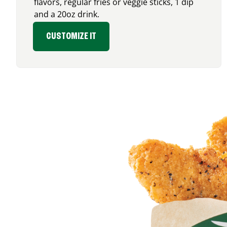
flavors, regular fries or veggie sticks, 1 dip
and a 20oz drink.
CUSTOMIZE IT