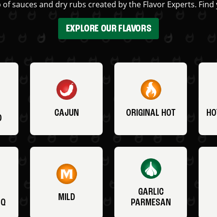
 of sauces and dry rubs created by the Flavor Experts. Find 
EXPLORE OUR FLAVORS
CAJUN
ORIGINAL HOT
HO
O
GARLIC
MILD
BQ
PARMESAN