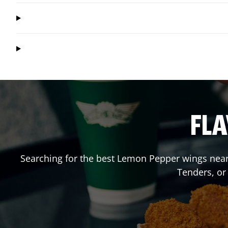
FLA
Searching for the best Lemon Pepper wings near 
Tenders, or