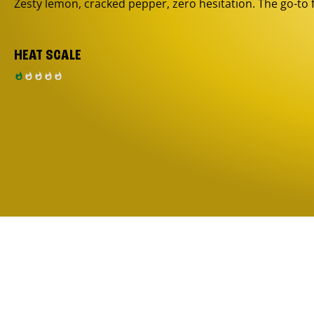
Zesty lemon, cracked pepper, zero hesitation. The go-to 
HEAT SCALE