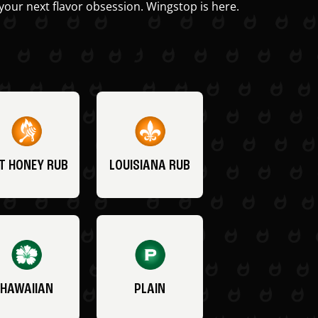
your next flavor obsession. Wingstop is here.
T HONEY RUB
LOUISIANA RUB
HAWAIIAN
PLAIN