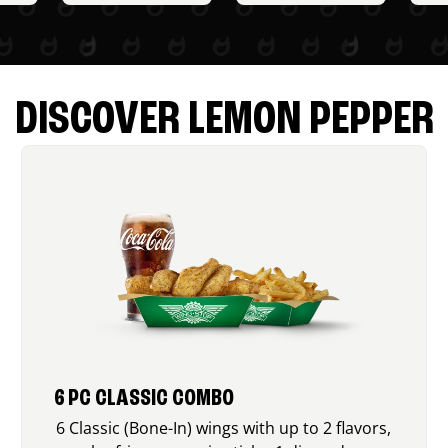
DISCOVER LEMON PEPPER
6 PC CLASSIC COMBO
6 Classic (Bone-In) wings with up to 2 flavors,