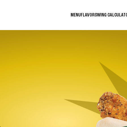
MENU
FLAVORS
WING CALCULA