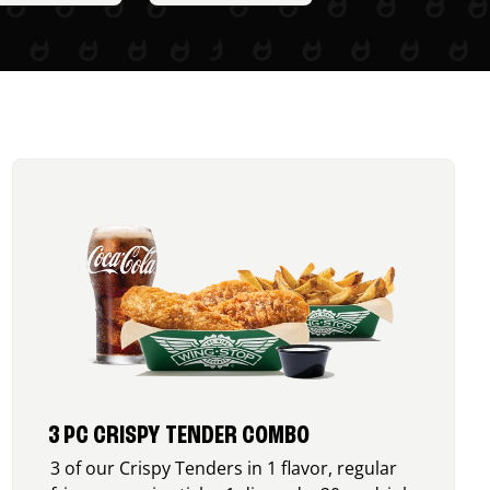
3 PC CRISPY TENDER COMBO
3 of our Crispy Tenders in 1 flavor, regular