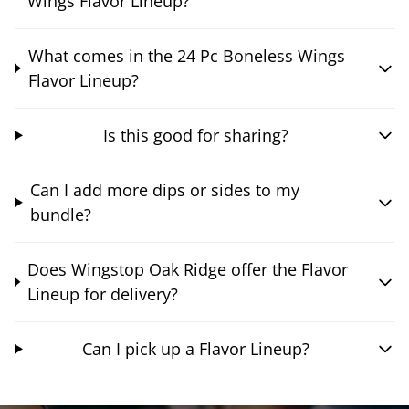
Wings Flavor Lineup?
What comes in the 24 Pc Boneless Wings
Flavor Lineup?
Is this good for sharing?
Can I add more dips or sides to my
bundle?
Does Wingstop Oak Ridge offer the Flavor
Lineup for delivery?
Can I pick up a Flavor Lineup?