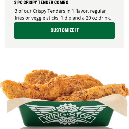
3 PC CRISPY TENDER COMBO
3 of our Crispy Tenders in 1 flavor, regular
fries or veggie sticks, 1 dip and a 20 oz drink.
CUSTOMIZE IT