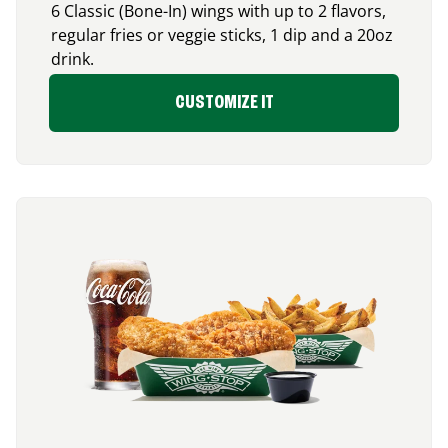
6 Classic (Bone-In) wings with up to 2 flavors,
regular fries or veggie sticks, 1 dip and a 20oz
drink.
CUSTOMIZE IT