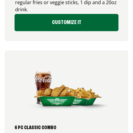
regular fries or veggie sticks, 1 dip and a 20oz
drink.
CUSTOMIZE IT
6 PC CLASSIC COMBO