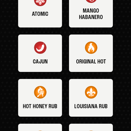
MANGO
ATOMIC
HABANERO
CAJUN
ORIGINAL HOT
HOT HONEY RUB
LOUISIANA RUB