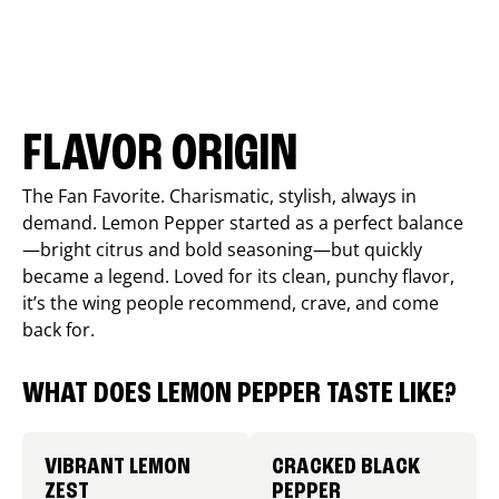
FLAVOR ORIGIN
The Fan Favorite. Charismatic, stylish, always in
demand. Lemon Pepper started as a perfect balance
—bright citrus and bold seasoning—but quickly
became a legend. Loved for its clean, punchy flavor,
it’s the wing people recommend, crave, and come
back for.
WHAT DOES LEMON PEPPER TASTE LIKE?
VIBRANT LEMON
CRACKED BLACK
ZEST
PEPPER