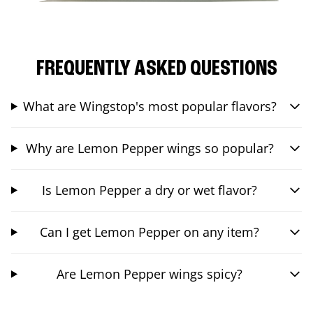
FREQUENTLY ASKED QUESTIONS
What are Wingstop's most popular flavors?
Why are Lemon Pepper wings so popular?
Is Lemon Pepper a dry or wet flavor?
Can I get Lemon Pepper on any item?
Are Lemon Pepper wings spicy?