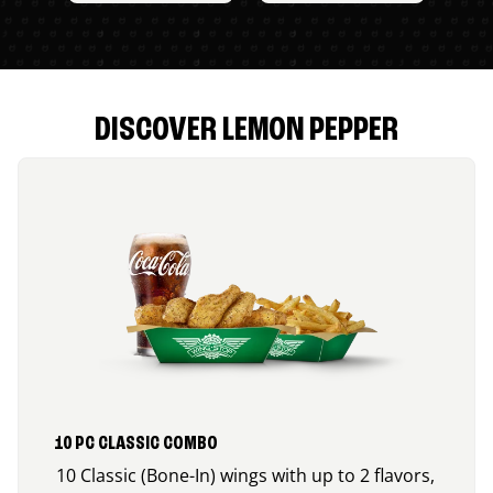
DISCOVER LEMON PEPPER
10 PC CLASSIC COMBO
10 Classic (Bone-In) wings with up to 2 flavors,