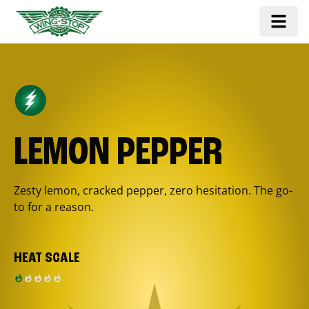
LEMON PEPPER
Zesty lemon, cracked pepper, zero hesitation. The go-
to for a reason.
HEAT SCALE