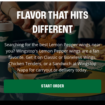
FLAVOR THAT HITS
DIFFERENT
Searching for the best Lemon Pepper wings near
you? Wingstop's Lemon Pepper wings are a fan
favorite. Get it on Classic or Boneless Wings,
Chicken Tenders, or a Sandwich at Wingstop
Napa
for carryout or delivery today.
START ORDER