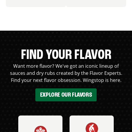
FIND YOUR FLAVOR
Want more flavor? We've got an iconic lineup of
sauces and dry rubs created by the Flavor Experts.
Find your next flavor obsession. Wingstop is here.
EXPLORE OUR FLAVORS