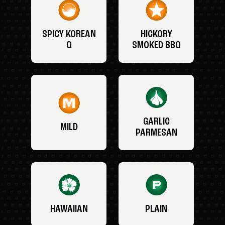
SPICY KOREAN
HICKORY
Q
SMOKED BBQ
GARLIC
MILD
PARMESAN
HAWAIIAN
PLAIN