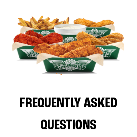
FREQUENTLY ASKED
QUESTIONS