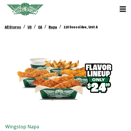
/
/
/
/
All Stores
US
CA
Napa
110 Soscol Ave, Unit A
Wingstop
Napa