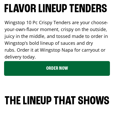
FLAVOR LINEUP TENDERS
Wingstop 10 Pc Crispy Tenders are your choose-
your-own-flavor moment, crispy on the outside,
juicy in the middle, and tossed made to order in
Wingstop’s bold lineup of sauces and dry
rubs. Order it at Wingstop
Napa
for carryout or
delivery today.
ORDER NOW
THE LINEUP THAT SHOWS