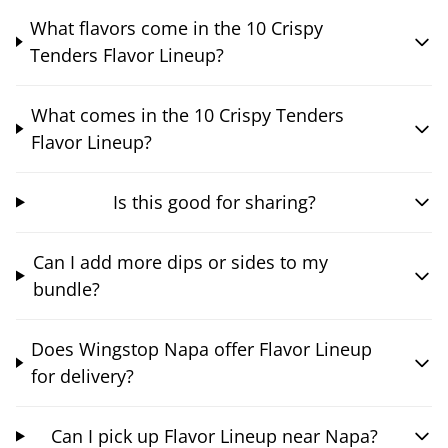
What flavors come in the 10 Crispy
Tenders Flavor Lineup?
What comes in the 10 Crispy Tenders
Flavor Lineup?
Is this good for sharing?
Can I add more dips or sides to my
bundle?
Does Wingstop Napa offer Flavor Lineup
for delivery?
Can I pick up Flavor Lineup near Napa?