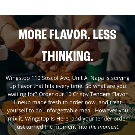
MORE FLAVOR. LESS
THINKING.
Wingstop
110 Soscol Ave, Unit A
,
Napa
is serving
up flavor that hits every time. So what are you
waiting for? Order our 10 Crispy Tenders Flavor
Lineup made fresh to order now, and treat
yourself to an unforgettable meal. However you
mix it, Wingstop Is Here, and your tender order
just turned the moment into
the moment
.