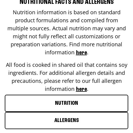
NUTRITIONAL FACTS AND ALLERGENS
Nutrition information is based on standard
product formulations and compiled from
multiple sources. Actual nutrition may vary and
might not fully reflect all customizations or
preparation variations. Find more nutritional
information
.
here
All food is cooked in shared oil that contains soy
ingredients. For additional allergen details and
precautions, please refer to our full allergen
information
.
here
NUTRITION
ALLERGENS