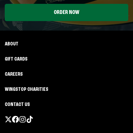
ORDER NOW
ABOUT
GIFT CARDS
CAREERS
WINGSTOP CHARITIES
CONTACT US