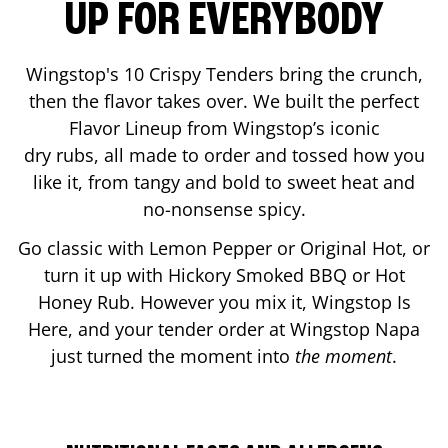
UP FOR EVERYBODY
Wingstop's 10 Crispy Tenders bring the crunch,
then the flavor takes over. We built the perfect
Flavor Lineup from Wingstop’s iconic
dry rubs, all made to order and tossed how you
like it, from tangy and bold to sweet heat and
no-nonsense spicy.
Go classic with Lemon Pepper or Original Hot, or
turn it up with Hickory Smoked BBQ or Hot
Honey Rub. However you mix it, Wingstop Is
Here, and your tender order at Wingstop
Napa
just turned the moment into
the moment
.