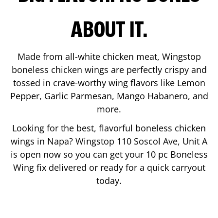
ABOUT IT.
Made from all-white chicken meat, Wingstop
boneless chicken wings are perfectly crispy and
tossed in crave-worthy wing flavors like Lemon
Pepper, Garlic Parmesan, Mango Habanero, and
more.
Looking for the best, flavorful boneless chicken
wings in
Napa
? Wingstop
110 Soscol Ave, Unit A
is open now so you can get your 10 pc Boneless
Wing fix delivered or ready for a quick carryout
today.