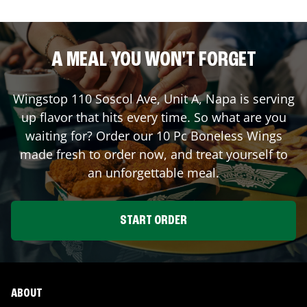
A MEAL YOU WON'T FORGET
Wingstop
110 Soscol Ave, Unit A
,
Napa
is serving
up flavor that hits every time. So what are you
waiting for? Order our 10 Pc Boneless Wings
made fresh to order now, and treat yourself to
an unforgettable meal.
START ORDER
ABOUT