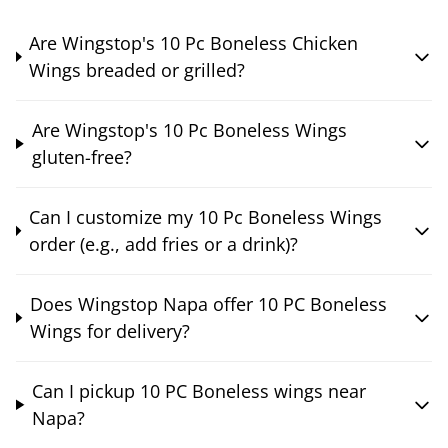
Are Wingstop's 10 Pc Boneless Chicken
Wings breaded or grilled?
Are Wingstop's 10 Pc Boneless Wings
gluten-free?
Can I customize my 10 Pc Boneless Wings
order (e.g., add fries or a drink)?
Does Wingstop Napa offer 10 PC Boneless
Wings for delivery?
Can I pickup 10 PC Boneless wings near
Napa?