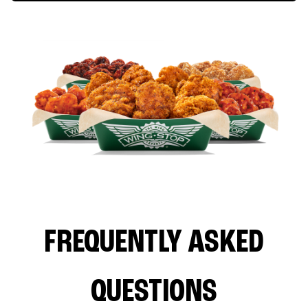
FREQUENTLY ASKED
QUESTIONS