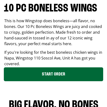
10 PC BONELESS WINGS
This is how Wingstop does boneless—all flavor, no
bones. Our 10 Pc Boneless Wings are juicy and cooked
to crispy, golden perfection. Made fresh to order and
hand-sauced in tossed in ay of our 12 iconic wing
flavors, your perfect meal starts here.
If you're looking for the best boneless chicken wings in
Napa
, Wingstop
110 Soscol Ave, Unit A
has got you
covered.
START ORDER
BIG FLAVOR. NO BONES