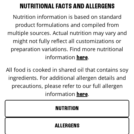
NUTRITIONAL FACTS AND ALLERGENS
Nutrition information is based on standard
product formulations and compiled from
multiple sources. Actual nutrition may vary and
might not fully reflect all customizations or
preparation variations. Find more nutritional
information
.
here
All food is cooked in shared oil that contains soy
ingredients. For additional allergen details and
precautions, please refer to our full allergen
information
.
here
NUTRITION
ALLERGENS