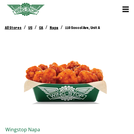
/
/
/
/
All Stores
US
CA
Napa
110 Soscol Ave, Unit A
Wingstop
Napa