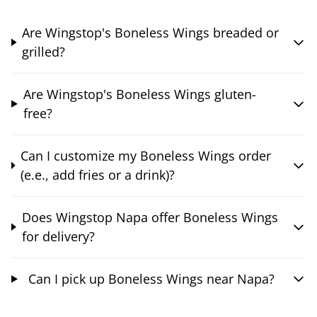
Are Wingstop's Boneless Wings breaded or
grilled?
Are Wingstop's Boneless Wings gluten-
free?
Can I customize my Boneless Wings order
(e.e., add fries or a drink)?
Does Wingstop Napa offer Boneless Wings
for delivery?
Can I pick up Boneless Wings near Napa?