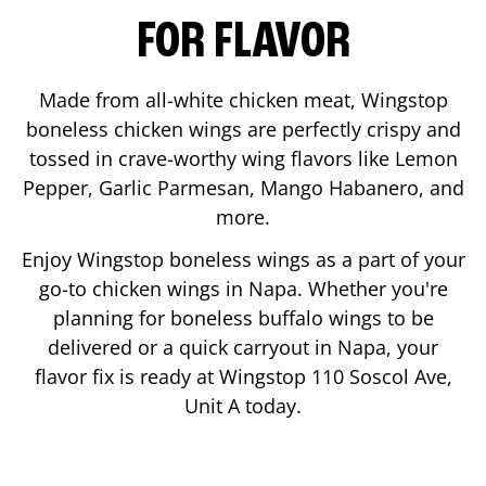
FOR FLAVOR
Made from all-white chicken meat, Wingstop
boneless chicken wings are perfectly crispy and
tossed in crave-worthy wing flavors like Lemon
Pepper, Garlic Parmesan, Mango Habanero, and
more.
Enjoy Wingstop boneless wings as a part of your
go-to chicken wings in
Napa
. Whether you're
planning for boneless buffalo wings to be
delivered or a quick carryout in
Napa
, your
flavor fix is ready at Wingstop
110 Soscol Ave,
Unit A
today.