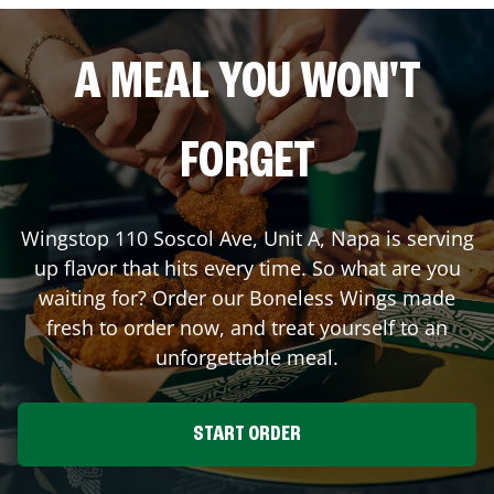
A MEAL YOU WON'T
FORGET
Wingstop
110 Soscol Ave, Unit A
,
Napa
is serving
up flavor that hits every time. So what are you
waiting for? Order our Boneless Wings made
fresh to order now, and treat yourself to an
unforgettable meal.
START ORDER