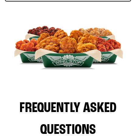
FREQUENTLY ASKED
QUESTIONS