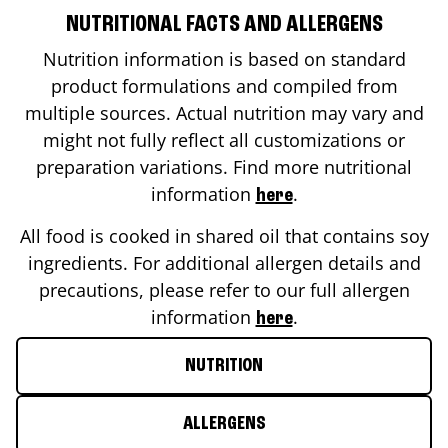
NUTRITIONAL FACTS AND ALLERGENS
Nutrition information is based on standard
product formulations and compiled from
multiple sources. Actual nutrition may vary and
might not fully reflect all customizations or
preparation variations. Find more nutritional
information
.
here
All food is cooked in shared oil that contains soy
ingredients. For additional allergen details and
precautions, please refer to our full allergen
information
.
here
NUTRITION
ALLERGENS