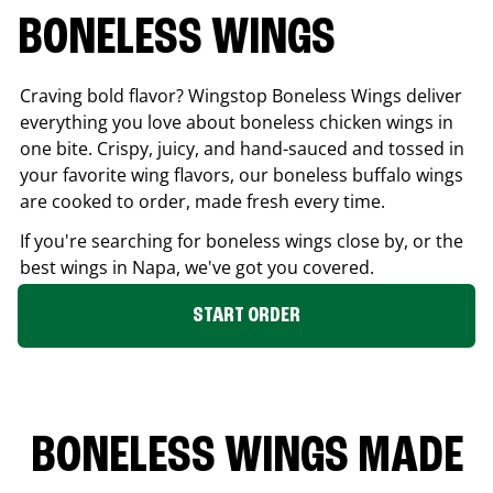
BONELESS WINGS
Craving bold flavor? Wingstop Boneless Wings deliver
everything you love about boneless chicken wings in
one bite. Crispy, juicy, and hand-sauced and tossed in
your favorite wing flavors, our boneless buffalo wings
are cooked to order, made fresh every time.
If you're searching for boneless wings close by, or the
best wings in
Napa
, we've got you covered.
START ORDER
BONELESS WINGS MADE