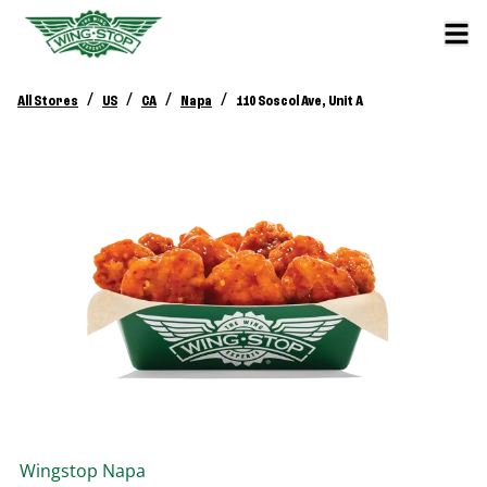
/
/
/
/
All Stores
US
CA
Napa
110 Soscol Ave, Unit A
Wingstop
Napa