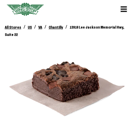
/
/
/
/
All Stores
US
VA
Chantilly
13916 Lee Jackson Memorial Hwy,
Suite 22