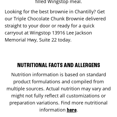
filled Wingstop meal.
Looking for the best brownie in
Chantilly
? Get
our Triple Chocolate Chunk Brownie delivered
straight to your door or ready for a quick
carryout at Wingstop
13916 Lee Jackson
Memorial Hwy, Suite 22
today.
NUTRITIONAL FACTS AND ALLERGENS
Nutrition information is based on standard
product formulations and compiled from
multiple sources. Actual nutrition may vary and
might not fully reflect all customizations or
preparation variations. Find more nutritional
information
.
here