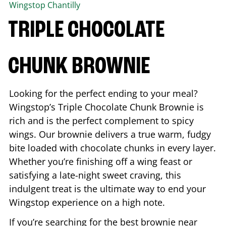
Wingstop
Chantilly
TRIPLE CHOCOLATE
CHUNK BROWNIE
Looking for the perfect ending to your meal?
Wingstop’s Triple Chocolate Chunk Brownie is
rich and is the perfect complement to spicy
wings. Our brownie delivers a true warm, fudgy
bite loaded with chocolate chunks in every layer.
Whether you’re finishing off a wing feast or
satisfying a late-night sweet craving, this
indulgent treat is the ultimate way to end your
Wingstop experience on a high note.
If you’re searching for the best brownie near