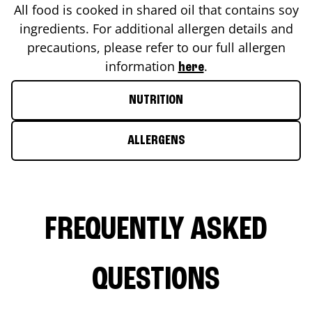
All food is cooked in shared oil that contains soy
ingredients. For additional allergen details and
precautions, please refer to our full allergen
information
.
here
NUTRITION
ALLERGENS
FREQUENTLY ASKED
QUESTIONS