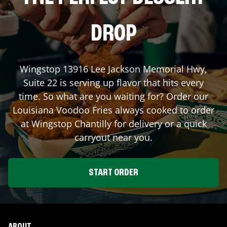
DROP
Wingstop
13916 Lee Jackson Memorial Hwy,
Suite 22
is serving up flavor that hits every
time. So what are you waiting for? Order our
Louisiana Voodoo Fries always cooked to order
at Wingstop
Chantilly
for delivery or a quick
carryout near you.
START ORDER
ABOUT