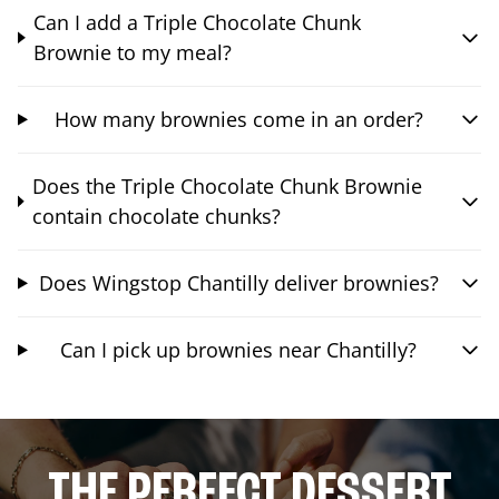
Can I add a Triple Chocolate Chunk
Brownie to my meal?
How many brownies come in an order?
Does the Triple Chocolate Chunk Brownie
contain chocolate chunks?
Does Wingstop Chantilly deliver brownies?
Can I pick up brownies near Chantilly?
THE PERFECT DESSERT