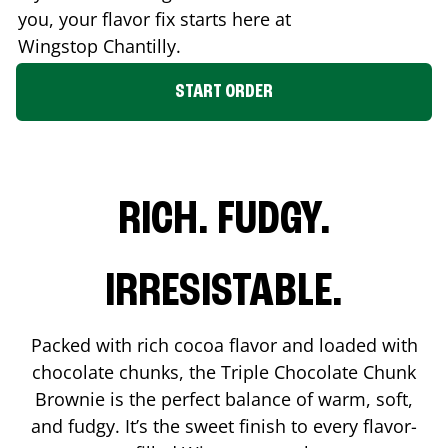
you, your flavor fix starts here at
Wingstop
Chantilly
.
START ORDER
RICH. FUDGY.
IRRESISTABLE.
Packed with rich cocoa flavor and loaded with
chocolate chunks, the Triple Chocolate Chunk
Brownie is the perfect balance of warm, soft,
and fudgy. It’s the sweet finish to every flavor-